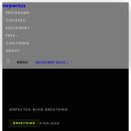
mrpectus
PROGRAMS
COURSES
EQUIPMENT
FREE
COACHING
ABOUT
MENU
QUIZ
FREE QUIZ
→
MRPECTUS
/
BLOG
/
BREATHING
4 min read
BREATHING