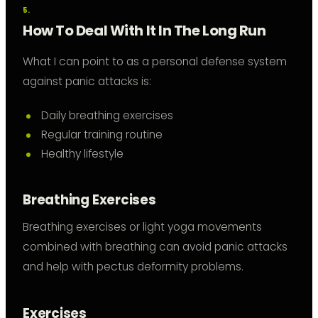
How To Deal With It In The Long Run
What I can point to as a personal defense system
against panic attacks is:
Daily breathing exercises
Regular training routine
Healthy lifestyle
Breathing Exercises
Breathing exercises or light yoga movements
combined with breathing can avoid panic attacks
and help with pectus deformity problems.
Exercises