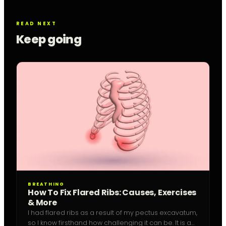
READ NEXT
Keep going
BREATHING
How To Fix Flared Ribs: Causes, Exercises
& More
I had flared ribs as a result of my pectus excavatum,
so I know firsthand how challenging it can be. It is a