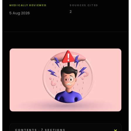
MEDICALLY REVIEWED
SOURCES CITED
2
5 Aug 2026
CONTENTS · 7 SECTIONS