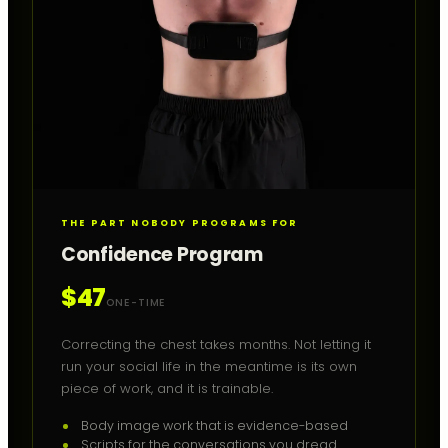
THE PART NOBODY PROGRAMS FOR
Confidence Program
$47
ONE-TIME
Correcting the chest takes months. Not letting it
run your social life in the meantime is its own
piece of work, and it is trainable.
Body image work that is evidence-based
Scripts for the conversations you dread