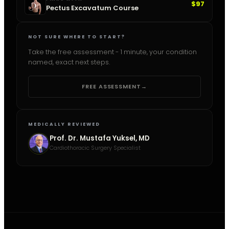
$97
Pectus Excavatum Course
NOT SURE WHERE TO START?
Take the free assessment - 1 minute, your condition
named, exact next steps.
FREE ASSESSMENT
→
MEDICALLY REVIEWED
Prof. Dr. Mustafa Yuksel, MD
Cardiothoracic Surgery Specialist