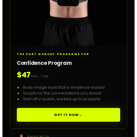
THE PART NOBODY PROGRAMS FOR
Confidence Program
$47
ONE-TIME
Body image work that is evidence-based
Scripts for the conversations you dread
Shirt off in public, worked up to properly
GET IT NOW
→
PAIRS WITH