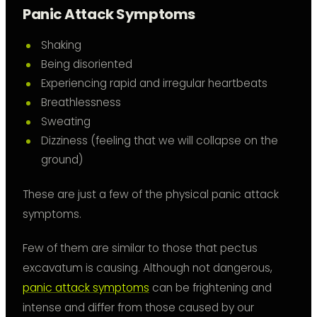
Panic Attack Symptoms
Shaking
Being disoriented
Experiencing rapid and irregular heartbeats
Breathlessness
Sweating
Dizziness (feeling that we will collapse on the
ground)
These are just a few of the physical panic attack
symptoms.
Few of them are similar to those that pectus
excavatum is causing. Although not dangerous,
panic attack symptoms
can be frightening and
intense and differ from those caused by our