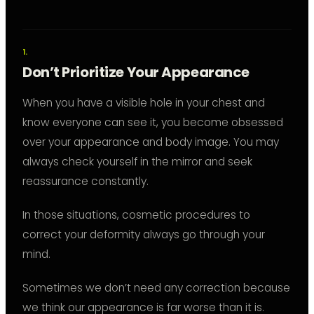
Don’t Prioritize Your Appearance
When you have a visible hole in your chest and
know everyone can see it, you become obsessed
over your appearance and body image. You may
always check yourself in the mirror and seek
reassurance constantly.
In those situations, cosmetic procedures to
correct your deformity always go through your
mind.
Sometimes we don’t need any correction because
we think our appearance is far worse than it is.