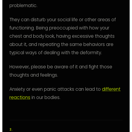
problematic.
They can disturb your social life or other areas of
functioning. Being preoccupied with how your
chest and body look, having excessive thoughts
about it, and repeating the same behaviors are
typical ways of dealing with the deformity.
However, please be aware of it and fight those
thoughts and feelings.
Anxiety or even panic attacks can lead to
different
reactions
in our bodies.