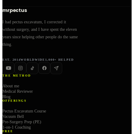
mrpectus
I had pectus excavatum, I corrected it
without surgery, and I have spent the eleven
years since helping other people do the same
thing.
EST. 2014
WORLDWIDE
1,000+ HELPED
THE METHOD
About me
Medical Reviewer
Blog
OFFERINGS
Pectus Excavatum Course
Vacuum Bell
Pre-Surgery Prep (PE)
1-on-1 Coaching
FREE