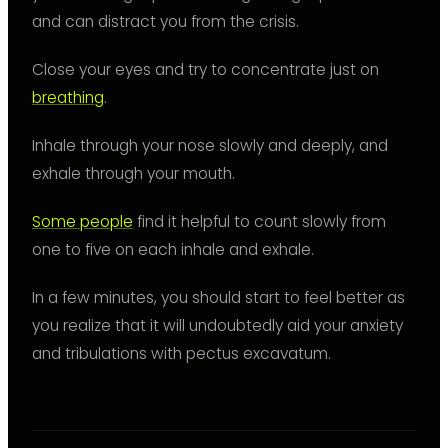
and can distract you from the crisis.
Close your eyes and try to concentrate just on
breathing
.
Inhale through your nose slowly and deeply, and
exhale through your mouth.
Some people
find it helpful to count slowly from
one to five on each inhale and exhale.
In a few minutes, you should start to feel better as
you realize that it will undoubtedly aid your anxiety
and tribulations with pectus excavatum.