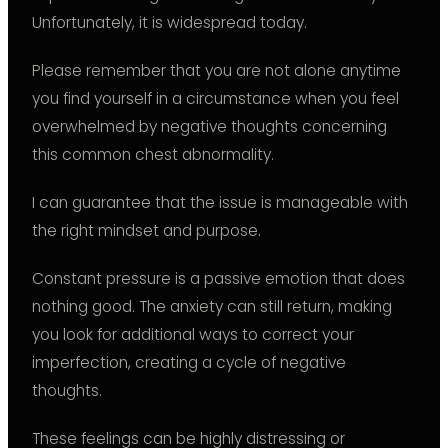
Unfortunately, it is widespread today.
Please remember that you are not alone anytime
you find yourself in a circumstance when you feel
overwhelmed by negative thoughts concerning
this common chest abnormality.
I can guarantee that the issue is manageable with
the right mindset and purpose.
Constant pressure is a passive emotion that does
nothing good. The anxiety can still return, making
you look for additional ways to correct your
imperfection, creating a cycle of negative
thoughts.
These feelings can be highly distressing or