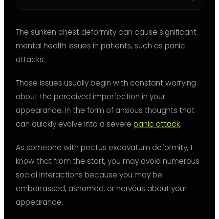
The sunken chest deformity can cause significant
mental health issues in patients, such as panic
attacks.
Those issues usually begin with constant worrying
about the perceived imperfection in your
appearance, in the form of anxious thoughts that
can quickly evolve into a severe
panic attack
.
As someone with pectus excavatum deformity, I
know that from the start, you may avoid numerous
social interactions because you may be
embarrassed, ashamed, or nervous about your
appearance.