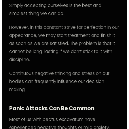
Simply accepting ourselves is the best and
simplest thing we can do.
However, in this constant strive for perfection in our
appearance, we may start treatment and finish it
as soon as we are satisfied. The problem is that it
cannot be long-lasting if we don’t stick to it with
discipline.
Continuous negative thinking and stress on our
bodies can frequently influence our decision-
making.
Panic Attacks Can Be Common
Most of us with pectus excavatum have
experienced negative thoughts or mild anxiety.