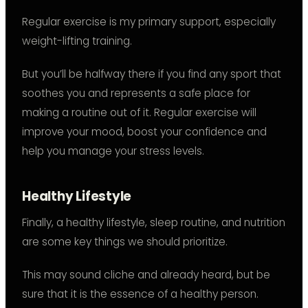
Regular exercise is my primary support, especially
weight-lifting training.
But you’ll be halfway there if you find any sport that
soothes you and represents a safe place for
making a routine out of it. Regular exercise will
improve your mood, boost your confidence and
help you manage your stress levels.
Healthy Lifestyle
Finally, a healthy lifestyle, sleep routine, and nutrition
are some key things we should prioritize.
This may sound cliche and already heard, but be
sure that it is the essence of a healthy person.