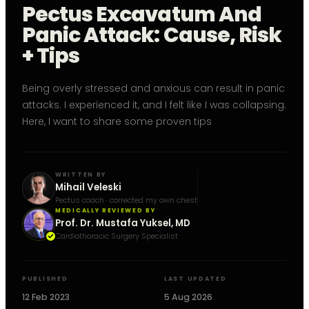
Pectus Excavatum And
Panic Attack: Cause, Risk
+ Tips
Being overly stressed and anxious can result in panic
attacks. I experienced it, and I felt like I was collapsing.
Here, I want to share some proven tips
WRITTEN BY
Mihail Veleski
Pectus coach · corrected my own chest
MEDICALLY REVIEWED BY
Prof. Dr. Mustafa Yuksel, MD
Cardiothoracic Surgery Specialist
PUBLISHED
LAST UPDATED
12 Feb 2023
5 Aug 2026