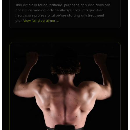
This article is for educational purposes only and does not
constitute medical advice. Always consult a qualified
healthcare professional before starting any treatment
plan.
View full disclaimer →