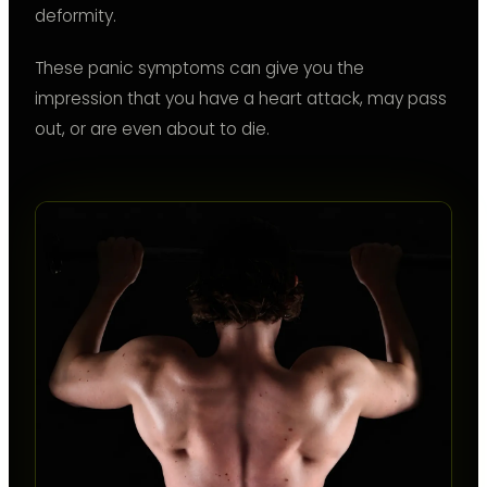
deformity.
These panic symptoms can give you the
impression that you have a heart attack, may pass
out, or are even about to die.