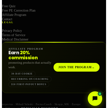
Free Quiz
Free PE Correction Plan
Affiliate Program
Contact
LEGAL
Privacy Policy
Terms of Service
Medical Disclaimer
AFFILIATE PROGRAM
Earn
20%
commission
promoting products that actually
work.
JOIN THE PROGRAM
→
30-DAY COOKIE
RECURRING ON COACHING
$50 FIRST-PAYOUT BONUS
mrpectus · Mihail Veleski · Pectus Coach · Skopje, MK · Europe
© 2026 mrpectus