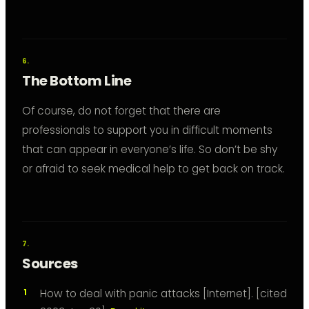
The Bottom Line
Of course, do not forget that there are
professionals to support you in difficult moments
that can appear in everyone’s life. So don’t be shy
or afraid to seek medical help to get back on track.
Sources
How to deal with panic attacks [Internet]. [cited