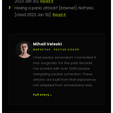
2023 Jan 30].
Read it
Having a panic attack? [Internet]. NoPanic.
[cited 2023 Jan 30].
Read it
Mihail Veleski
MRPECTUS · PECTUS COACH
I had pectus excavatum. I corrected it
non-surgically. For the past decade
I've worked with over 1,000 people
navigating pectus correction. These
articles are built from that experience,
not adapted from somewhere else.
Full story
→