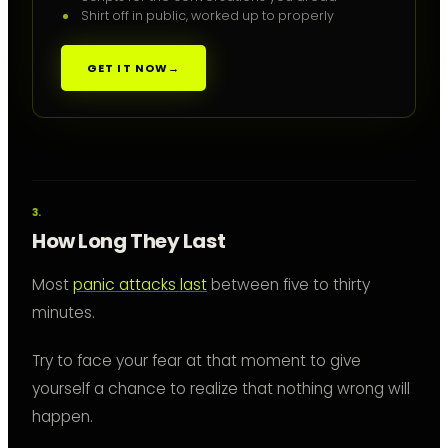
Shirt off in public, worked up to properly
GET IT NOW
→
How Long They Last
Most
panic attacks last
between five to thirty
minutes.
Try to face your fear at that moment to give
yourself a chance to realize that nothing wrong will
happen.