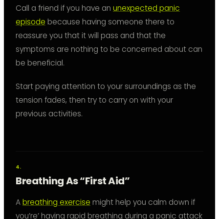
Call a friend if you have an
unexpected panic
episode
because having someone there to
reassure you that it will pass and that the
symptoms are nothing to be concerned about can
be beneficial.
Start paying attention to your surroundings as the
tension fades, then try to carry on with your
previous activities.
Breathing As “First Aid”
A
breathing exercise
might help you calm down if
you’re’ having rapid breathing during a panic attack