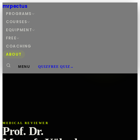
mrpectus
PROGRAMS
COURSES
EQUIPMENT
FREE
COACHING
ABOUT
MENU
QUIZ
FREE QUIZ
→
MEDICAL REVIEWER
Prof. Dr.