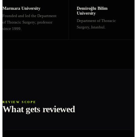
Marmara University
Demiroğlu Bilim
University
Founded and led the Department
Department of Thoracic
of Thoracic Surgery; professor
Surgery, Istanbul.
since 1999.
REVIEW SCOPE
What gets reviewed