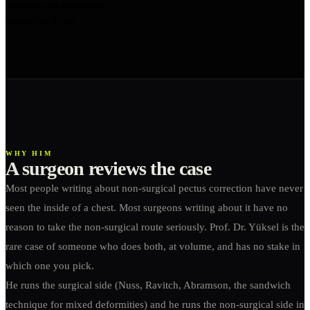
technique and patented the
surgical bar it uses.
WHY HIM
A surgeon reviews the case
Most people writing about non-surgical pectus correction have never
seen the inside of a chest. Most surgeons writing about it have no
reason to take the non-surgical route seriously. Prof. Dr. Yüksel is the
rare case of someone who does both, at volume, and has no stake in
which one you pick.
He runs the surgical side (Nuss, Ravitch, Abramson, the sandwich
technique for mixed deformities) and he runs the non-surgical side in