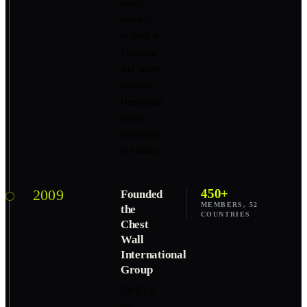
taught
thoracic
surgery at
Marmara
and, more
recently,
Demiroğlu
Bilim
University
in Istanbul.
2009
450+
Founded
MEMBERS, 52
the
COUNTRIES
Chest
Wall
International
Group
CWIG is