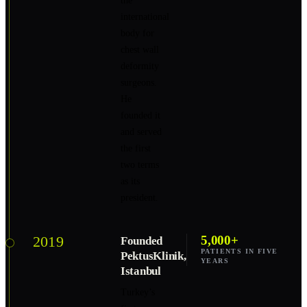
the
international
body for
chest wall
deformity
surgeons.
He
founded it
and served
the first
two terms
as its
president.
2019
5,000+
Founded
PATIENTS IN FIVE
PektusKlinik,
YEARS
Istanbul
Turkey’s