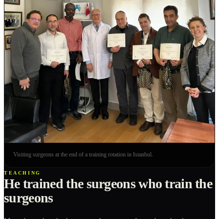
Visiting surgeons at the end of a training rotation in Istanbul.
TEACHING
He trained the surgeons who train the
surgeons