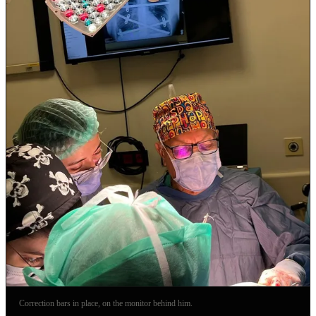
Correction bars in place, on the monitor behind him.