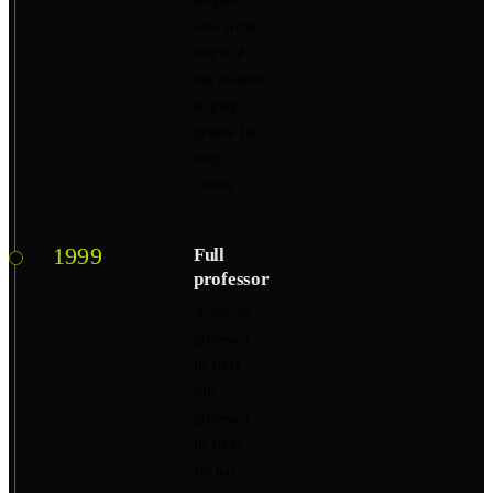
surgeon
who wrote
much of
the modern
staging
system for
lung
cancer.
1999
Full
professor
Associate
professor
in 1994,
full
professor
in 1999.
He has