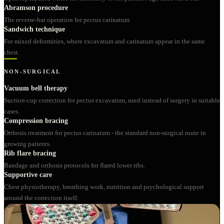
Abramson procedure
The reverse-bar operation for pectus carinatum.
Sandwich technique
For mixed deformities, where excavatum and carinatum appear in the same
chest.
NON-SURGICAL
Vacuum bell therapy
Suction-cup correction for pectus excavatum, used instead of surgery in suitable
cases.
Compression bracing
Orthosis treatment for pectus carinatum - the standard non-surgical route in
growing patients.
Rib flare bracing
Bandage and orthosis protocols for flared lower ribs.
Supportive care
Chest physiotherapy, breathing work, nutrition and psychological support
around the correction itself.