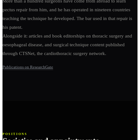
More than a hundred surgeons have come from abroad to learn
pectus repair from him, and he has operated in nineteen countries
teaching the technique he developed. The bar used in that repair is
his patent.
Alongside it: articles and book editorships on thoracic surgery and
oesophageal disease, and surgical technique content published
through CTSNet, the cardiothoracic surgery network.
Publications on ResearchGate
POSITIONS