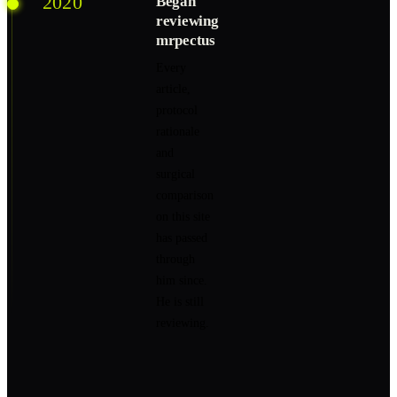
2020
Began
reviewing
mrpectus
Every
article,
protocol
rationale
and
surgical
comparison
on this site
has passed
through
him since.
He is still
reviewing.