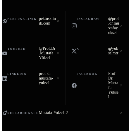
pektusklin
@prof
PEKTUSKLINIK
INSTAGRAM
ik.com
.dr.mu
stafay
uksel
@Prof.Dr
@yuk
YOUTUBE
X
.Mustafa
selmtr
Yüksel
prof-dr-
Prof.
LINKEDIN
FACEBOOK
mustafa-
Dr.
yuksel
Musta
fa
Yükse
l
Mustafa-Yuksel-2
RESEARCHGATE