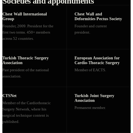
Societies and appointments
Chest Wall International
Chest Wall and
Group
Deformities Pectus Society
Founder, 2009. President for the
Founder and current
first two terms. 450+ members
president.
across 52 countries.
Turkish Thoracic Surgery
European Association for
Association
Cardio-Thoracic Surgery
Past president of the national
Member of EACTS.
association.
CTSNet
Turkish Joint Surgery
Association
Member of the Cardiothoracic
Permanent member.
Surgery Network, where his
surgical technique content is
published.