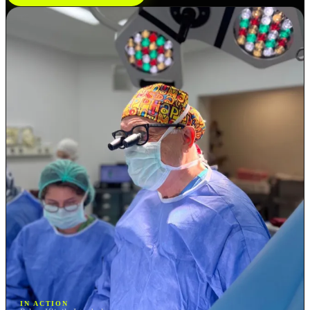
IN ACTION