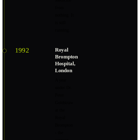
Medicine
from
nothing. It
is still
running.
1992
Royal
Brompton
Hospital,
London
A year
under Dr.
Peter
Goldstraw
at the
Royal
Brompton
- the