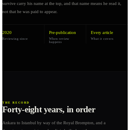
survive carry his name at the top, and that name means he read it,
not that he was paid to appear.
2020
Pre-publication
Every article
Reviewing since
When review
What it covers
happens
THE RECORD
Forty-eight years, in order
Ankara to Istanbul by way of the Royal Brompton, and a