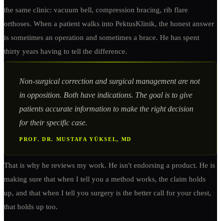
the same clinic: vacuum bell, compression bracing, rib flare
orthoses. When a patient walks into PektusKlinik, the honest answer
is sometimes an operation and sometimes a brace. He has spent
thirty years having to tell the difference.
Non-surgical correction and surgical management are not
in opposition. Both have indications. The goal is to give
patients accurate information to make the right decision
for their specific case.
PROF. DR. MUSTAFA YÜKSEL, MD
That is why he reviews my work. He isn't endorsing a product. He is
making sure that when I tell you a method works, the claim holds
up, and that when I tell you surgery is the better call for your chest,
that holds up too.