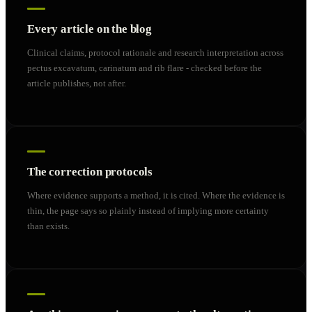
Every article on the blog
Clinical claims, protocol rationale and research interpretation across
pectus excavatum, carinatum and rib flare - checked before the
article publishes, not after.
The correction protocols
Where evidence supports a method, it is cited. Where the evidence is
thin, the page says so plainly instead of implying more certainty
than exists.