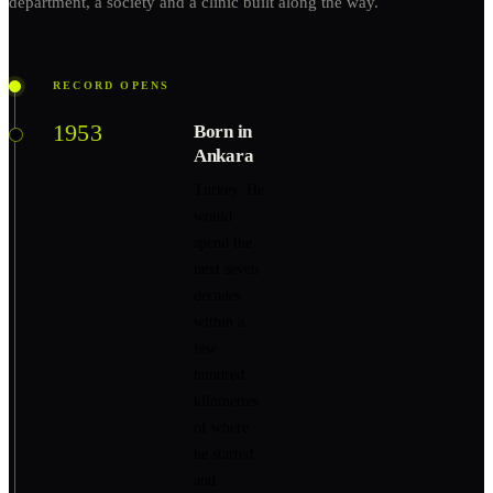
department, a society and a clinic built along the way.
RECORD OPENS
1953
Born in
Ankara
Turkey. He
would
spend the
next seven
decades
within a
few
hundred
kilometres
of where
he started,
and