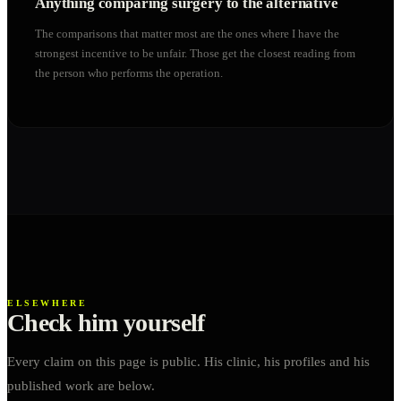
Anything comparing surgery to the alternative
The comparisons that matter most are the ones where I have the
strongest incentive to be unfair. Those get the closest reading from
the person who performs the operation.
ELSEWHERE
Check him yourself
Every claim on this page is public. His clinic, his profiles and his
published work are below.