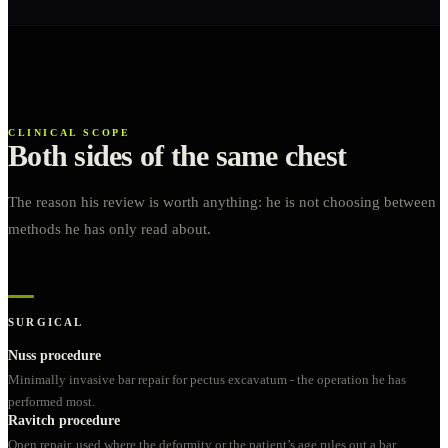
CLINICAL SCOPE
Both sides of the same chest
The reason his review is worth anything: he is not choosing between
methods he has only read about.
SURGICAL
Nuss procedure
Minimally invasive bar repair for pectus excavatum - the operation he has
performed most.
Ravitch procedure
Open repair, used where the deformity or the patient’s age rules out a bar.