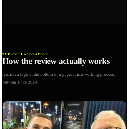
THE COLLABORATION
How the review actually works
It is not a logo at the bottom of a page. It is a working process,
running since 2020.