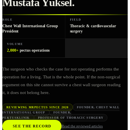
Mustafa Yüksel
.
ROLE
FIELD
Chest Wall International Group
Thoracic & cardiovascular
President
surgery
VOLUME
2,000+
pectus operations
The surgeon who checks the case for not operating performs the
operation for a living. That is the whole point. If the non-surgical
argument on this site cannot survive a chest wall surgeon reading
it, it does not belong here.
REVIEWING MRPECTUS SINCE 2020
FOUNDER, CHEST WALL
INTERNATIONAL GROUP
FOUNDER,
PEKTUSKLINIK
PROFESSOR OF THORACIC SURGERY
SEE THE RECORD
Read the reviewed articles