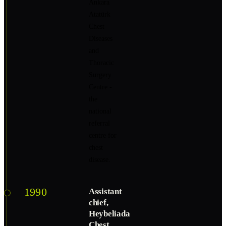
Ankara
Atatürk
Chest
Diseases
and
Thoracic
Surgery
Centre -
the
national
referral
centre for
chest
disease.
1990
Assistant
chief,
Heybeliada
Chest