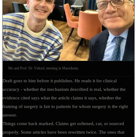
Me and Prof. Dr. Yüksel, meeting in Macedonia.
Draft goes to him before it publishes. He reads it for clinical
accuracy - whether the mechanism described is real, whether the
evidence cited says what the article claims it says, whether the
framing of surgery is fair to patients for whom surgery is the right
answer.
Things come back marked. Claims get softened, cut, or sourced
properly. Some articles have been rewritten twice. The ones that