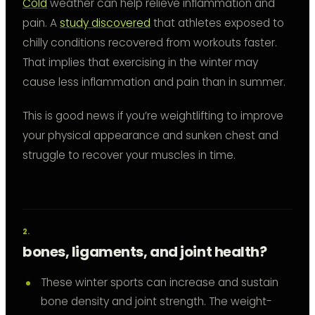
Cold
weather can help relieve inflammation and
pain. A
study discovered
that athletes exposed to
chilly conditions recovered from workouts faster.
That implies that exercising in the winter may
cause less inflammation and pain than in summer.
This is good news if you’re weightlifting to improve
your physical appearance and sunken chest and
struggle to recover your muscles in time.
bones, ligaments, and joint health?
These winter sports can increase and sustain
bone density and joint strength. The weight-