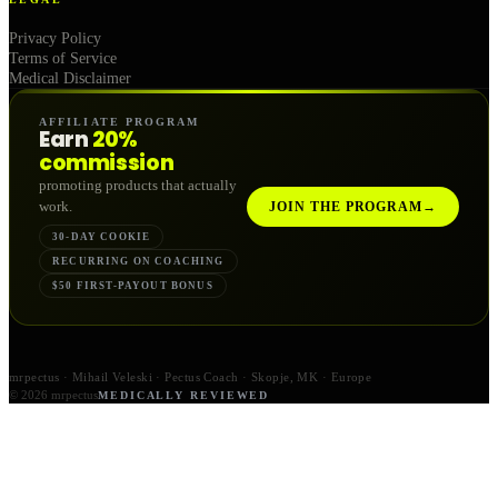
Privacy Policy
Terms of Service
Medical Disclaimer
AFFILIATE PROGRAM
Earn
20%
commission
promoting products that actually
work.
JOIN THE PROGRAM
→
30-DAY COOKIE
RECURRING ON COACHING
$50 FIRST-PAYOUT BONUS
mrpectus · Mihail Veleski · Pectus Coach · Skopje, MK · Europe
© 2026 mrpectus
MEDICALLY REVIEWED