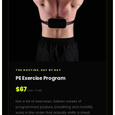
THE ROUTINE, DAY BY DAY
PE Exercise Program
$67
ONE-TIME
Not a list of exercises. Sixteen weeks of
programmed posture, breathing and mobility
work, in the order that actually shifts a chest.