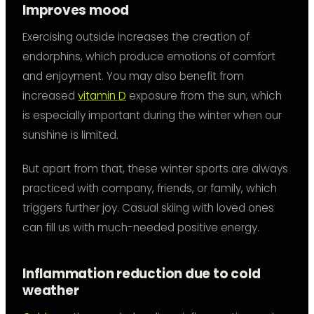
Improves mood
Exercising outside increases the creation of
endorphins, which produce emotions of comfort
and enjoyment. You may also benefit from
increased
vitamin D
exposure from the sun, which
is especially important during the winter when our
sunshine is limited.
But apart from that, these winter sports are always
practiced with company, friends, or family, which
triggers further joy. Casual skiing with loved ones
can fill us with much-needed positive energy.
Inflammation reduction due to cold
weather