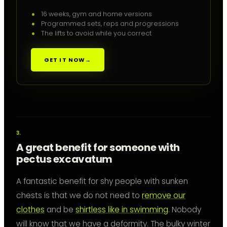
16 weeks, gym and home versions
Programmed sets, reps and progressions
The lifts to avoid while you correct
GET IT NOW
→
A great benefit for someone with
pectus excavatum
A fantastic benefit for shy people with sunken
chests is that we do not need to
remove our
clothes
and be
shirtless like in swimming
. Nobody
will know that we have a deformity. The bulky winter