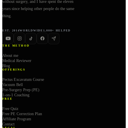
without surgery, and I have spent the eleven
years since helping other people do the same
thing.
EST. 2014
WORLDWIDE
1,000+ HELPED
THE METHOD
About me
Medical Reviewer
Blog
OFFERINGS
Pectus Excavatum Course
Vacuum Bell
Pre-Surgery Prep (PE)
1-on-1 Coaching
FREE
Free Quiz
Free PE Correction Plan
Affiliate Program
Contact
LEGAL