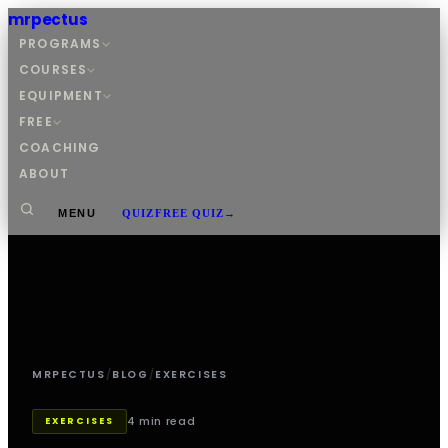
mrpectus
PROGRAMS
COURSES
EQUIPMENT
FREE
COACHING
ABOUT
MENU
QUIZ
FREE QUIZ
→
MRPECTUS
/
BLOG
/
EXERCISES
4 min read
EXERCISES