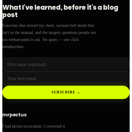
What I've learned, before it's a blog
post
Exercises that moved my chest, vacuum bell detail that
isn't in the manual, and the surgery questions people are
too embarrassed to ask. No spam — one click
unsubscribes.
First name (optional)
Your email
Leave this field empty
SUBSCRIBE →
mrpectus
I had pectus excavatum, I corrected it