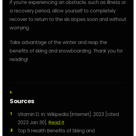
If you’re experiencing an obstacle, such as illness or
a recovery period, allow yourself to completely
recover to return to the ski slopes soon and without
worrying.
Take advantage of the winter and reap the
benefits of skiing and snowboarding. Thank you for
reading!
Sources
Vitamin D. In: Wikipedia [Internet]. 2023 [cited
2023 Jan 30].
Read it
Top 5 Health Benefits of Skiing and