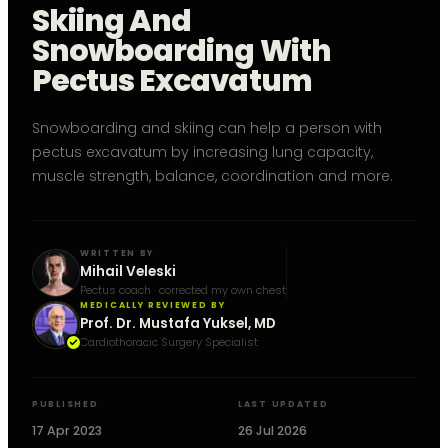
Skiing And
Snowboarding With
Pectus Excavatum
Snowboarding and skiing can help a person with
pectus excavatum by increasing lung capacity,
muscle strength, balance, coordination and more.
WRITTEN BY
Mihail Veleski
Pectus coach · corrected my own chest
MEDICALLY REVIEWED BY
Prof. Dr. Mustafa Yuksel, MD
Cardiothoracic Surgery Specialist
PUBLISHED
LAST UPDATED
17 Apr 2023
26 Jul 2026