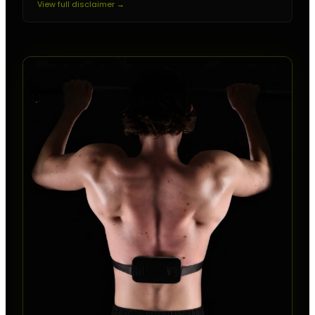
View full disclaimer →