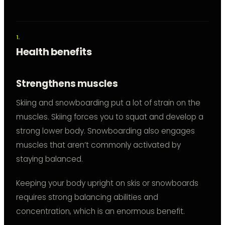
Health benefits
Strengthens muscles
Skiing and snowboarding put a lot of strain on the
muscles. Skiing forces you to squat and develop a
strong lower body. Snowboarding also engages
muscles that aren’t commonly activated by
staying balanced.
Keeping your body upright on skis or snowboards
requires strong balancing abilities and
concentration, which is an enormous benefit.