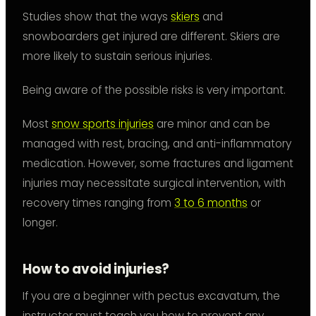
Studies show that the ways
skiers
and
snowboarders get injured are different. Skiers are
more likely to sustain serious injuries.
Being aware of the possible risks is very important.
Most
snow sports injuries
are minor and can be
managed with rest, bracing, and anti-inflammatory
medication. However, some fractures and ligament
injuries may necessitate surgical intervention, with
recovery times ranging from
3 to 6 months
or
longer.
How to avoid injuries?
If you are a beginner with pectus excavatum, the
instructor must teach you how to prevent any