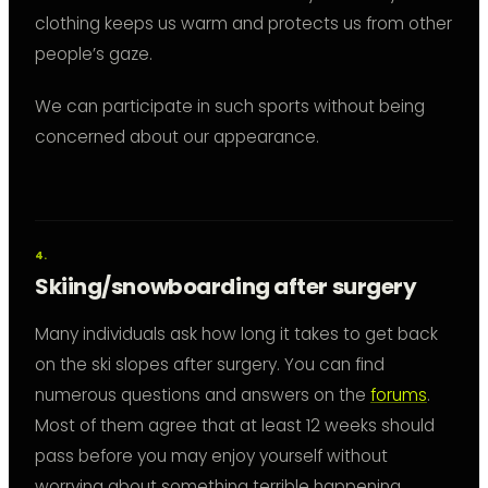
clothing keeps us warm and protects us from other
people’s gaze.
We can participate in such sports without being
concerned about our appearance.
Skiing/snowboarding after surgery
Many individuals ask how long it takes to get back
on the ski slopes after surgery. You can find
numerous questions and answers on the
forums
.
Most of them agree that at least 12 weeks should
pass before you may enjoy yourself without
worrying about something terrible happening.