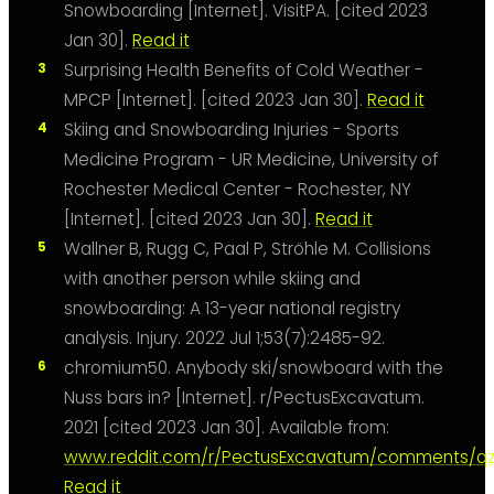
Snowboarding [Internet]. VisitPA. [cited 2023
Jan 30].
Read it
Surprising Health Benefits of Cold Weather -
MPCP [Internet]. [cited 2023 Jan 30].
Read it
Skiing and Snowboarding Injuries - Sports
Medicine Program - UR Medicine, University of
Rochester Medical Center - Rochester, NY
[Internet]. [cited 2023 Jan 30].
Read it
Wallner B, Rugg C, Paal P, Ströhle M. Collisions
with another person while skiing and
snowboarding: A 13-year national registry
analysis. Injury. 2022 Jul 1;53(7):2485-92.
chromium50. Anybody ski/snowboard with the
Nuss bars in? [Internet]. r/PectusExcavatum.
2021 [cited 2023 Jan 30]. Available from:
www.reddit.com/r/PectusExcavatum/comments/qz
Read it