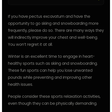
If you have pectus excavatum and have the
opportunity to go skiing and snowboarding more
frequently, please do so. There are many ways they
will indirectly improve your chest and well-being.
You won’t regret it at all.
Winter is an excellent time to engage in heart-
healthy sports such as skiing and snowboarding.
These fun sports can help you lose unwanted
pounds while preventing and improving other
health issues.
People consider these sports relaxation activities,
even though they can be physically demanding.