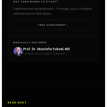
NOT SURE WHERE TO START?
Take the free assessment - 1 minute, your condition
named, exact next steps.
FREE ASSESSMENT
→
MEDICALLY REVIEWED
Prof. Dr. Mustafa Yuksel, MD
Cardiothoracic Surgery Specialist
READ NEXT