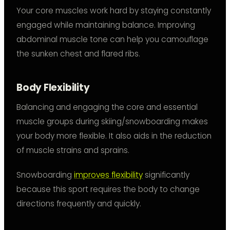
Your core muscles work hard by staying constantly
engaged while maintaining balance. Improving
abdominal muscle tone can help you camouflage
the sunken chest and flared ribs.
Body Flexibility
Balancing and engaging the core and essential
muscle groups during skiing/snowboarding makes
your body more flexible. It also aids in the reduction
of muscle strains and sprains.
Snowboarding
improves flexibility
significantly
because this sport requires the body to change
directions frequently and quickly.