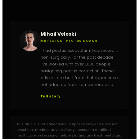
Mihail Veleski
MRPECTUS · PECTUS COACH
I had pectus excavatum. I corrected it
non-surgically. For the past decade
I've worked with over 1,000 people
navigating pectus correction. These
articles are built from that experience,
not adapted from somewhere else.
Full story
→
This article is for educational purposes only and does not
constitute medical advice. Always consult a qualified
healthcare professional before starting any treatment plan.