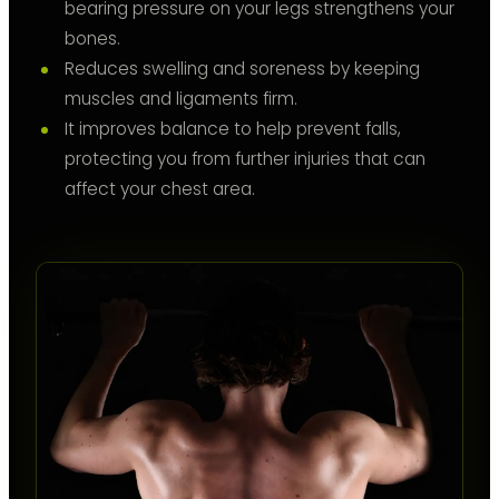
bearing pressure on your legs strengthens your
bones.
Reduces swelling and soreness by keeping
muscles and ligaments firm.
It improves balance to help prevent falls,
protecting you from further injuries that can
affect your chest area.