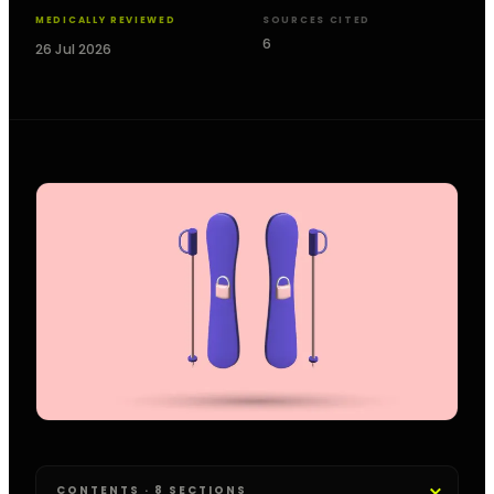
MEDICALLY REVIEWED
SOURCES CITED
6
26 Jul 2026
CONTENTS · 8 SECTIONS