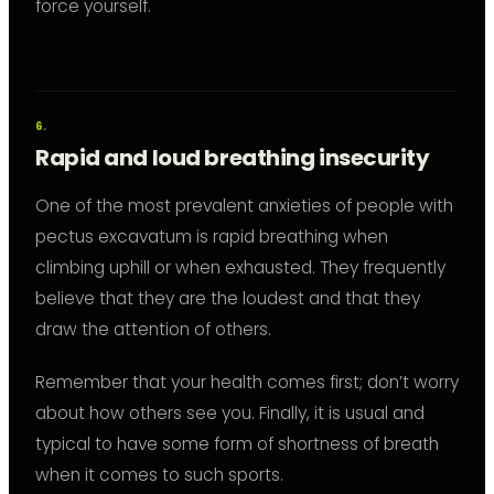
force yourself.
Rapid and loud breathing insecurity
One of the most prevalent anxieties of people with
pectus excavatum is rapid breathing when
climbing uphill or when exhausted. They frequently
believe that they are the loudest and that they
draw the attention of others.
Remember that your health comes first; don’t worry
about how others see you. Finally, it is usual and
typical to have some form of shortness of breath
when it comes to such sports.