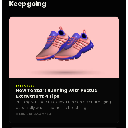
Keep going
EXERCISES
How To Start Running With Pectus
Excavatum: 4 Tips
Running with pectus excavatum can be challenging,
especially when it comes to breathing.
11 MIN · 16 NOV 2024