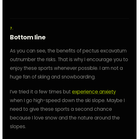
Bottom line
As you can see, the benefits of pectus excavatum
outnumber the risks. That is why I encourage you to
enjoy these sports whenever possible. I am not a
huge fan of skiing and snowboarding.
I’ve tried it a few times but
experience anxiety
when I go high-speed down the ski slope. Maybe I
need to give these sports a second chance
because I love snow and the nature around the
slopes.