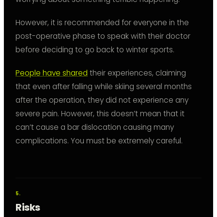
However, it is recommended for everyone in the
post-operative phase to speak with their doctor
before deciding to go back to winter sports.
People have shared
their experiences, claiming
that even after falling while skiing several months
after the operation, they did not experience any
severe pain. However, this doesn’t mean that it
can’t cause a bar dislocation causing many
complications. You must be extremely careful.
Risks