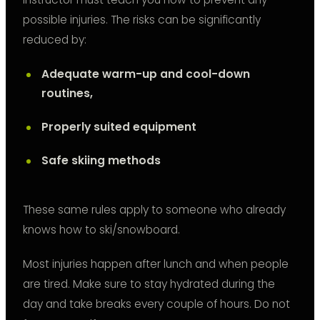
possible injuries. The risks can be significantly
reduced by:
Adequate warm-up and cool-down
routines,
Properly suited equipment
Safe skiing methods
These same rules apply to someone who already
knows how to ski/snowboard.
Most injuries happen after lunch and when people
are tired. Make sure to stay hydrated during the
day and take breaks every couple of hours. Do not