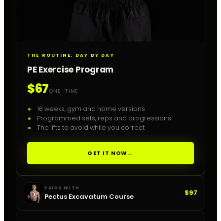
THE ROUTINE, DAY BY DAY
PE Exercise Program
$67
ONE-TIME
16 weeks, gym and home versions
Programmed sets, reps and progressions
The lifts to avoid while you correct
GET IT NOW
→
PAIRS WITH
$97
Pectus Excavatum Course