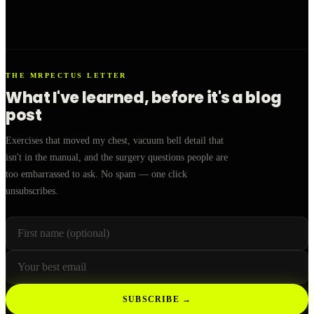
THE MRPECTUS LETTER
What I've learned, before it's a blog
post
Exercises that moved my chest, vacuum bell detail that
isn't in the manual, and the surgery questions people are
too embarrassed to ask. No spam — one click
unsubscribes.
First name (optional)
Your email
Leave this field empty
SUBSCRIBE →