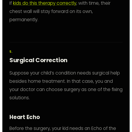
If
kids do this therapy correctly
, with time, their
chest wall will stay forward on its own,
permanently.
Surgical Correction
Suppose your child’s condition needs surgical help
besides home treatment. In that case, you and
your doctor can choose surgery as one of the fixing
solutions.
Heart Echo
Before the surgery, your kid needs an Echo of the