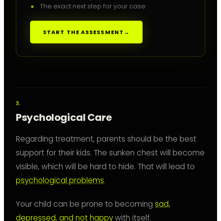
The exact next step for your case
START THE ASSESSMENT
→
Psychological Care
Regarding treatment, parents should be the best
support for their kids. The sunken chest will become
visible, which will be hard to hide. That will lead to
psychological problems
.
Your child can be prone to becoming
sad,
depressed, and not happy
with itself.