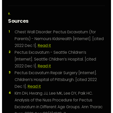
Sources
Chest Wall Disorder: Pectus Excavatum (for
Parents) - Nemours KidsHealth [Internet]. [cited
2022 Dec 1].
Read it
Pectus Excavatum - Seattle Children’s
[Internet]. Seattle Children’s Hospital. [cited
2022 Dec 1].
Read it
Pectus Excavatum Repair Surgery [Internet].
Children’s Hospital of Pittsburgh. [cited 2022
Dec 1].
Read it
Kim DH, Hwang JJ, Lee MK, Lee DY, Paik HC.
Analysis of the Nuss Procedure for Pectus
Excavatum in Different Age Groups. Ann Thorac