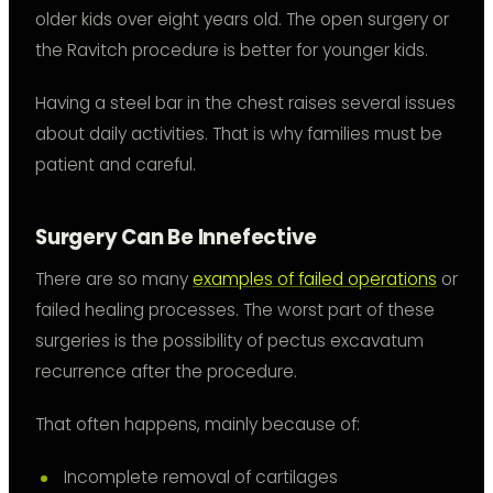
older kids over eight years old. The open surgery or
the Ravitch procedure is better for younger kids.
Having a steel bar in the chest raises several issues
about daily activities. That is why families must be
patient and careful.
Surgery Can Be Innefective
There are so many
examples of failed operations
or
failed healing processes. The worst part of these
surgeries is the possibility of pectus excavatum
recurrence after the procedure.
That often happens, mainly because of:
Incomplete removal of cartilages