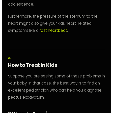
adolescence.
Furthermore, the pressure of the sternum to the
heart might also give your kids heart-related
symptoms like a
fast heartbeat
.
How to Treat in Kids
Suppose you are seeing some of these problems in
your baby. In that case, the best way is to find an
excellent pediatrician who can help you diagnose
pectus excavatum.