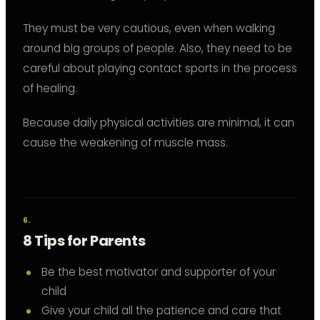
They must be very cautious, even when walking
around big groups of people. Also, they need to be
careful about playing contact sports in the process
of healing.
Because daily physical activities are minimal, it can
cause the weakening of muscle mass.
8 Tips for Parents
Be the best motivator and supporter of your
child
Give your child all the patience and care that