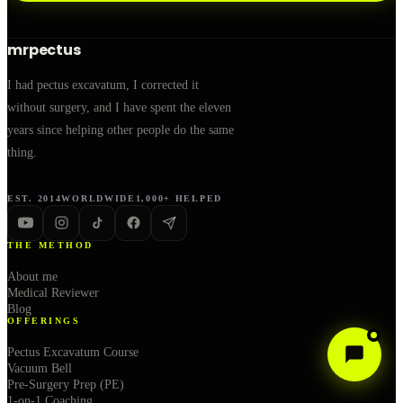
mrpectus
I had pectus excavatum, I corrected it
without surgery, and I have spent the eleven
years since helping other people do the same
thing.
EST. 2014
WORLDWIDE
1,000+ HELPED
THE METHOD
About me
Medical Reviewer
Blog
OFFERINGS
Pectus Excavatum Course
Vacuum Bell
Pre-Surgery Prep (PE)
1-on-1 Coaching