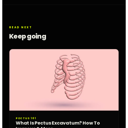
READ NEXT
Keep going
PECTUS 101
What Is Pectus Excavatum? How To