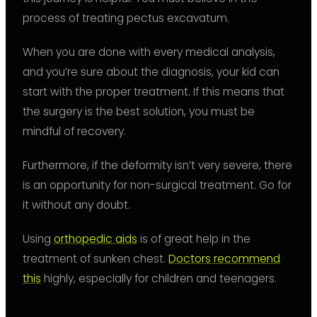
process of treating pectus excavatum.
When you are done with every medical analysis,
and you’re sure about the diagnosis, your kid can
start with the proper treatment. If this means that
the surgery is the best solution, you must be
mindful of recovery.
Furthermore, if the deformity isn’t very severe, there
is an opportunity for non-surgical treatment. Go for
it without any doubt.
Using
orthopedic aids
is of great help in the
treatment of sunken chest.
Doctors recommend
this
highly, especially for children and teenagers.