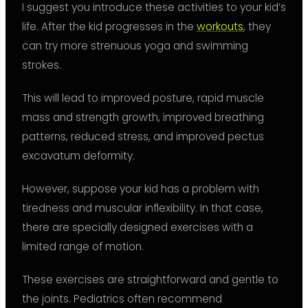
I suggest you introduce these activities to your kid’s
life. After the kid progresses in the
workouts
, they
can try more strenuous yoga and swimming
strokes.
This will lead to improved posture, rapid muscle
mass and strength growth, improved breathing
patterns, reduced stress, and improved pectus
excavatum deformity.
However, suppose your kid has a problem with
tiredness and muscular inflexibility. In that case,
there are specially designed exercises with a
limited range of motion.
These exercises are straightforward and gentle to
the joints. Pediatrics often recommend