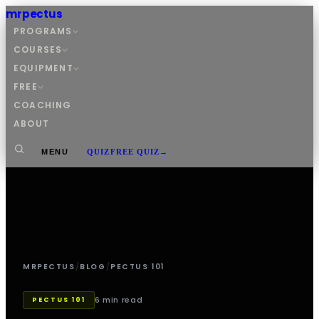
mrpectus
PROGRAMS
COURSES
EQUIPMENT
FREE
COACHING
ABOUT
MENU
QUIZ
FREE QUIZ
→
MRPECTUS
/
BLOG
/
PECTUS 101
6 min read
PECTUS 101