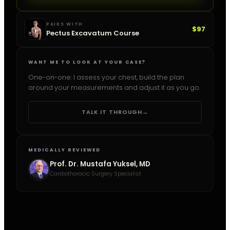
PAIRS WITH
$97
Pectus Excavatum Course
WANT ME TO LOOK AT YOUR CASE?
One-on-one: I assess your chest, build the plan
around your measurements and adjust it as you go.
TALK IT THROUGH
→
MEDICALLY REVIEWED
Prof. Dr. Mustafa Yuksel, MD
Cardiothoracic Surgery Specialist