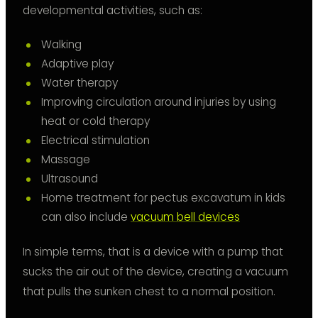
developmental activities, such as:
Walking
Adaptive play
Water therapy
Improving circulation around injuries by using
heat or cold therapy
Electrical stimulation
Massage
Ultrasound
Home treatment for pectus excavatum in kids
can also include
vacuum bell devices
In simple terms, that is a device with a pump that
sucks the air out of the device, creating a vacuum
that pulls the sunken chest to a normal position.