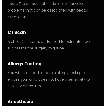
heart. The purpose of this is to look for valve
problems that can be associated with pectus
excavatum.
CT Scan
A chest CT scan is performed to estimate how
successful the surgery might be.
Allergy Testing
You will also need to obtain allergy testing to
ensure your child does not have a sensitivity to
nickel or chromium.
Anesthesia