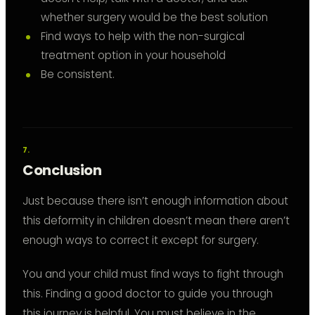
whether surgery would be the best solution
Find ways to help with the non-surgical
treatment option in your household
Be consistent.
Conclusion
Just because there isn’t enough information about
this deformity in children doesn’t mean there aren’t
enough ways to correct it except for surgery.
You and your child must find ways to fight through
this. Finding a good doctor to guide you through
this journey is helpful. You must believe in the