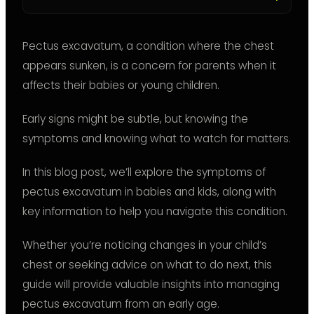
Pectus excavatum, a condition where the chest
appears sunken, is a concern for parents when it
affects their babies or young children.
Early signs might be subtle, but knowing the
symptoms and knowing what to watch for matters.
In this blog post, we’ll explore the symptoms of
pectus excavatum in babies and kids, along with
key information to help you navigate this condition.
Whether you’re noticing changes in your child’s
chest or seeking advice on what to do next, this
guide will provide valuable insights into managing
pectus excavatum from an early age.