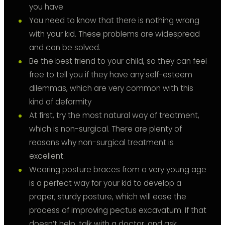
you have
You need to know that there is nothing wrong
with your kid. These problems are widespread
and can be solved.
Be the best friend to your child, so they can feel
free to tell you if they have any self-esteem
dilemmas, which are very common with this
kind of deformity
At first, try the most natural way of treatment,
which is non-surgical. There are plenty of
reasons why non-surgical treatment is
excellent.
Wearing posture braces from a very young age
is a perfect way for your kid to develop a
proper, sturdy posture, which will ease the
process of improving pectus excavatum. If that
doesn’t help, talk with a doctor, and ask