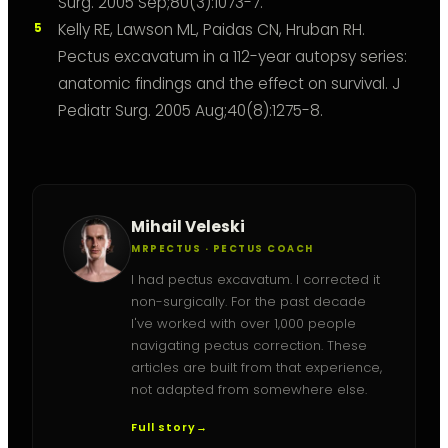
Surg. 2005 Sep;80(3):1073-7.
Kelly RE, Lawson ML, Paidas CN, Hruban RH.
Pectus excavatum in a 112-year autopsy series:
anatomic findings and the effect on survival. J
Pediatr Surg. 2005 Aug;40(8):1275-8.
Mihail Veleski
MRPECTUS · PECTUS COACH
I had pectus excavatum. I corrected it
non-surgically. For the past decade
I've worked with over 1,000 people
navigating pectus correction. These
articles are built from that experience,
not adapted from somewhere else.
Full story
→