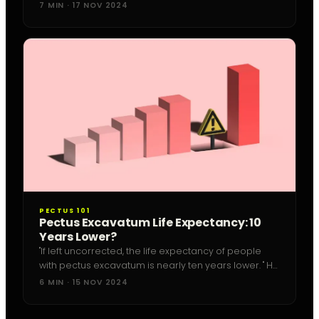
mystery.
7 MIN · 17 NOV 2024
PECTUS 101
Pectus Excavatum Life Expectancy: 10
Years Lower?
"If left uncorrected, the life expectancy of people
with pectus excavatum is nearly ten years lower. " He
is the chief surgeon at the pediatric operation
6 MIN · 15 NOV 2024
hospital at the Helios Clinic in...