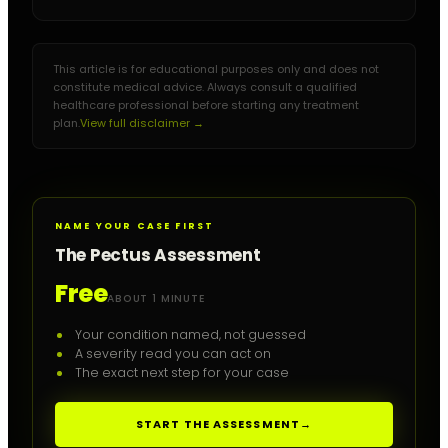
This article is for educational purposes only and does not
constitute medical advice. Always consult a qualified
healthcare professional before starting any treatment
plan.
View full disclaimer →
NAME YOUR CASE FIRST
The Pectus Assessment
Free
ABOUT 1 MINUTE
Your condition named, not guessed
A severity read you can act on
The exact next step for your case
START THE ASSESSMENT
→