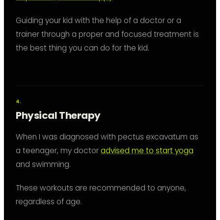
Guiding your kid with the help of a doctor or a
trainer through a proper and focused treatment is
the best thing you can do for the kid.
Physical Therapy
When I was diagnosed with pectus excavatum as
a teenager, my doctor
advised me to start yoga
and swimming.
These workouts are recommended to anyone,
regardless of age.