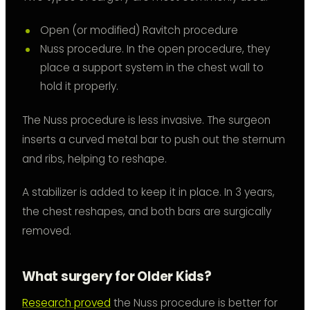
Open (or modified) Ravitch procedure
Nuss procedure. In the open procedure, they
place a support system in the chest wall to
hold it properly.
The Nuss procedure is less invasive. The surgeon
inserts a curved metal bar to push out the sternum
and ribs, helping to reshape.
A stabilizer is added to keep it in place. In 3 years,
the chest reshapes, and both bars are surgically
removed.
What surgery for Older Kids?
Research proved
the Nuss procedure is better for