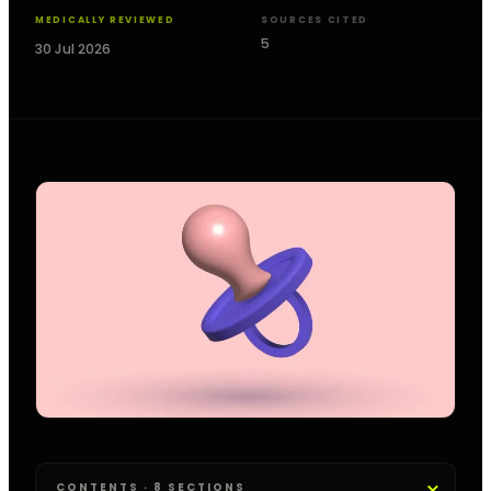
MEDICALLY REVIEWED
SOURCES CITED
5
30 Jul 2026
CONTENTS · 8 SECTIONS