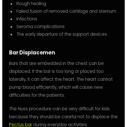
Rough healing
Failed fusion of removed cartilage and sternum
Infections
Seroma complications
The early departure of the support devices.
Bar Displacemen
Bars that are embedded in the chest can be
displaced. If the bar is too long or placed too
laterally, it can affect the heart. The heart cannot
pump blood efficiently, which will cause new
difficulties for the patients.
The Nuss procedure can be very difficult for kids
because they should be careful not to displace the
Pectus bar
during everyday activities.