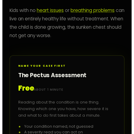
Kids with no
heart issues
or
breathing problems
can
live an entirely healthy life without treatment. When
the child is done growing, the sunken chest should
not get any worse.
NAME YOUR CASE FIRST
The Pectus Assessment
Free
ABOUT 1 MINUTE
Reading about the condition is one thing.
Knowing which one you have, how severe it is
and what to do first takes about a minute.
Your condition named, not guessed
A severity read you can act on