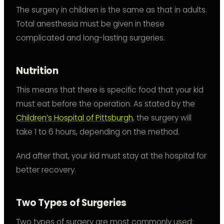
The surgery in children is the same as that in adults.
Total anesthesia must be given in these
complicated and long-lasting surgeries.
Nutrition
This means that there is specific food that your kid
must eat before the operation. As stated by the
Children’s Hospital of Pittsburgh
, the surgery will
take 1 to 6 hours, depending on the method.
And after that, your kid must stay at the hospital for
better recovery.
Two Types of Surgeries
Two types of surgery are most commonly used: