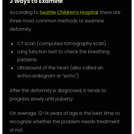
3 Ways to Examine
According to
Seattle Children’s Hospital
, there are
three most common methods to examine
deformity.
CT scan (computed tomography scan).
Lung function test to check the breathing
patterns.
Ultrasound of the heart (also called an
echocardiogram or “echo”).
After the deformity is diagnosed, it tends to
progress slowly until puberty.
On average, 12-14 years of age is the best time to
recognize whether the problem needs treatment
or not.