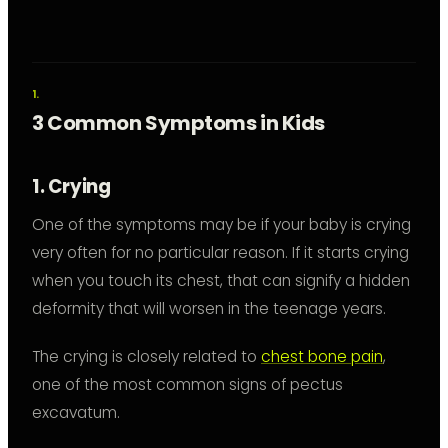
3 Common Symptoms in Kids
1. Crying
One of the symptoms may be if your baby is crying
very often for no particular reason. If it starts crying
when you touch its chest, that can signify a hidden
deformity that will worsen in the teenage years.
The crying is closely related to
chest bone pain
,
one of the most common signs of pectus
excavatum.