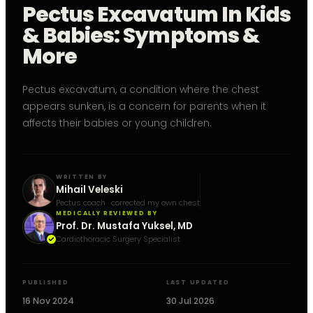
Pectus Excavatum In Kids
& Babies: Symptoms &
More
Pectus excavatum, a condition where the chest
appears sunken, is a concern for parents when it
affects their babies or young children.
WRITTEN BY
Mihail Veleski
Pectus coach · corrected my own chest
MEDICALLY REVIEWED BY
Prof. Dr. Mustafa Yuksel, MD
Cardiothoracic Surgery Specialist
PUBLISHED
LAST UPDATED
16 Nov 2024
30 Jul 2026