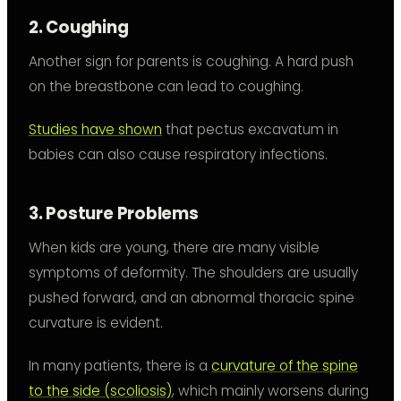
2. Coughing
Another sign for parents is coughing. A hard push
on the breastbone can lead to coughing.
Studies have shown
that pectus excavatum in
babies can also cause respiratory infections.
3. Posture Problems
When kids are young, there are many visible
symptoms of deformity. The shoulders are usually
pushed forward, and an abnormal thoracic spine
curvature is evident.
In many patients, there is a
curvature of the spine
to the side (scoliosis)
, which mainly worsens during