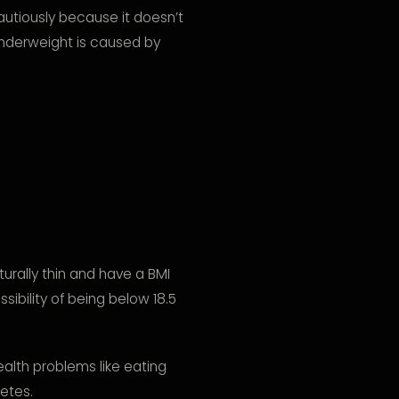
autiously because it doesn’t
nderweight is caused by
urally thin and have a BMI
sibility of being below 18.5
alth problems like eating
betes.