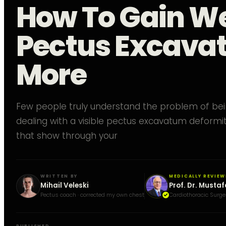
How To Gain W
Pectus Excava
More
Few people truly understand the problem of bei
dealing with a visible pectus excavatum deformit
that show through your
WRITTEN BY
MEDICALLY REVIEW
Mihail Veleski
Prof. Dr. Mustaf
Pectus coach · corrected my own chest
Cardiothoracic Surge