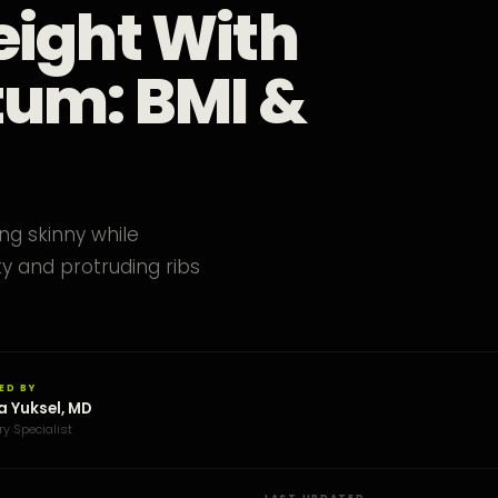
eight With
tum: BMI &
ng skinny while
y and protruding ribs
ED BY
a Yuksel, MD
ry Specialist