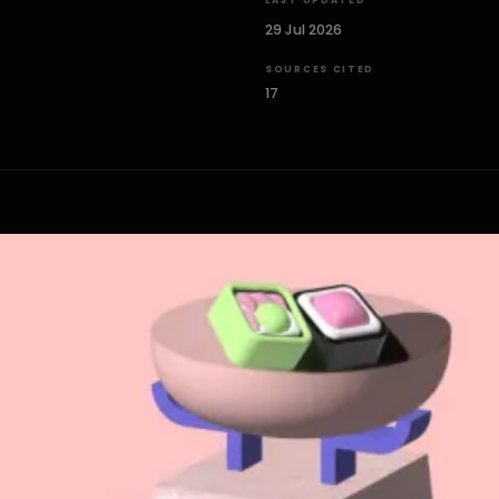
LAST UPDATED
29 Jul 2026
SOURCES CITED
17