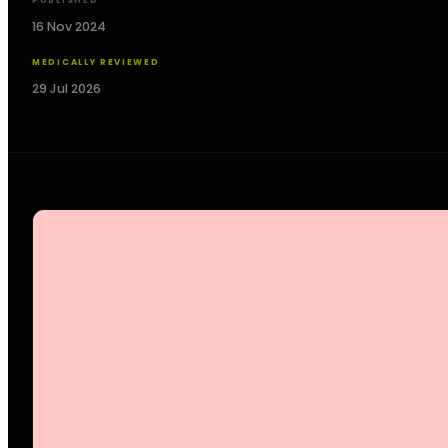
PUBLISHED
16 Nov 2024
MEDICALLY REVIEWED
29 Jul 2026