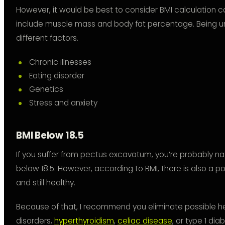
However, it would be best to consider BMI calculation c
include muscle mass and body fat percentage. Being u
different factors.
Chronic illnesses
Eating disorder
Genetics
Stress and anxiety
BMI Below 18.5
If you suffer from pectus excavatum, you’re probably nat
below 18.5. However, according to BMI, there is also a pos
and still healthy.
Because of that, I recommend you eliminate possible he
disorders,
hyperthyroidism
,
celiac disease
, or type 1 dia