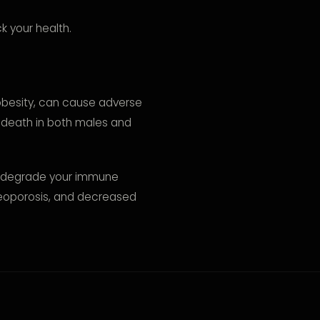
k your health.
e obesity, can cause adverse
y death in both males and
n degrade your immune
steoporosis, and decreased