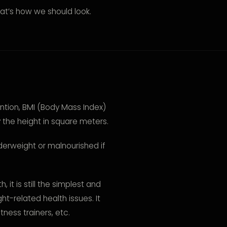
at’s how we should look.
ntion, BMI (Body Mass Index)
y the height in square meters.
derweight or malnourished if
, it is still the simplest and
ht-related health issues. It
tness trainers, etc.