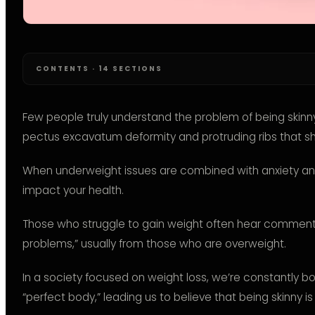
CONTENTS · 14 SECTIONS
Few people truly understand the problem of being skinny 
pectus excavatum deformity and protruding ribs that s
When underweight issues are combined with anxiety and 
impact your health.
Those who struggle to gain weight often hear comments l
problems,” usually from those who are overweight.
In a society focused on weight loss, we’re constantly 
“perfect body,” leading us to believe that being skinny is 