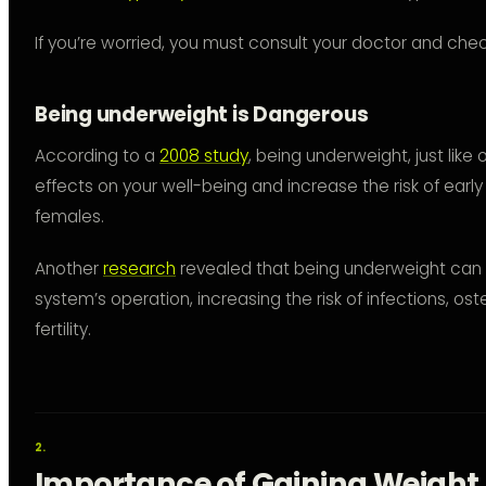
If you’re worried, you must consult your doctor and chec
Being underweight is Dangerous
According to a
2008 study
, being underweight, just lik
effects on your well-being and increase the risk of earl
females.
Another
research
revealed that being underweight ca
system’s operation, increasing the risk of infections, o
fertility.
Importance of Gaining Weight