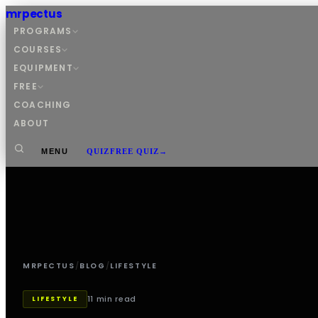
mrpectus
PROGRAMS
COURSES
EQUIPMENT
FREE
COACHING
ABOUT
MENU
QUIZ
FREE QUIZ
→
MRPECTUS
/
BLOG
/
LIFESTYLE
11 min read
LIFESTYLE