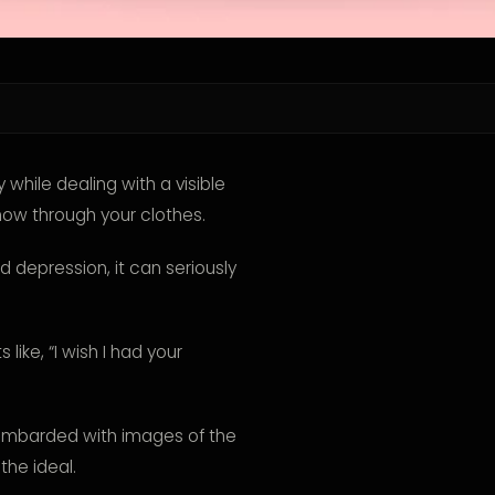
while dealing with a visible
how through your clothes.
depression, it can seriously
ike, “I wish I had your
bombarded with images of the
the ideal.