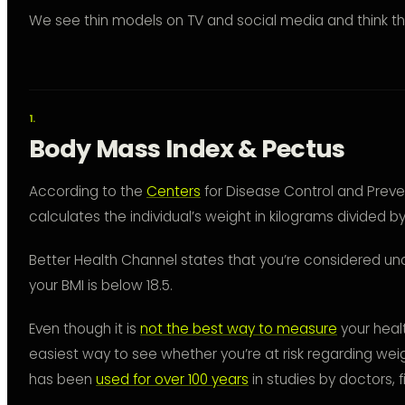
We see thin models on TV and social media and think th
Body Mass Index & Pectus
According to the
Centers
for Disease Control and Preve
calculates the individual’s weight in kilograms divided b
Better Health Channel states that you’re considered un
your BMI is below 18.5.
Even though it is
not the best way to measure
your health
easiest way to see whether you’re at risk regarding weig
has been
used for over 100 years
in studies by doctors, fi