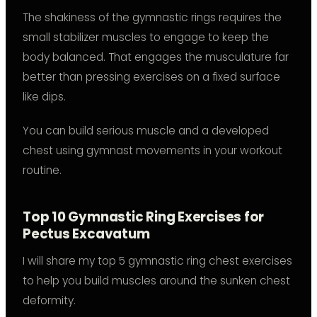
The shakiness of the gymnastic rings requires the
small stabilizer muscles to engage to keep the
body balanced. That engages the musculature far
better than pressing exercises on a fixed surface
like dips.
You can build serious muscle and a developed
chest using gymnast movements in your workout
routine.
Top 10 Gymnastic Ring Exercises for
Pectus Excavatum
I will share my top 5 gymnastic ring chest exercises
to help you build muscles around the sunken chest
deformity.