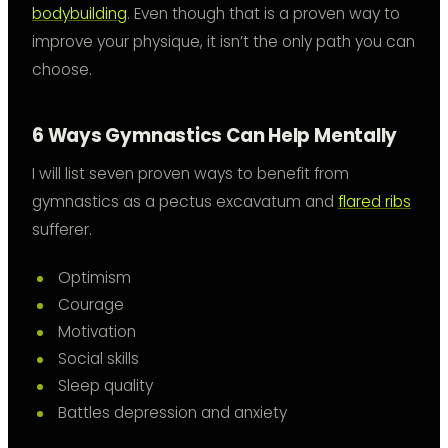
bodybuilding
. Even though that is a proven way to
improve your physique, it isn’t the only path you can
choose.
6 Ways Gymnastics Can Help Mentally
I will list seven proven ways to benefit from
gymnastics as a pectus excavatum and
flared ribs
sufferer.
Optimism
Courage
Motivation
Social skills
Sleep quality
Battles depression and anxiety