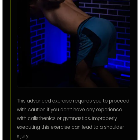
This advanced exercise requires you to proceed
with caution if you don’t have any experience
with calisthenics or gymnastics. Improperly
executing this exercise can lead to a shoulder
injury.