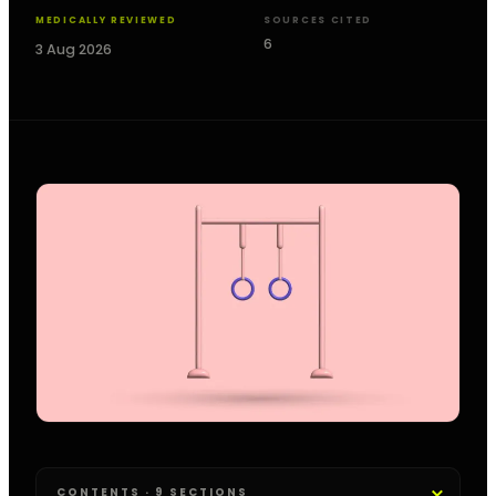
MEDICALLY REVIEWED
SOURCES CITED
6
3 Aug 2026
CONTENTS · 9 SECTIONS