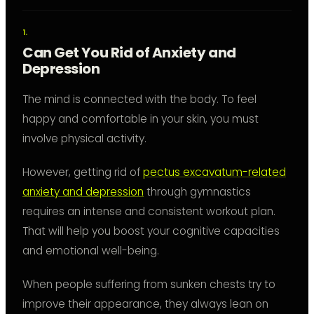
Can Get You Rid of Anxiety and
Depression
The mind is connected with the body. To feel
happy and comfortable in your skin, you must
involve physical activity.
However, getting rid of
pectus excavatum-related
anxiety and depression
through gymnastics
requires an intense and consistent workout plan.
That will help you boost your cognitive capacities
and emotional well-being.
When people suffering from sunken chests try to
improve their appearance, they always lean on