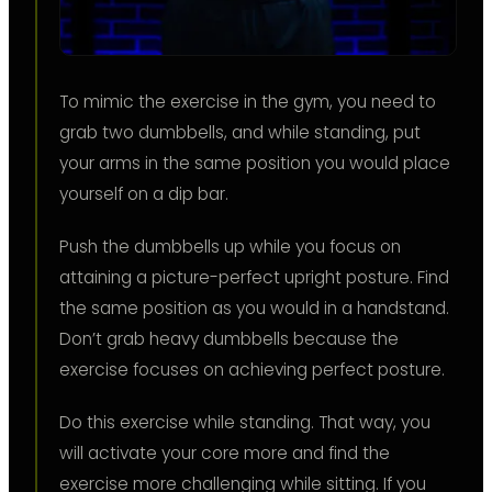
To mimic the exercise in the gym, you need to
grab two dumbbells, and while standing, put
your arms in the same position you would place
yourself on a dip bar.
Push the dumbbells up while you focus on
attaining a picture-perfect upright posture. Find
the same position as you would in a handstand.
Don’t grab heavy dumbbells because the
exercise focuses on achieving perfect posture.
Do this exercise while standing. That way, you
will activate your core more and find the
exercise more challenging while sitting. If you