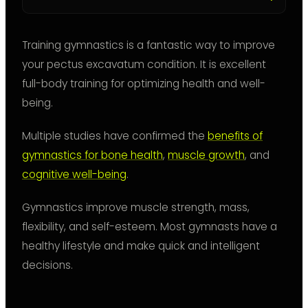
Training gymnastics is a fantastic way to improve
your pectus excavatum condition. It is excellent
full-body training for optimizing health and well-
being.
Multiple studies have confirmed the
benefits of
gymnastics for bone health
,
muscle growth
, and
cognitive well-being
.
Gymnastics improve muscle strength, mass,
flexibility, and self-esteem. Most gymnasts have a
healthy lifestyle and make quick and intelligent
decisions.