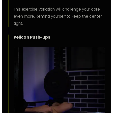
This exercise variation will challenge your core
even more. Remind yourself to keep the center
tight.
Pelican Push-ups