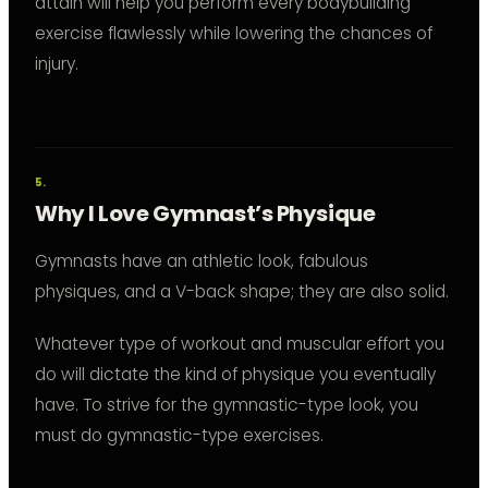
attain will help you perform every bodybuilding
exercise flawlessly while lowering the chances of
injury.
Why I Love Gymnast’s Physique
Gymnasts have an athletic look, fabulous
physiques, and a V-back shape; they are also solid.
Whatever type of workout and muscular effort you
do will dictate the kind of physique you eventually
have. To strive for the gymnastic-type look, you
must do gymnastic-type exercises.