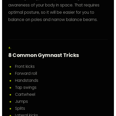
awareness of your body in space. That requires
optimal posture, so it will be easier for you to
balance on poles and narrow balance beams.
8 Common Gymnast Tricks
Front kicks
Forward roll
Handstands
Tap swings
Cartwheel
Jumps
Splits
Lateral kicks