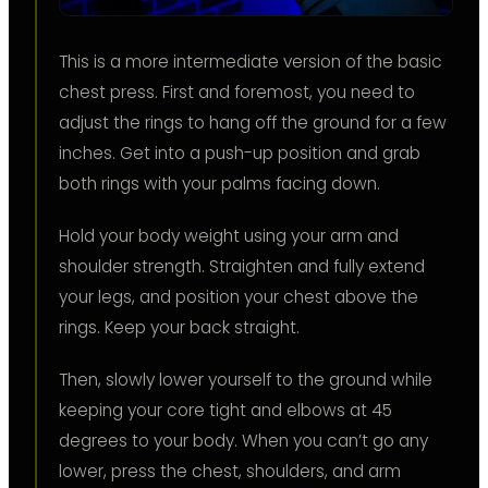
This is a more intermediate version of the basic
chest press. First and foremost, you need to
adjust the rings to hang off the ground for a few
inches. Get into a push-up position and grab
both rings with your palms facing down.
Hold your body weight using your arm and
shoulder strength. Straighten and fully extend
your legs, and position your chest above the
rings. Keep your back straight.
Then, slowly lower yourself to the ground while
keeping your core tight and elbows at 45
degrees to your body. When you can’t go any
lower, press the chest, shoulders, and arm