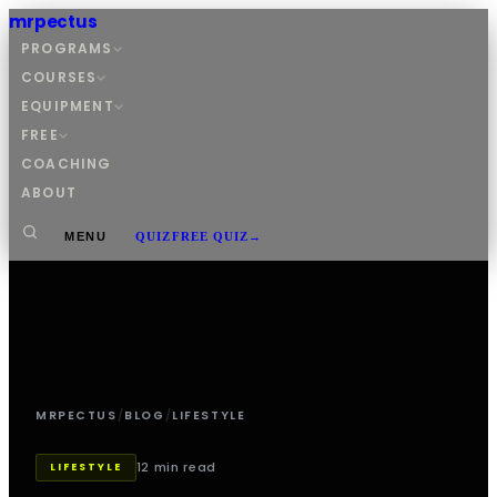
mrpectus
PROGRAMS
COURSES
EQUIPMENT
FREE
COACHING
ABOUT
MENU
QUIZ
FREE QUIZ
→
MRPECTUS
/
BLOG
/
LIFESTYLE
12 min read
LIFESTYLE