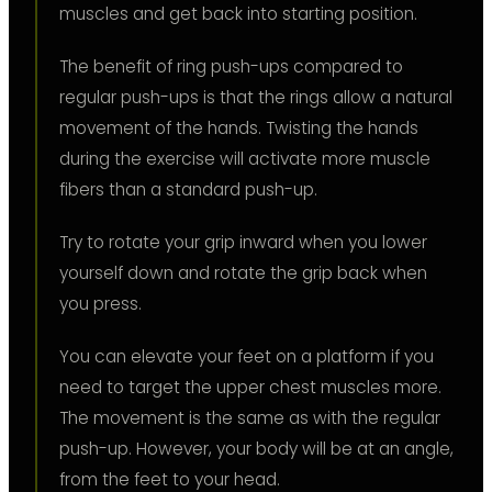
muscles and get back into starting position.
The benefit of ring push-ups compared to
regular push-ups is that the rings allow a natural
movement of the hands. Twisting the hands
during the exercise will activate more muscle
fibers than a standard push-up.
Try to rotate your grip inward when you lower
yourself down and rotate the grip back when
you press.
You can elevate your feet on a platform if you
need to target the upper chest muscles more.
The movement is the same as with the regular
push-up. However, your body will be at an angle,
from the feet to your head.