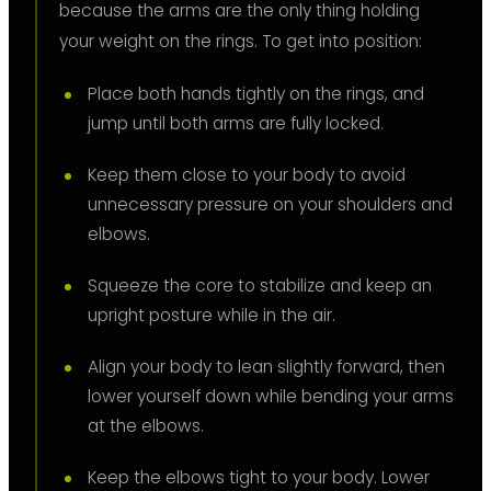
because the arms are the only thing holding
your weight on the rings. To get into position:
Place both hands tightly on the rings, and
jump until both arms are fully locked.
Keep them close to your body to avoid
unnecessary pressure on your shoulders and
elbows.
Squeeze the core to stabilize and keep an
upright posture while in the air.
Align your body to lean slightly forward, then
lower yourself down while bending your arms
at the elbows.
Keep the elbows tight to your body. Lower