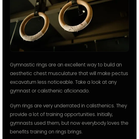
Gymnastic rings are an excellent way to build an
aesthetic chest musculature that will make pectus
excavatum less noticeable. Take a look at any
gymnast or calisthenic aficionado.
Gym rings are very underrated in calisthenics. They
provide a lot of training opportunities. Initially,
gymnasts used them, but now everybody loves the
benefits training on rings brings.