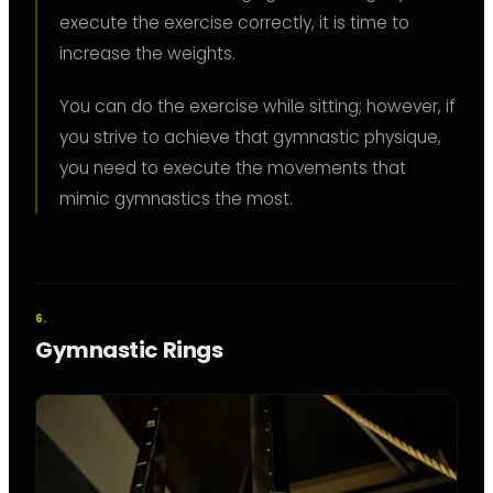
execute the exercise correctly, it is time to
increase the weights.
You can do the exercise while sitting; however, if
you strive to achieve that gymnastic physique,
you need to execute the movements that
mimic gymnastics the most.
Gymnastic Rings