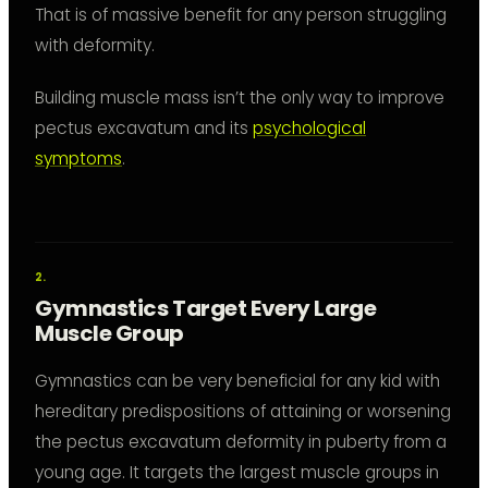
That is of massive benefit for any person struggling
with deformity.
Building muscle mass isn’t the only way to improve
pectus excavatum and its
psychological
symptoms
.
Gymnastics Target Every Large
Muscle Group
Gymnastics can be very beneficial for any kid with
hereditary predispositions of attaining or worsening
the pectus excavatum deformity in puberty from a
young age. It targets the largest muscle groups in