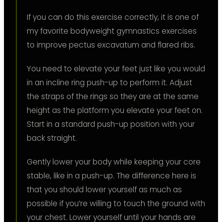
If you can do this exercise correctly, it is one of
my favorite bodyweight gymnastics exercises
to improve pectus excavatum and flared ribs.
You need to elevate your feet just like you would
in an incline ring push-up to perform it. Adjust
the straps of the rings so they are at the same
height as the platform you elevate your feet on.
Start in a standard push-up position with your
back straight.
Gently lower your body while keeping your core
stable, like in a push-up. The difference here is
that you should lower yourself as much as
possible if you’re willing to touch the ground with
your chest. Lower yourself until your hands are