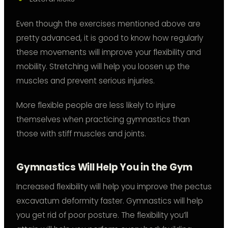
Even though the exercises mentioned above are
pretty advanced, it is good to know how regularly
these movements will improve your flexibility and
mobility. Stretching will help you loosen up the
muscles and prevent serious injuries.
More flexible people are less likely to injure
themselves when practicing gymnastics than
those with stiff muscles and joints.
Gymnastics Will Help You in the Gym
Increased flexibility will help you improve the pectus
excavatum deformity faster. Gymnastics will help
you get rid of poor posture. The flexibility you’ll