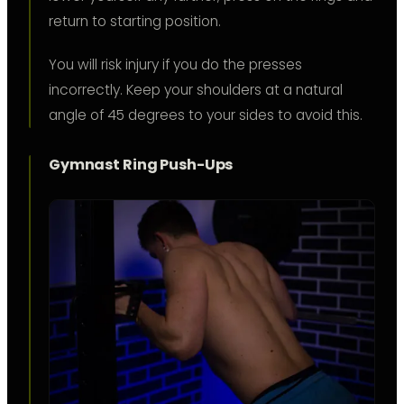
return to starting position.
You will risk injury if you do the presses
incorrectly. Keep your shoulders at a natural
angle of 45 degrees to your sides to avoid this.
Gymnast Ring Push-Ups