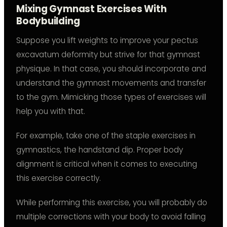
Mixing Gymnast Exercises With
Bodybuilding
Suppose you lift weights to improve your pectus
excavatum deformity but strive for that gymnast
physique. In that case, you should incorporate and
understand the gymnast movements and transfer
to the gym. Mimicking those types of exercises will
help you with that.
For example, take one of the staple exercises in
gymnastics, the handstand dip. Proper body
alignment is critical when it comes to executing
this exercise correctly.
While performing this exercise, you will probably do
multiple corrections with your body to avoid falling