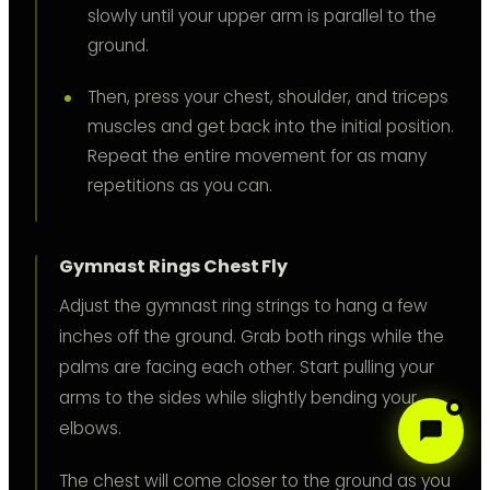
slowly until your upper arm is parallel to the
ground.
Then, press your chest, shoulder, and triceps
muscles and get back into the initial position.
Repeat the entire movement for as many
repetitions as you can.
Gymnast Rings Chest Fly
Adjust the gymnast ring strings to hang a few
inches off the ground. Grab both rings while the
palms are facing each other. Start pulling your
arms to the sides while slightly bending your
elbows.
The chest will come closer to the ground as you