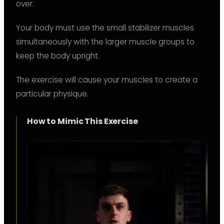
over.
Your body must use the small stabilizer muscles
simultaneously with the larger muscle groups to
keep the body upright.
The exercise will cause your muscles to create a
particular physique.
How to Mimic This Exercise