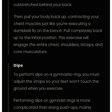
outstretched behind your back.
Then, pull your body back up, contracting your
chest muscles just like you’re executing a
dumbbell fly on the bench. Pull completely back
up to the initial position. This exercise will
engage the entire chest, shoulders, triceps, and
core musculature.
Dips
To perform dips on a gymnastic ring, you must
adjust the straps so your feet won’t touch the
ground when you exercise.
Performing dips on gymnast rings is more
complicated than doing push-ups, mainly