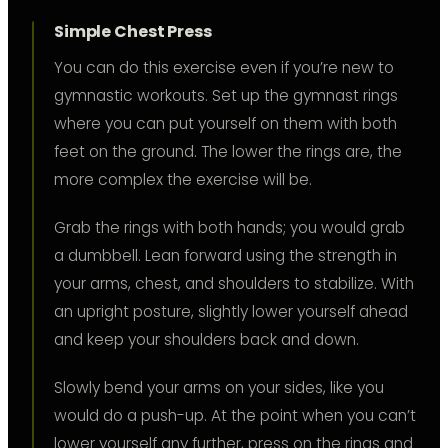
Simple Chest Press
You can do this exercise even if you’re new to
gymnastic workouts. Set up the gymnast rings
where you can put yourself on them with both
feet on the ground. The lower the rings are, the
more complex the exercise will be.
Grab the rings with both hands; you would grab
a dumbbell. Lean forward using the strength in
your arms, chest, and shoulders to stabilize. With
an upright posture, slightly lower yourself ahead
and keep your shoulders back and down.
Slowly bend your arms on your sides, like you
would do a push-up. At the point when you can’t
lower yourself any further, press on the rings and