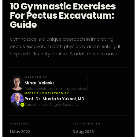
10 Gymnastic Exercises
For Pectus Excavatum:
Guide
Gymnastics is a unique approach in improving
pectus excavatum both physically and mentally. It
helps with flexibility posture & adds muscle mass.
WRITTEN BY
Mihail Veleski
Pectus coach · corrected my own chest
MEDICALLY REVIEWED BY
Prof. Dr. Mustafa Yuksel, MD
Cardiothoracic Surgery Specialist
PUBLISHED
LAST UPDATED
1 May 2022
3 Aug 2026