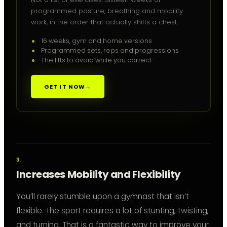
programmed posture, breathing and mobility
work, in the order that actually shifts a chest.
16 weeks, gym and home versions
Programmed sets, reps and progressions
The lifts to avoid while you correct
GET IT NOW
→
Increases Mobility and Flexibility
You’ll rarely stumble upon a gymnast that isn’t
flexible. The sport requires a lot of stunting, twisting,
and turning. That is a fantastic way to improve your