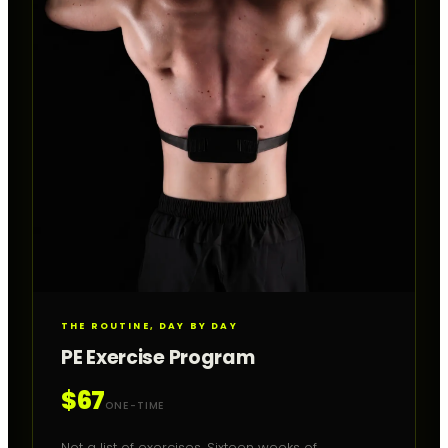
THE ROUTINE, DAY BY DAY
PE Exercise Program
$67
ONE-TIME
Not a list of exercises. Sixteen weeks of