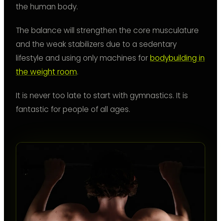
the human body.
The balance will strengthen the core musculature
and the weak stabilizers due to a sedentary
lifestyle and using only machines for
bodybuilding in
the weight room
.
It is never too late to start with gymnastics. It is
fantastic for people of all ages.