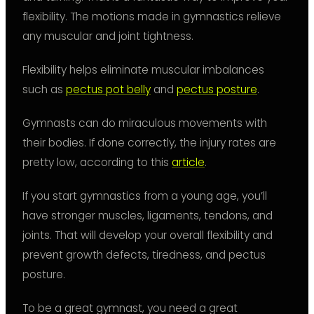
flexibility. The motions made in gymnastics relieve
any muscular and joint tightness.
Flexibility helps eliminate muscular imbalances
such as
pectus pot belly
and
pectus posture
.
Gymnasts can do miraculous movements with
their bodies. If done correctly, the injury rates are
pretty low, according to this
article
.
If you start gymnastics from a young age, you’ll
have stronger muscles, ligaments, tendons, and
joints. That will develop your overall flexibility and
prevent growth defects, tiredness, and pectus
posture.
To be a great gymnast, you need a great