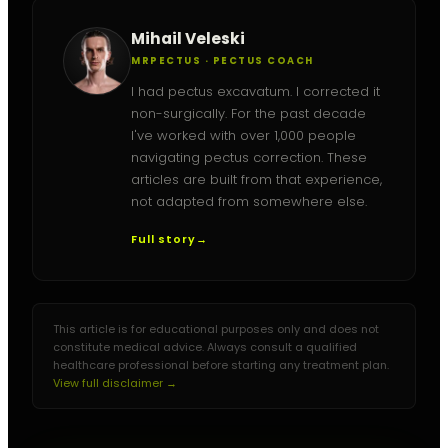
Mihail Veleski
MRPECTUS · PECTUS COACH
I had pectus excavatum. I corrected it
non-surgically. For the past decade
I've worked with over 1,000 people
navigating pectus correction. These
articles are built from that experience,
not adapted from somewhere else.
Full story
→
This article is for educational purposes only and does not
constitute medical advice. Always consult a qualified
healthcare professional before starting any treatment plan.
View full disclaimer →