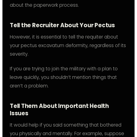
about the paperwork process.
Tell the Recruiter About Your Pectus
However, it is essential to tell the requiter about
your pectus excavatum deformity, regardless of its
severity.
If you are trying to join the military with a plan to
leave quickly, you shouldn’t mention things that
aren’t a problem.
Tell Them About Important Health
Issues
It would help if you said something that bothered
you physically and mentally. For example, suppose