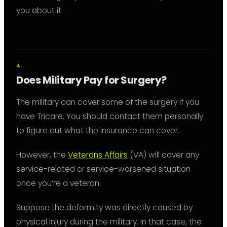
you about it.
Does Military Pay for Surgery?
The military can cover some of the surgery if you
have Tricare. You should contact them personally
to figure out what the insurance can cover.
However, the
Veterans Affairs
(VA) will cover any
service-related or service-worsened situation
once you’re a veteran.
Suppose the deformity was directly caused by
physical injury during the military. In that case, the