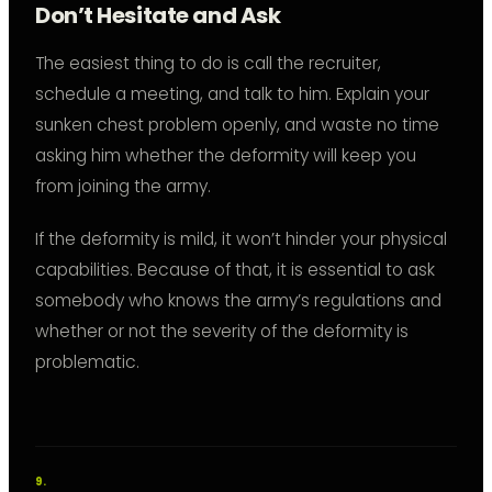
Don’t Hesitate and Ask
The easiest thing to do is call the recruiter,
schedule a meeting, and talk to him. Explain your
sunken chest problem openly, and waste no time
asking him whether the deformity will keep you
from joining the army.
If the deformity is mild, it won’t hinder your physical
capabilities. Because of that, it is essential to ask
somebody who knows the army’s regulations and
whether or not the severity of the deformity is
problematic.