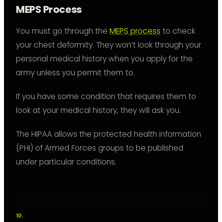
MEPS Process
You must go through the
MEPS process
to check
your chest deformity. They won’t look through your
personal medical history when you apply for the
army unless you permit them to.
If you have some condition that requires them to
look at your medical history, they will ask you.
The HIPAA allows the protected health information
(PHI) of Armed Forces groups to be published
under particular conditions.