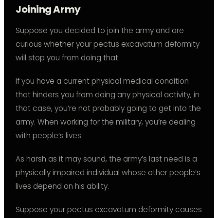
Joining Army
Suppose you decided to join the army and are
curious whether your pectus excavatum deformity
will stop you from doing that.
If you have a current physical medical condition
that hinders you from doing any physical activity, in
that case, you’re not probably going to get into the
army. When working for the military, you’re dealing
with people’s lives.
As harsh as it may sound, the army’s last need is a
physically impaired individual whose other people’s
lives depend on his ability.
Suppose your pectus excavatum deformity causes