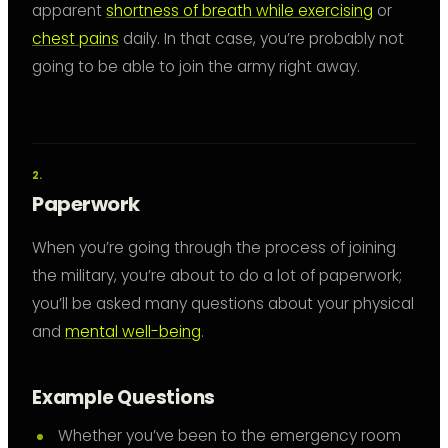
apparent
shortness of breath while exercising
or
chest pains
daily. In that case, you’re probably not
going to be able to join the army right away.
Paperwork
When you’re going through the process of joining
the military, you’re about to do a lot of paperwork;
you’ll be asked many questions about your physical
and
mental well-being
.
Example Questions
Whether you’ve been to the emergency room