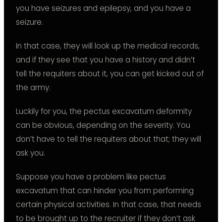
you have seizures and epilepsy, and you have a
seizure.
In that case, they will look up the medical records,
and if they see that you have a history and didn’t
tell the requiters about it, you can get kicked out of
the army.
Luckily for you, the pectus excavatum deformity
can be obvious, depending on the severity. You
don’t have to tell the requiters about that; they will
ask you.
Suppose you have a problem like pectus
excavatum that can hinder you from performing
certain physical activities. In that case, that needs
to be brought up to the recruiter if they don’t ask