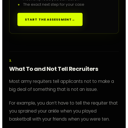
The exact next step for your case
START THE ASSESSMENT
→
What To and Not Tell Recruiters
Most army requiters tell applicants not to make a
big deal of something that is not an issue.
For example, you don’t have to tell the requiter that
you sprained your ankle when you played
basketball with your friends when you were ten.