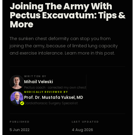
Joining The Army With
Pectus Excavatum: Tips &
More
The sunken chest deformity can stop you from
joining the army, because of limited lung capacity
and exercise intolerance. Learn more in this post.
WRITTEN BY
Mihail Veleski
Pectus coach · corrected my own chest
MEDICALLY REVIEWED BY
Prof. Dr. Mustafa Yuksel, MD
Cardiothoracic Surgery Specialist
PUBLISHED
LAST UPDATED
5 Jun 2022
4 Aug 2026