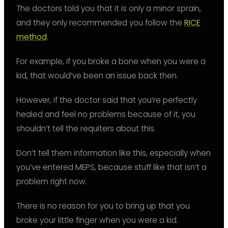
The doctors told you that it is only a minor sprain,
and they only recommended you follow the
RICE
method
.
For example, if you broke a bone when you were a
kid, that would’ve been an issue back then.
However, if the doctor said that you’re perfectly
healed and feel no problems because of it, you
shouldn’t tell the requiters about this.
Don’t tell them information like this, especially when
you’ve entered MEPS, because stuff like that isn’t a
problem right now.
There is no reason for you to bring up that you
broke your little finger when you were a kid.