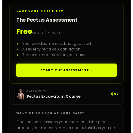
NAME YOUR CASE FIRST
The Pectus Assessment
Free
ABOUT 1 MINUTE
Your condition named, not guessed
A severity read you can act on
The exact next step for your case
START THE ASSESSMENT
→
PAIRS WITH
$97
Pectus Excavatum Course
WANT ME TO LOOK AT YOUR CASE?
One-on-one: I assess your chest, build the plan
around your measurements and adjust it as you go.