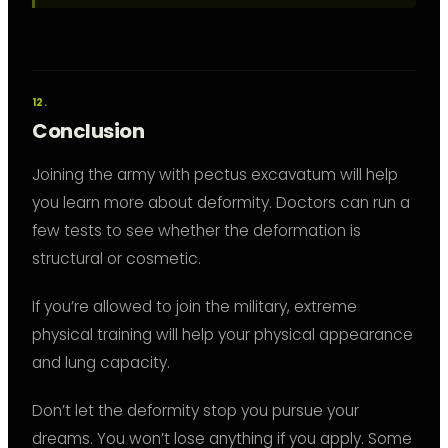
Conclusion
Joining the army with pectus excavatum will help
you learn more about deformity. Doctors can run a
few tests to see whether the deformation is
structural or cosmetic.
If you’re allowed to join the military, extreme
physical training will help your physical appearance
and lung capacity.
Don’t let the deformity stop you pursue your
dreams. You won’t lose anything if you apply. Some