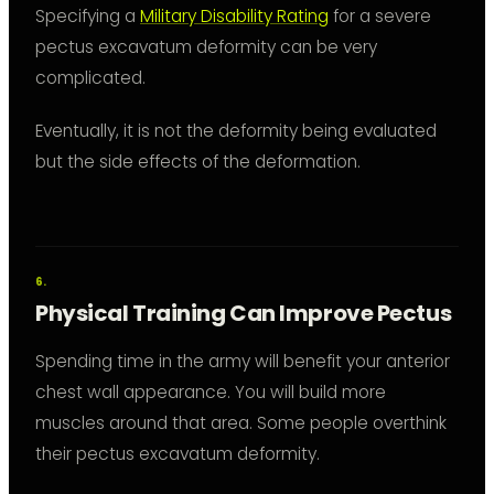
Specifying a
Military Disability Rating
for a severe
pectus excavatum deformity can be very
complicated.
Eventually, it is not the deformity being evaluated
but the side effects of the deformation.
Physical Training Can Improve Pectus
Spending time in the army will benefit your anterior
chest wall appearance. You will build more
muscles around that area. Some people overthink
their pectus excavatum deformity.