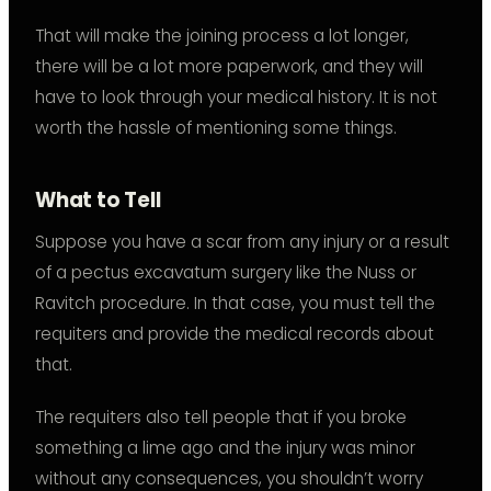
That will make the joining process a lot longer,
there will be a lot more paperwork, and they will
have to look through your medical history. It is not
worth the hassle of mentioning some things.
What to Tell
Suppose you have a scar from any injury or a result
of a pectus excavatum surgery like the Nuss or
Ravitch procedure. In that case, you must tell the
requiters and provide the medical records about
that.
The requiters also tell people that if you broke
something a lime ago and the injury was minor
without any consequences, you shouldn’t worry