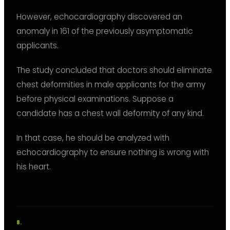
However, echocardiography discovered an
anomaly in 161 of the previously asymptomatic
applicants.
The study concluded that doctors should eliminate
chest deformities in male applicants for the army
before physical examinations. Suppose a
candidate has a chest wall deformity of any kind.
In that case, he should be analyzed with
echocardiography to ensure nothing is wrong with
his heart.