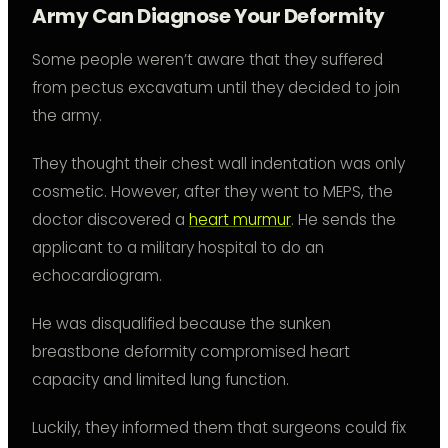
Army Can Diagnose Your Deformity
Some people weren’t aware that they suffered
from pectus excavatum until they decided to join
the army.
They thought their chest wall indentation was only
cosmetic. However, after they went to MEPS, the
doctor discovered a
heart murmur
. He sends the
applicant to a military hospital to do an
echocardiogram.
He was disqualified because the sunken
breastbone deformity compromised heart
capacity and limited lung function.
Luckily, they informed them that surgeons could fix