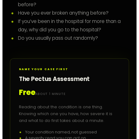
before?
Have you ever broken anything before?
If you’ve been in the hospital for more than a
day, why did you go to the hospital?
Do you usually pass out randomly?
NAME YOUR CASE FIRST
The Pectus Assessment
Free
ABOUT 1 MINUTE
Reading about the condition is one thing.
Knowing which one you have, how severe it is
and what to do first takes about a minute.
Your condition named, not guessed
A severity read you can act on