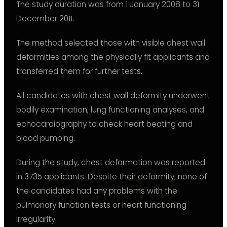
The study duration was from 1 January 2008 to 31
December 2011.
The method selected those with visible chest wall
deformities among the physically fit applicants and
transferred them for further tests.
All candidates with chest wall deformity underwent
bodily examination, lung functioning analyses, and
echocardiography to check heart beating and
blood pumping.
During the study, chest deformation was reported
in 3735 applicants. Despite their deformity, none of
the candidates had any problems with the
pulmonary function tests or heart functioning
irregularity.