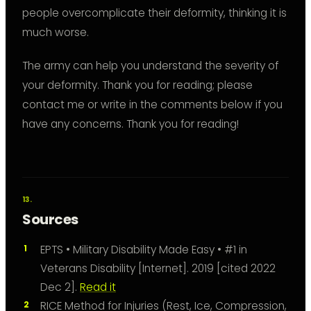
people overcomplicate their deformity, thinking it is
much worse.
The army can help you understand the severity of
your deformity. Thank you for reading; please
contact me or write in the comments below if you
have any concerns. Thank you for reading!
Sources
EPTS • Military Disability Made Easy • #1 in
Veterans Disability [Internet]. 2019 [cited 2022
Dec 2].
Read it
RICE Method for Injuries (Rest, Ice, Compression,