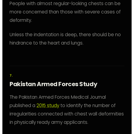
People with almost regular-looking chests can be
more concerned than those with severe cases of
deformity.
Unless the indentation is deep, there should be no
hindrance to the heart and lungs.
Pakistan Armed Forces Study
The Pakistan Armed Forces Medical Journal
published a
2015 study
to identify the number of
irregularities connected with chest wall deformities
in physically ready army applicants.