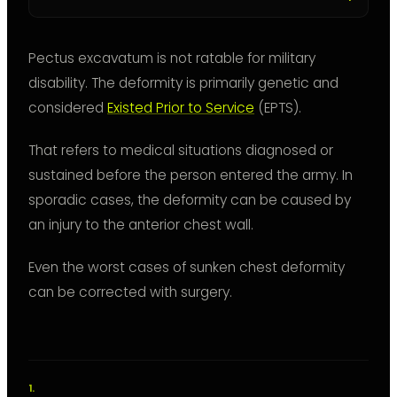
Pectus excavatum is not ratable for military
disability. The deformity is primarily genetic and
considered
Existed Prior to Service
(EPTS).
That refers to medical situations diagnosed or
sustained before the person entered the army. In
sporadic cases, the deformity can be caused by
an injury to the anterior chest wall.
Even the worst cases of sunken chest deformity
can be corrected with surgery.