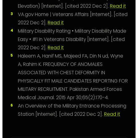
Elevation) [Internet]. [cited 2022 Dec 2].
Read it
VA.gov Home | Veterans Affairs [Internet]. [cited
2022 Dec 2].
Read it
Military Disability Rating • Military Disability Made
Easy • #1 in Veterans Disability [Internet]. [cited
2022 Dec 2].
Read it
Haleem A, Hanif MS, Majeed FA, Din N ud, Wyne
A, Rahim K. FREQUENCY OF ANOMALIES
ASSOCIATED WITH CHEST DEFORMITY IN
PHYSICALLY FIT MALE CANDIDATES REPORTING FOR
MILITARY RECRUITMENT. Pakistan Armed Forces
Medical Journal. 2015 Apr 30;65(2):170-4.
An Overview of the Military Entrance Processing
Station [Internet]. [cited 2022 Dec 2].
Read it