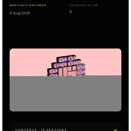
MEDICALLY REVIEWED
SOURCES CITED
6
4 Aug 2026
CONTENTS · 13 SECTIONS