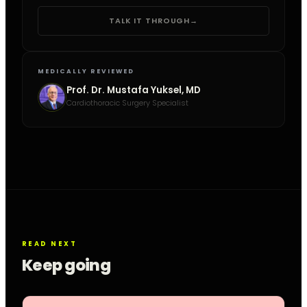
TALK IT THROUGH
→
MEDICALLY REVIEWED
Prof. Dr. Mustafa Yuksel, MD
Cardiothoracic Surgery Specialist
READ NEXT
Keep going