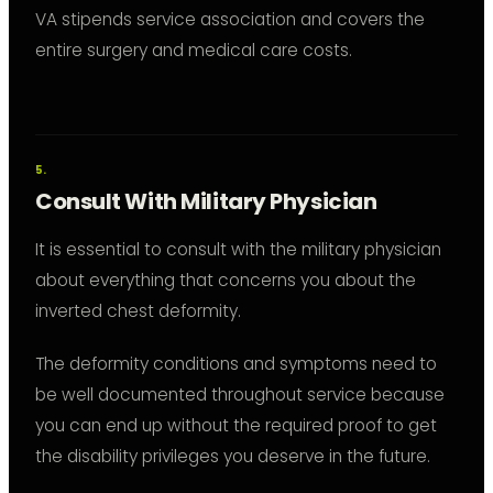
VA stipends service association and covers the
entire surgery and medical care costs.
Consult With Military Physician
It is essential to consult with the military physician
about everything that concerns you about the
inverted chest deformity.
The deformity conditions and symptoms need to
be well documented throughout service because
you can end up without the required proof to get
the disability privileges you deserve in the future.