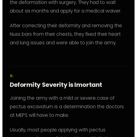
the deformation with surgery. They had to wait
about six months and apply for a medical waiver.
After correcting their deformity and removing the
Nuss bars from their chests, they fixed their heart
and lung issues and were able to join the army.
Deformity Severity is Imortant
Joining the army with a mild or severe case of
pectus excavatum is a determination the doctors
at MEPS will have to make.
Usually, most people applying with pectus