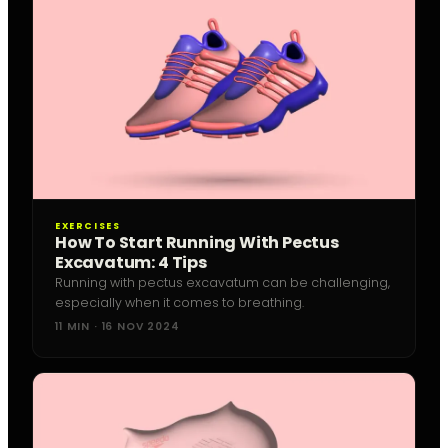
EXERCISES
How To Start Running With Pectus
Excavatum: 4 Tips
Running with pectus excavatum can be challenging,
especially when it comes to breathing.
11 MIN · 16 NOV 2024