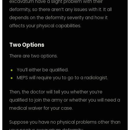
excavatum have a slight problem with their
deformity, so there aren’t any issues with it. It all
depends on the deformity severity and how it
affects your physical capabilities.
Two Options
There are two options.
You’ll either be qualified.
MEPS will require you to go to a radiologist.
Then, the doctor will tell you whether you’re
qualified to join the army or whether you will need a
medical waiver for your case.
Suppose you have no physical problems other than