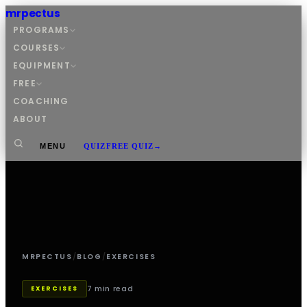
mrpectus
PROGRAMS
COURSES
EQUIPMENT
FREE
COACHING
ABOUT
MENU
QUIZ
FREE QUIZ
→
MRPECTUS
/
BLOG
/
EXERCISES
7 min read
EXERCISES