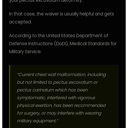
your pectus excavatum deformity.
In that case, the waiver is usually helpful and gets
accepted.
According to the United States Department of
Defense Instructions (DoDI), Medical Standards for
Military Service:
“Current chest wall malformation, including
but not limited to pectus excavatum or
pectus carinatum which has been
symptomatic, interfered with vigorous
physical exertion, has been recommended
for surgery, or may interfere with wearing
military equipment.”