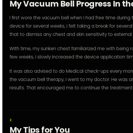
My Vacuum Bell Progress In the
I first wore the vacuum bell when I had free time during 
device for several weeks, I felt taking a break for severa
that to dismiss any chest and skin sensitivity to external
With time, my sunken chest familiarized me with being ra
few weeks, I slowly increased the device application tim
It was also advised to do Medical check-ups every mont
the vacuum bell therapy, I went to my doctor. He was ast
results. That encouraged me to continue the treatment u
My Tips for You