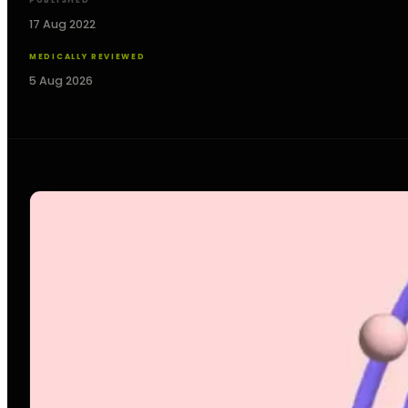
PUBLISHED
17 Aug 2022
MEDICALLY REVIEWED
5 Aug 2026