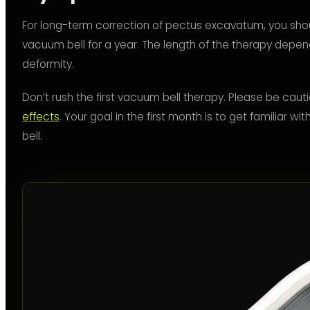
For long-term correction of pectus excavatum, you shou
vacuum bell for a year. The length of the therapy depend
deformity.
Don’t rush the first vacuum bell therapy. Please be cau
effects
. Your goal in the first month is to get familiar 
bell.