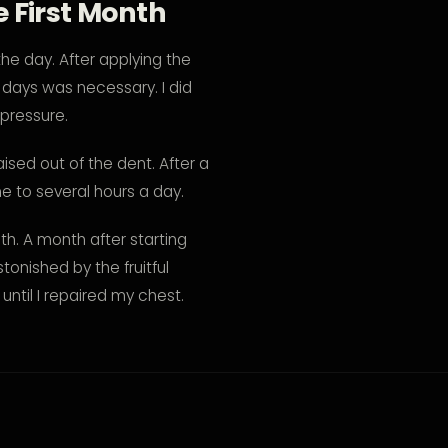
 First Month
the day. After applying the
l days was necessary. I did
 pressure.
ised out of the dent. After a
e to several hours a day.
h. A month after starting
onished by the fruitful
ntil I repaired my chest.