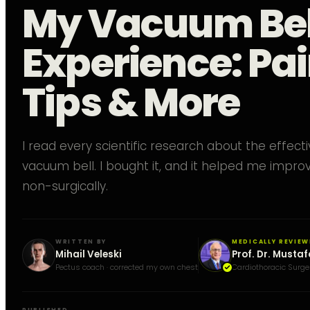
My Vacuum Bel
Experience: Pai
Tips & More
I read every scientific research about the effect
vacuum bell. I bought it, and it helped me impr
non-surgically.
WRITTEN BY
MEDICALLY REVIEW
Mihail Veleski
Prof. Dr. Mustaf
Pectus coach · corrected my own chest
Cardiothoracic Surge