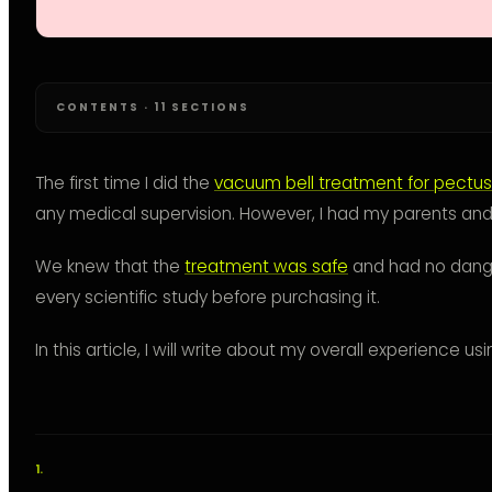
CONTENTS · 11 SECTIONS
The first time I did the
vacuum bell treatment for pectu
any medical supervision. However, I had my parents and
We knew that the
treatment was safe
and had no dange
every scientific study before purchasing it.
In this article, I will write about my overall experience u