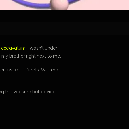
s excavatum
, I wasn’t under
 my brother right next to me.
rous side effects. We read
sing the vacuum bell device.