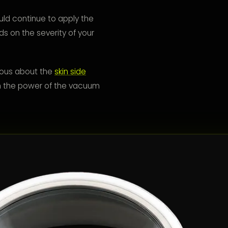
ld continue to apply the
s on the severity of your
tious about the
skin side
with the power of the vacuum