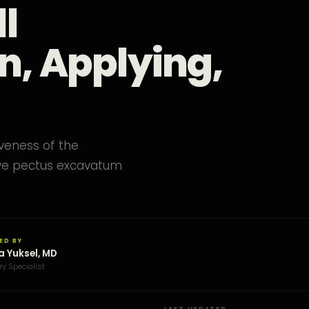
l
n, Applying,
iveness of the
ove pectus excavatum
ED BY
a Yuksel, MD
ry Specialist