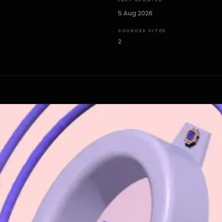
LAST UPDATED
5 Aug 2026
SOURCES CITED
2