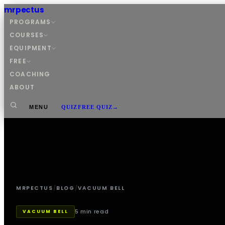
mrpectus
PROGRAMS
COURSES
EQUIPMENT
FREE
COACHING
ABOUT
MENU
QUIZ
FREE QUIZ
→
MRPECTUS
/
BLOG
/
VACUUM BELL
5 min read
VACUUM BELL