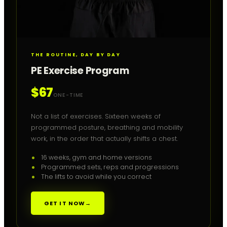
THE ROUTINE, DAY BY DAY
PE Exercise Program
$67
ONE-TIME
Not a list of exercises. Sixteen weeks of
programmed posture, breathing and mobility
work, in the order that actually shifts a chest.
16 weeks, gym and home versions
Programmed sets, reps and progressions
The lifts to avoid while you correct
GET IT NOW
→