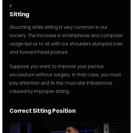
Sitting
Slouching while sitting is very common in our
society. The increase in smartphone and computer
usage led us to sit with our shoulders slumped over
and forward head posture.
Suppose you want to improve your pectus
excavatum without surgery. In that case, you must
pay attention and fix the muscular imbalances
caused by improper sitting.
Correct Sitting Position