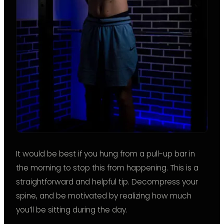
It would be best if you hung from a pull-up bar in
the morning to stop this from happening. This is a
straightforward and helpful tip. Decompress your
spine, and be motivated by realizing how much
you’ll be sitting during the day.