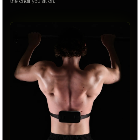
the chair you sit on.