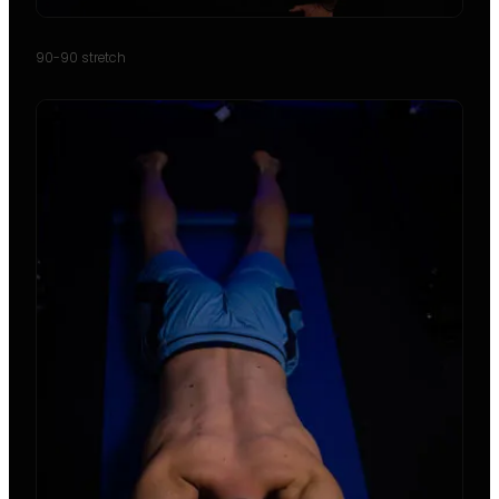
90-90 stretch