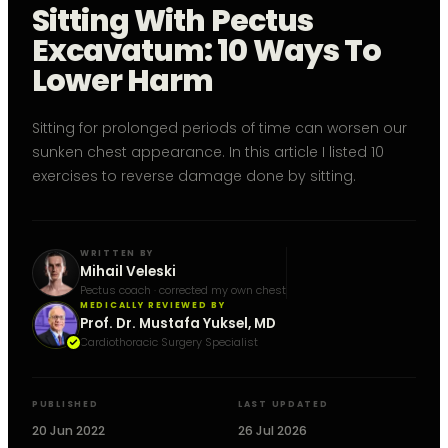
Sitting With Pectus
Excavatum: 10 Ways To
Lower Harm
Sitting for prolonged periods of time can worsen our
sunken chest appearance. In this article I listed 10
exercises to reverse damage done by sitting.
WRITTEN BY
Mihail Veleski
Pectus coach · corrected my own chest
MEDICALLY REVIEWED BY
Prof. Dr. Mustafa Yuksel, MD
Cardiothoracic Surgery Specialist
PUBLISHED
LAST UPDATED
20 Jun 2022
26 Jul 2026