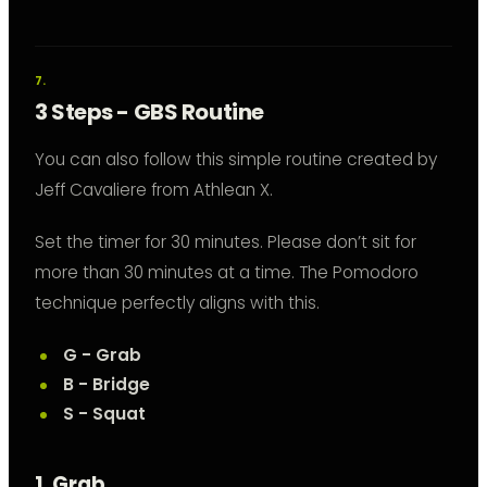
3 Steps - GBS Routine
You can also follow this simple routine created by
Jeff Cavaliere from Athlean X.
Set the timer for 30 minutes. Please don’t sit for
more than 30 minutes at a time. The Pomodoro
technique perfectly aligns with this.
G - Grab
B - Bridge
S - Squat
1. Grab