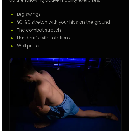
do the following active mobility exercises:
Leg swings
90-90 stretch with your hips on the ground
The combat stretch
Handcuffs with rotations
Wall press