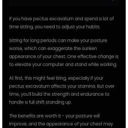
If you have pectus excavatum and spend a lot of
time sitting, you need to adjust your habits.
Sitting for long periods can make your posture
worse, which can exaggerate the sunken
appearance of your chest. One effective change is
to elevate your computer and stand while working.
At first, this might feel tiring, especially if your
pectus excavatum affects your stamina. But over
time, you’ll build the strength and endurance to
handle a full shift standing up.
The benefits are worth it - your posture will
improve, and the appearance of your chest may