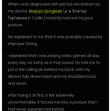
When I was diagnosed with pectus excavatum by
my doctor,
Blagoja Gjorgjieski
(д-р Благоја
Ѓорѓиески in Cyrillic) instantly noticed my poor
posture.
He explained to me that it was probably caused by
improper sitting.
I explained that I was playing video games all day,
every day. As funny as it may sound, he told me to
put a thin rolling pin behind my back, with my
elbows fully drawn back and my shoulders back
and down.
After trying it at first, it felt extremely
uncomfortable. It forced me into a posture that I
had never experienced before.