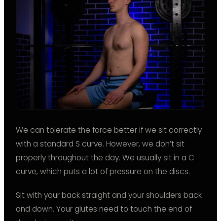
We can tolerate the force better if we sit correctly
with a standard S curve. However, we don’t sit
properly throughout the day. We usually sit in a C
curve, which puts a lot of pressure on the discs.
Sit with your back straight and your shoulders back
and down. Your glutes need to touch the end of