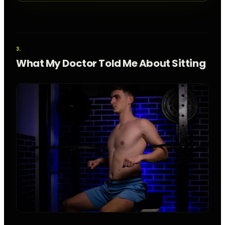
What My Doctor Told Me About Sitting