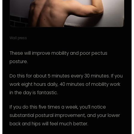
Wall press
These will improve mobility and poor pectus
posture.
Do this for about 5 minutes every 30 minutes. If you
work eight hours daily, 40 minutes of mobility work
in the day is fantastic.
If you do this five times a week, you’ll notice
substantial postural improvement, and your lower
back and hips will feel much better.