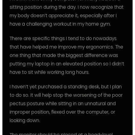
sitting position during the day. I now recognize that
my body doesn’t appreciate it, especially after I
have a challenging workout in my home gym.
There are specific things I tend to do nowadays
that have helped me improve my ergonomics. The
one thing that made the biggest difference was
putting my laptop in an elevated position so I didn’t
have to sit while working long hours.
I haven’t yet purchased a standing desk, but I plan
to do so. It will help stop the worsening of the poor
pectus posture while sitting in an unnatural and
improper position, flexed over the computer, or
looking down.
The monitor should be placed at a head-level