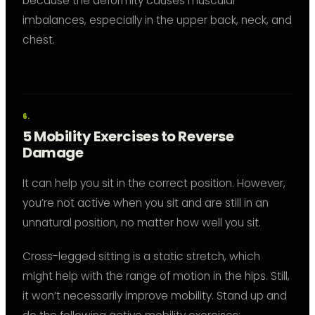
because the deformity causes muscular
imbalances, especially in the upper back, neck, and
chest.
5 Mobility Exercises to Reverse
Damage
It can help you sit in the correct position. However,
you’re not active when you sit and are still in an
unnatural position, no matter how well you sit.
Cross-legged sitting is a static stretch, which
might help with the range of motion in the hips. Still,
it won’t necessarily improve mobility. Stand up and