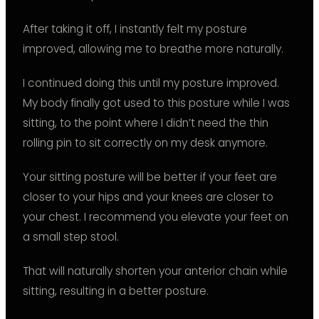
After taking it off, I instantly felt my posture
improved, allowing me to breathe more naturally.
I continued doing this until my posture improved.
My body finally got used to this posture while I was
sitting, to the point where I didn’t need the thin
rolling pin to sit correctly on my desk anymore.
Your sitting posture will be better if your feet are
closer to your hips and your knees are closer to
your chest. I recommend you elevate your feet on
a small step stool.
That will naturally shorten your anterior chain while
sitting, resulting in a better posture.