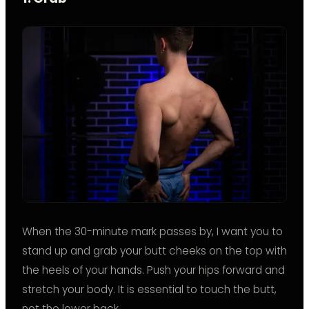
When the 30-minute mark passes by, I want you to
stand up and grab your butt cheeks on the top with
the heels of your hands. Push your hips forward and
stretch your body. It is essential to touch the butt,
not the lower back.