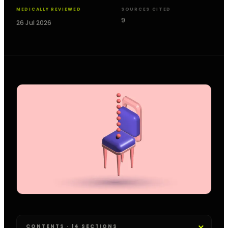
MEDICALLY REVIEWED
SOURCES CITED
9
26 Jul 2026
CONTENTS · 14 SECTIONS