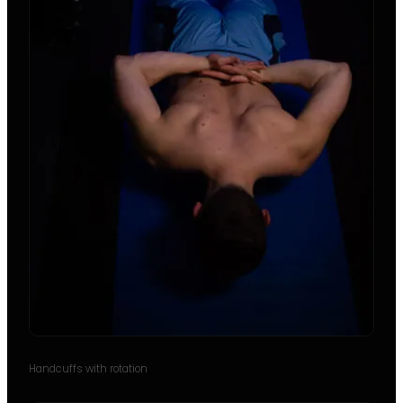
Handcuffs with rotation