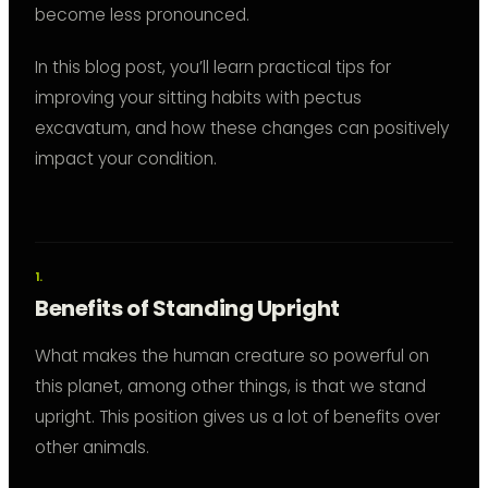
become less pronounced.
In this blog post, you’ll learn practical tips for
improving your sitting habits with pectus
excavatum, and how these changes can positively
impact your condition.
Benefits of Standing Upright
What makes the human creature so powerful on
this planet, among other things, is that we stand
upright. This position gives us a lot of benefits over
other animals.