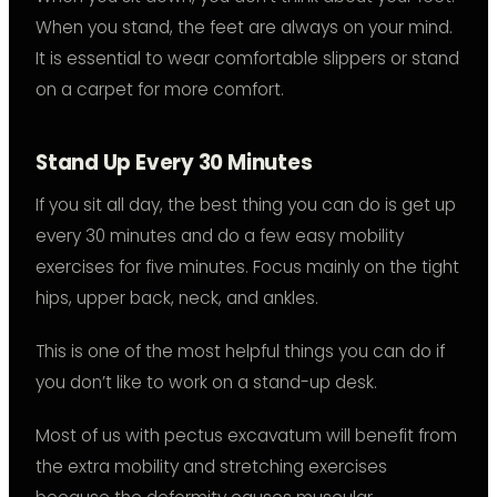
When you stand, the feet are always on your mind.
It is essential to wear comfortable slippers or stand
on a carpet for more comfort.
Stand Up Every 30 Minutes
If you sit all day, the best thing you can do is get up
every 30 minutes and do a few easy mobility
exercises for five minutes. Focus mainly on the tight
hips, upper back, neck, and ankles.
This is one of the most helpful things you can do if
you don’t like to work on a stand-up desk.
Most of us with pectus excavatum will benefit from
the extra mobility and stretching exercises