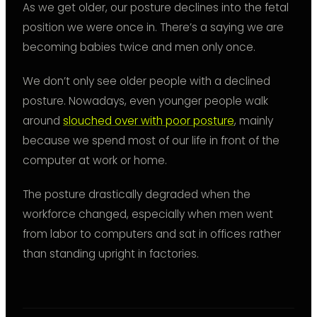
As we get older, our posture declines into the fetal
position we were once in. There’s a saying we are
becoming babies twice and men only once.
We don’t only see older people with a declined
posture. Nowadays, even younger people walk
around
slouched over with poor posture
, mainly
because we spend most of our life in front of the
computer at work or home.
The posture drastically degraded when the
workforce changed, especially when men went
from labor to computers and sat in offices rather
than standing upright in factories.