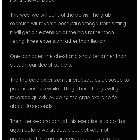
This way, we will control the pelvis. The grab
exercise will reverse postural damage from sitting.
It will get an extension of the hips rather than
flexing-knee extension rather than flexion.
One can open the chest and shoulder rather than
sit with rounded shoulders.
The thoracic extension is increased, as opposed to
pectus posture while sitting. These things will get
reversed quickly by doing the grab exercise for
about 30 seconds.
Then, the second part of this exercise is to do this
again before we sit down, but actively, not
passively. This time squeeze the glutes and the