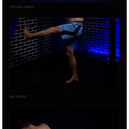
Combat stretch
Leg swings