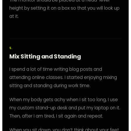
height by setting it on a box so that you will look up
at it.
Mix Sitting and Standing
I spend a lot of time writing blog posts and
attending online classes. I started enjoying mixing
sitting and standing during work time.
When my body gets achy when I sit too long, I use
my custom stand-up desk and put my laptop on it.
Then, after I am tired, I sit again and repeat.
When you sit down, you don’t think about your feet.