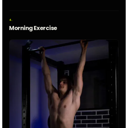
Morning Exercise