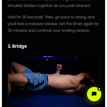
shoulder blades together as you push forward.
Hold for 30 seconds. Then, go back to sitting, and
you’ll feel a massive release. Set the timer again for
30 minutes and continue your working session.
2. Bridge