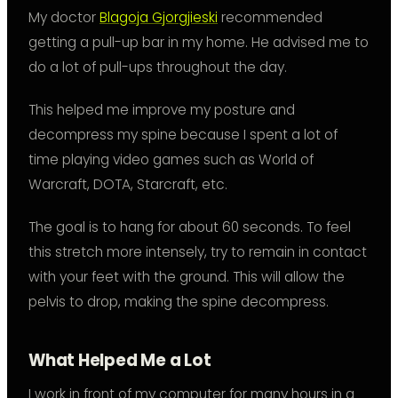
My doctor
Blagoja Gjorgjieski
recommended
getting a pull-up bar in my home. He advised me to
do a lot of pull-ups throughout the day.
This helped me improve my posture and
decompress my spine because I spent a lot of
time playing video games such as World of
Warcraft, DOTA, Starcraft, etc.
The goal is to hang for about 60 seconds. To feel
this stretch more intensely, try to remain in contact
with your feet with the ground. This will allow the
pelvis to drop, making the spine decompress.
What Helped Me a Lot
I work in front of my computer for many hours in a