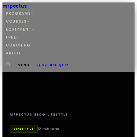
mrpectus
PROGRAMS
COURSES
EQUIPMENT
FREE
COACHING
ABOUT
MENU
QUIZ
FREE QUIZ
→
MRPECTUS
/
BLOG
/
LIFESTYLE
12 min read
LIFESTYLE