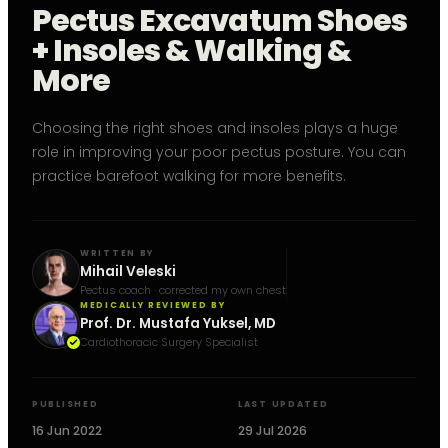
Pectus Excavatum Shoes
+ Insoles & Walking &
More
Choosing the right shoes and insoles plays a huge
role in improving your poor pectus posture. You can
practice barefoot walking for more benefits.
WRITTEN BY
Mihail Veleski
Pectus coach · corrected my own chest
MEDICALLY REVIEWED BY
Prof. Dr. Mustafa Yuksel, MD
Cardiothoracic Surgery Specialist
PUBLISHED
LAST UPDATED
16 Jun 2022
29 Jul 2026