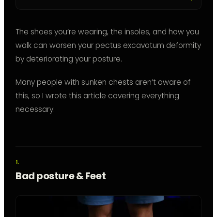
The shoes you’re wearing, the insoles, and how you
walk can worsen your pectus excavatum deformity
by deteriorating your posture.
Many people with sunken chests aren’t aware of
this, so I wrote this article covering everything
necessary.
Bad posture & Feet