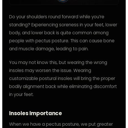
Do your shoulders round forward while you’re
standing? Experiencing soreness in your feet, lower
body, and lower back is quite common among
people with pectus posture. This can cause bone
and muscle damage, leading to pain.
You may not know this, but wearing the wrong
insoles may worsen the issue. Wearing
customizable postural insoles will bring the proper
bodily alignment back while eliminating discomfort
in your feet.
Insoles Importance
When we have a pectus posture, we put greater