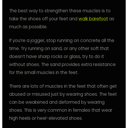
The best way to strengthen these muscles is to
take the shoes off your feet and
walk barefoot
as
much as possible.
If you’re a jogger, stop running on concrete all the
time. Try running on sand, or any other soft that
doesn’t have sharp rocks or glass, try to do it
without shoes. The sand provides extra resistance
for the small muscles in the feet.
There are lots of muscles in the feet that often get
abused or misused just by wearing shoes. The feet
can be weakened and deformed by wearing
shoes. This is very common in females that wear
high heels or heel-elevated shoes.