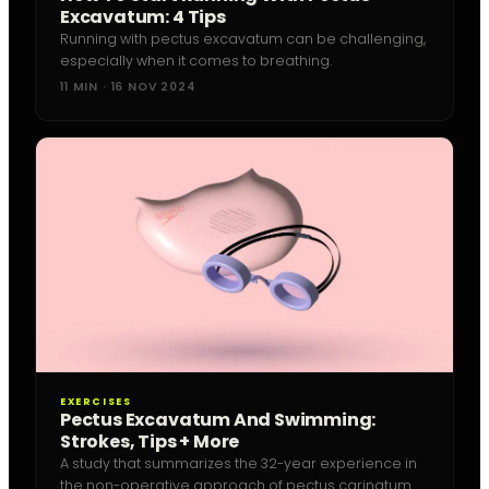
Excavatum: 4 Tips
Running with pectus excavatum can be challenging,
especially when it comes to breathing.
11 MIN · 16 NOV 2024
EXERCISES
Pectus Excavatum And Swimming:
Strokes, Tips + More
A study that summarizes the 32-year experience in
the non-operative approach of pectus carinatum