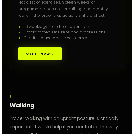
Not a list of exercises. Sixteen weeks of
programmed posture, breathing and mobility
work, in the order that actually shifts a chest.
16 weeks, gym and home versions
Programmed sets, reps and progressions
The lifts to avoid while you correct
GET IT NOW
→
Walking
Proper walking with an upright posture is critically
important. It would help if you controlled the way