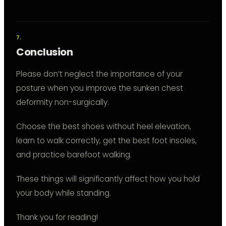
Conclusion
Please don’t neglect the importance of your
posture when you improve the sunken chest
deformity non-surgically.
Choose the best shoes without heel elevation,
learn to walk correctly, get the best foot insoles,
and practice barefoot walking.
These things will significantly affect how you hold
your body while standing.
Thank you for reading!