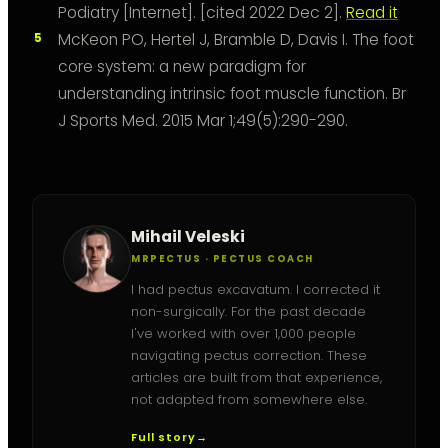
Podiatry [Internet]. [cited 2022 Dec 2].
Read it
McKeon PO, Hertel J, Bramble D, Davis I. The foot
core system: a new paradigm for
understanding intrinsic foot muscle function. Br
J Sports Med. 2015 Mar 1;49(5):290-290.
Mihail Veleski
MRPECTUS · PECTUS COACH
I had pectus excavatum. I corrected it
non-surgically. For the past decade
I've worked with over 1,000 people
navigating pectus correction. These
articles are built from that experience,
not adapted from somewhere else.
Full story
→