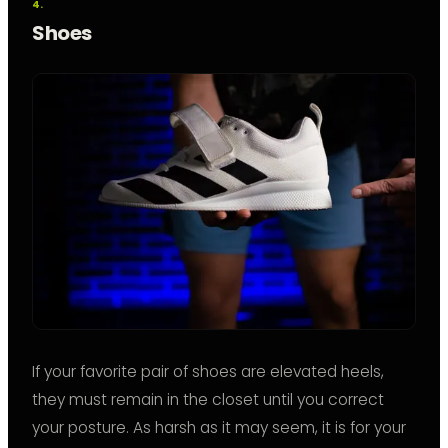
Shoes
If your favorite pair of shoes are elevated heels,
they must remain in the closet until you correct
your posture. As harsh as it may seem, it is for your