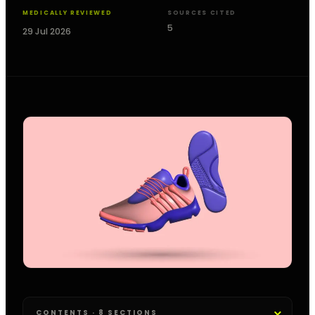
MEDICALLY REVIEWED
SOURCES CITED
5
29 Jul 2026
CONTENTS · 8 SECTIONS