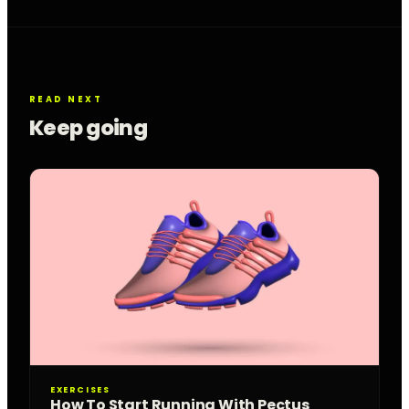
READ NEXT
Keep going
EXERCISES
How To Start Running With Pectus