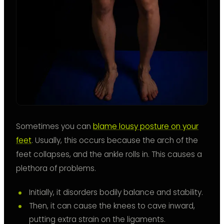
Sometimes you can
blame lousy posture on your
feet
. Usually, this occurs because the arch of the
feet collapses, and the ankle rolls in. This causes a
plethora of problems.
Initially, it disorders bodily balance and stability.
Then, it can cause the knees to cave inward,
putting extra strain on the ligaments.