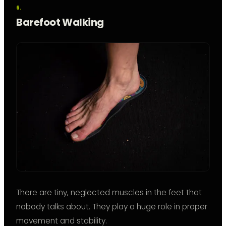
Barefoot Walking
There are tiny, neglected muscles in the feet that
nobody talks about. They play a huge role in proper
movement and stability.