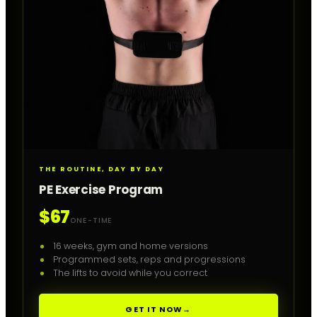
THE ROUTINE, DAY BY DAY
PE Exercise Program
$67
ONE-TIME
16 weeks, gym and home versions
Programmed sets, reps and progressions
The lifts to avoid while you correct
GET IT NOW
→