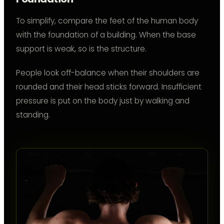
To simplify, compare the feet of the human body
with the foundation of a building. When the base
support is weak, so is the structure.
People look off-balance when their shoulders are
rounded and their head sticks forward. Insufficient
pressure is put on the body just by walking and
standing.