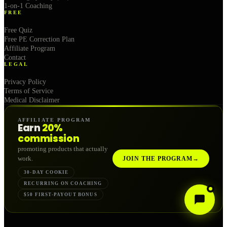
1-on-1 Coaching
FREE
Free Quiz
Free PE Correction Plan
Affiliate Program
Contact
LEGAL
Privacy Policy
Terms of Service
Medical Disclaimer
AFFILIATE PROGRAM
Earn
20%
commission
promoting products that actually
work.
JOIN THE PROGRAM
→
30-DAY COOKIE
RECURRING ON COACHING
$50 FIRST-PAYOUT BONUS