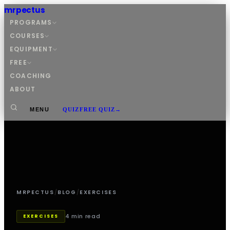
mrpectus
PROGRAMS
COURSES
EQUIPMENT
FREE
COACHING
ABOUT
MENU
QUIZ
FREE QUIZ
→
MRPECTUS
/
BLOG
/
EXERCISES
4 min read
EXERCISES