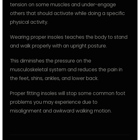
tension on some muscles and under-engage
others that should activate while doing a specific
physical activity.
Wearing proper insoles teaches the body to stand
and walk properly with an upright posture.
This diminishes the pressure on the
musculoskeletal system and reduces the pain in
the feet, shins, ankles, and lower back.
Proper fitting insoles will stop some common foot
problems you may experience due to
misalignment and awkward walking motion.