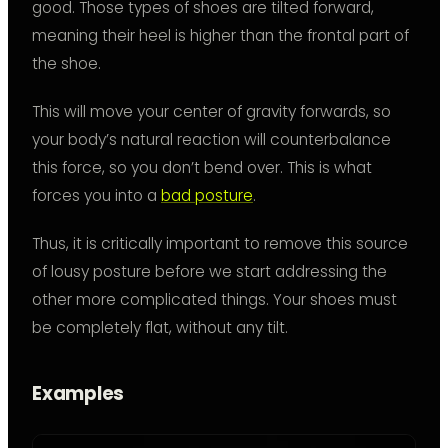
good. Those types of shoes are tilted forward,
meaning their heel is higher than the frontal part of
the shoe.
This will move your center of gravity forwards, so
your body’s natural reaction will counterbalance
this force, so you don’t bend over. This is what
forces you into a
bad posture
.
Thus, it is critically important to remove this source
of lousy posture before we start addressing the
other more complicated things. Your shoes must
be completely flat, without any tilt.
Examples