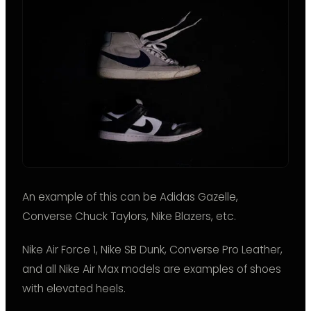
An example of this can be Adidas Gazelle,
Converse Chuck Taylors, Nike Blazers, etc.
Nike Air Force 1, Nike SB Dunk, Converse Pro Leather,
and all Nike Air Max models are examples of shoes
with elevated heels.