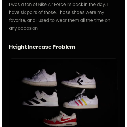
I was a fan of Nike Air Force 1’s back in the day. I
have six pairs of those. Those shoes were my
favorite, and I used to wear them all the time on
any occasion.
Height Increase Problem