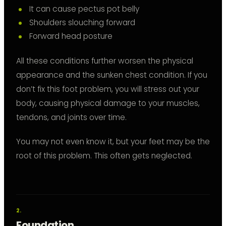
It can cause pectus pot belly
Shoulders slouching forward
Forward head posture
All these conditions further worsen the physical
appearance and the sunken chest condition. If you
don’t fix this foot problem, you will stress out your
body, causing physical damage to your muscles,
tendons, and joints over time.
You may not even know it, but your feet may be the
root of this problem. This often gets neglected.
Foundation