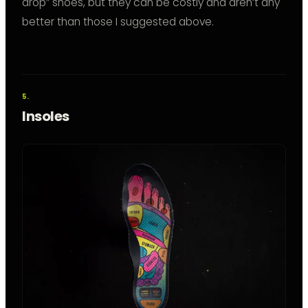
drop” shoes, but they can be costly and aren’t any
better than those I suggested above.
Insoles