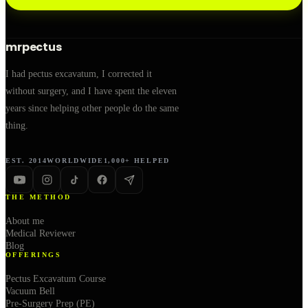
mrpectus
I had pectus excavatum, I corrected it
without surgery, and I have spent the eleven
years since helping other people do the same
thing.
EST. 2014
WORLDWIDE
1,000+ HELPED
THE METHOD
About me
Medical Reviewer
Blog
OFFERINGS
Pectus Excavatum Course
Vacuum Bell
Pre-Surgery Prep (PE)