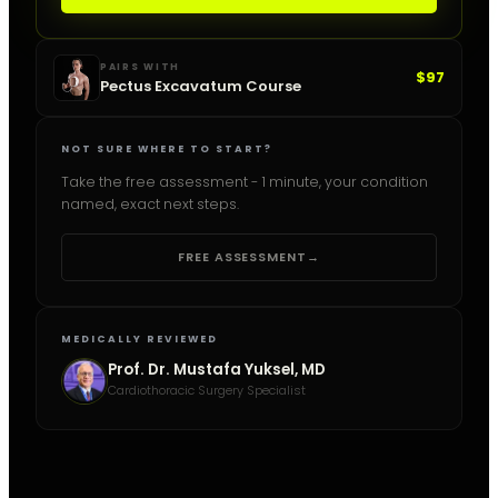
PAIRS WITH
$97
Pectus Excavatum Course
NOT SURE WHERE TO START?
Take the free assessment - 1 minute, your condition
named, exact next steps.
FREE ASSESSMENT
→
MEDICALLY REVIEWED
Prof. Dr. Mustafa Yuksel, MD
Cardiothoracic Surgery Specialist