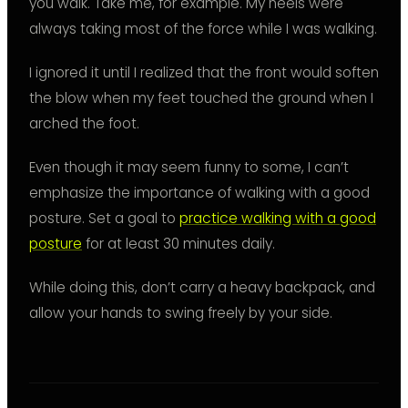
you walk. Take me, for example. My heels were
always taking most of the force while I was walking.
I ignored it until I realized that the front would soften
the blow when my feet touched the ground when I
arched the foot.
Even though it may seem funny to some, I can’t
emphasize the importance of walking with a good
posture. Set a goal to
practice walking with a good
posture
for at least 30 minutes daily.
While doing this, don’t carry a heavy backpack, and
allow your hands to swing freely by your side.