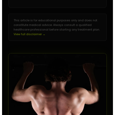
This article is for educational purposes only and does not
constitute medical advice. Always consult a qualified
healthcare professional before starting any treatment plan.
View full disclaimer →