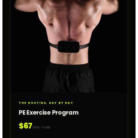
THE ROUTINE, DAY BY DAY
PE Exercise Program
$67
ONE-TIME