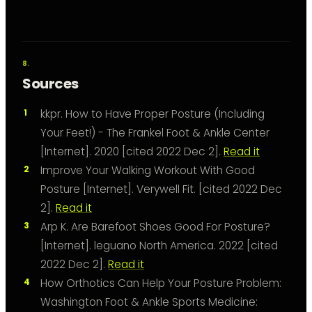
Sources
kkpr. How to Have Proper Posture (Including
Your Feet!) - The Frankel Foot & Ankle Center
[Internet]. 2020 [cited 2022 Dec 2].
Read it
Improve Your Walking Workout With Good
Posture [Internet]. Verywell Fit. [cited 2022 Dec
2].
Read it
Arp K. Are Barefoot Shoes Good For Posture?
[Internet]. leguano North America. 2022 [cited
2022 Dec 2].
Read it
How Orthotics Can Help Your Posture Problem:
Washington Foot & Ankle Sports Medicine: