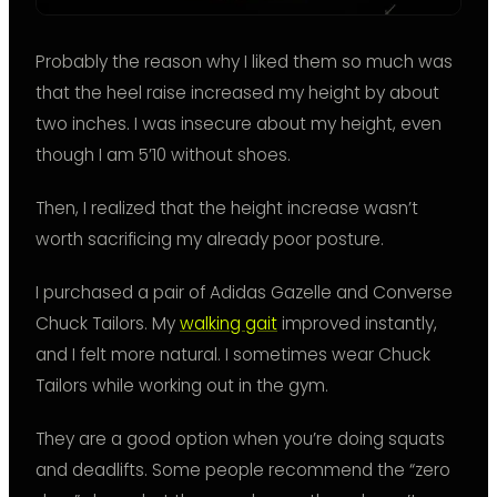
Probably the reason why I liked them so much was
that the heel raise increased my height by about
two inches. I was insecure about my height, even
though I am 5’10 without shoes.
Then, I realized that the height increase wasn’t
worth sacrificing my already poor posture.
I purchased a pair of Adidas Gazelle and Converse
Chuck Tailors. My
walking gait
improved instantly,
and I felt more natural. I sometimes wear Chuck
Tailors while working out in the gym.
They are a good option when you’re doing squats
and deadlifts. Some people recommend the “zero