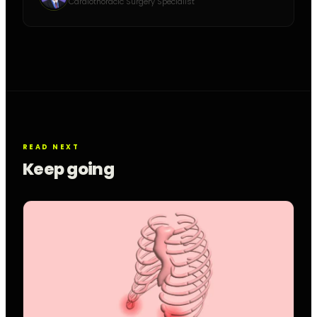
Cardiothoracic Surgery Specialist
READ NEXT
Keep going