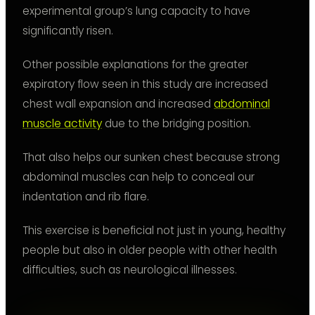
experimental group’s lung capacity to have
significantly risen.
Other possible explanations for the greater
expiratory flow seen in this study are increased
chest wall expansion and increased
abdominal
muscle activity
due to the bridging position.
That also helps our sunken chest because strong
abdominal muscles can help to conceal our
indentation and rib flare.
This exercise is beneficial not just in young, healthy
people but also in older people with other health
difficulties, such as neurological illnesses.