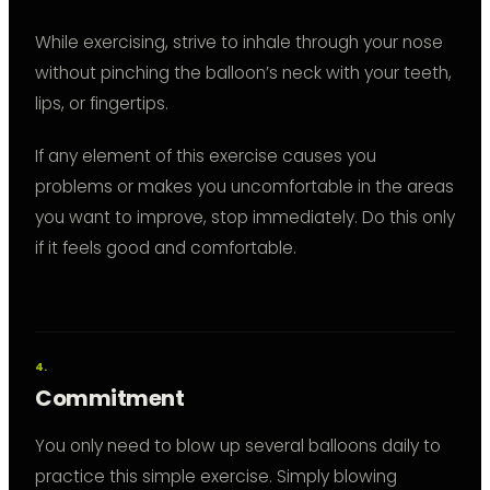
While exercising, strive to inhale through your nose
without pinching the balloon’s neck with your teeth,
lips, or fingertips.
If any element of this exercise causes you
problems or makes you uncomfortable in the areas
you want to improve, stop immediately. Do this only
if it feels good and comfortable.
Commitment
You only need to blow up several balloons daily to
practice this simple exercise. Simply blowing