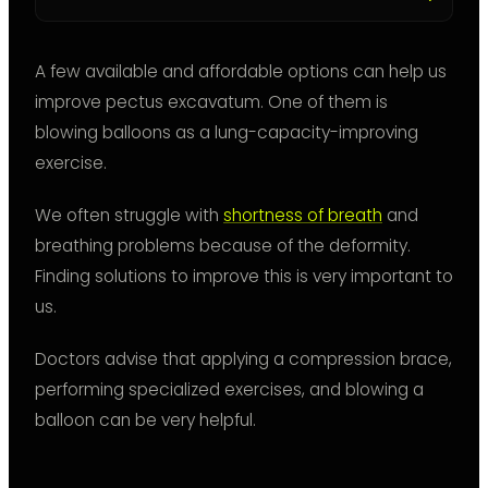
A few available and affordable options can help us
improve pectus excavatum. One of them is
blowing balloons as a lung-capacity-improving
exercise.
We often struggle with
shortness of breath
and
breathing problems because of the deformity.
Finding solutions to improve this is very important to
us.
Doctors advise that applying a compression brace,
performing specialized exercises, and blowing a
balloon can be very helpful.