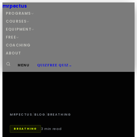
mrpectus
PROGRAMS
COURSES
EQUIPMENT
FREE
COACHING
ABOUT
MENU
QUIZ
FREE QUIZ
→
MRPECTUS
/
BLOG
/
BREATHING
3 min read
BREATHING