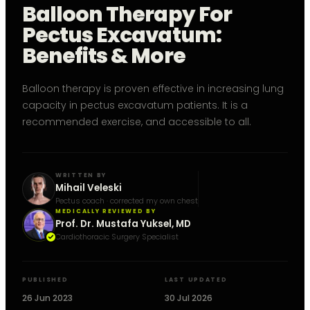
Balloon Therapy For
Pectus Excavatum:
Benefits & More
Balloon therapy is proven effective in increasing lung
capacity in pectus excavatum patients. It is a
recommended exercise, and accessible to all.
WRITTEN BY
Mihail Veleski
Pectus coach · corrected my own chest
MEDICALLY REVIEWED BY
Prof. Dr. Mustafa Yuksel, MD
Cardiothoracic Surgery Specialist
PUBLISHED
LAST UPDATED
26 Jun 2023
30 Jul 2026