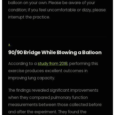
balloon on your own. Please be aware of your
condition; if you feel uncomfortable or dizzy, please
interrupt the practice.
90/90 Bridge While Blowing a Balloon
According to a
study from 2018
, performing this
exercise produces excellent outcomes in
improving lung capacity.
The findings revealed significant improvements
when they compared pulmonary function
measurements between those collected before
and after the experiment. They found the