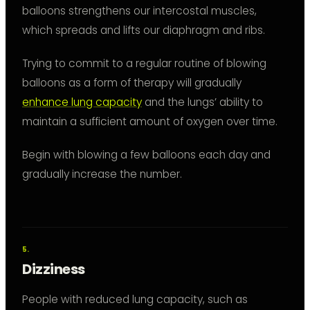
balloons strengthens our intercostal muscles,
which spreads and lifts our diaphragm and ribs.
Trying to commit to a regular routine of blowing
balloons as a form of therapy will gradually
enhance lung capacity
and the lungs’ ability to
maintain a sufficient amount of oxygen over time.
Begin with blowing a few balloons each day and
gradually increase the number.
Dizziness
People with reduced lung capacity, such as