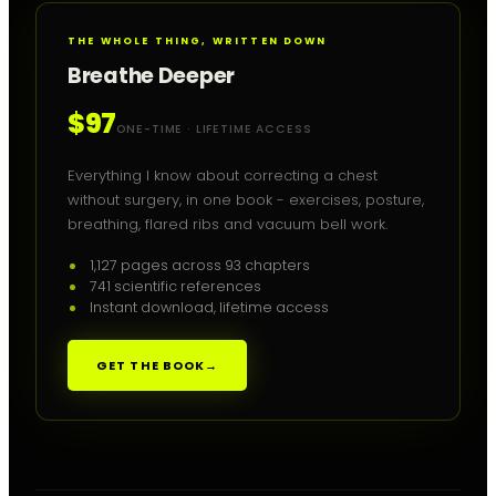
THE WHOLE THING, WRITTEN DOWN
Breathe Deeper
$97
ONE-TIME · LIFETIME ACCESS
Everything I know about correcting a chest
without surgery, in one book - exercises, posture,
breathing, flared ribs and vacuum bell work.
1,127 pages across 93 chapters
741 scientific references
Instant download, lifetime access
GET THE BOOK
→