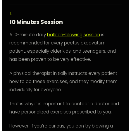
10 Minutes Session
A 10-minute daily
balloon-blowing session
is
recommended for every pectus excavatum
patient, especially older kids, and teenagers, and
has been proven to be very effective.
A physical therapist initially instructs every patient
how to do these exercises, and they modify them
individually for everyone.
That is why it is important to contact a doctor and
have personalized exercises prescribed to you.
However, if you’re curious, you can try blowing a