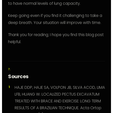
to have normal levels of lung capacity.
Keep going even if you find it challenging to take a
deep breath. Your situation will improve with time.
Thank you for reading; I hope you find this blog post
helpful.
Sources
HAJE DDP, HAJE SA, VOLPON JB, SILVA ACOD, LIMA
LFB, HUANG W. LOCALIZED PECTUS EXCAVATUM
TREATED WITH BRACE AND EXERCISE: LONG TERM
RESULTS OF A BRAZILIAN TECHNIQUE. Acta Ortop