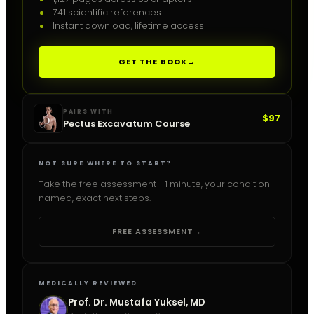
741 scientific references
Instant download, lifetime access
GET THE BOOK
→
PAIRS WITH
$97
Pectus Excavatum Course
NOT SURE WHERE TO START?
Take the free assessment - 1 minute, your condition
named, exact next steps.
FREE ASSESSMENT
→
MEDICALLY REVIEWED
Prof. Dr. Mustafa Yuksel, MD