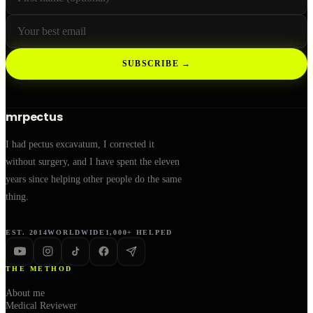
SUBSCRIBE →
mrpectus
I had pectus excavatum, I corrected it
without surgery, and I have spent the eleven
years since helping other people do the same
thing.
EST. 2014
WORLDWIDE
1,000+ HELPED
THE METHOD
About me
Medical Reviewer