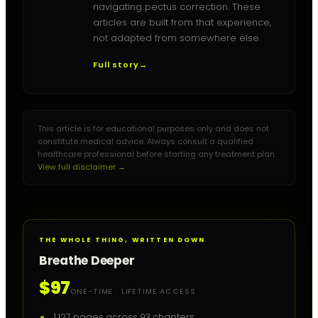
navigating pectus correction. These
articles are built from that experience,
not adapted from somewhere else.
Full story
→
This article is for educational purposes only and does not
constitute medical advice. Always consult a qualified
healthcare professional before starting any treatment plan.
View full disclaimer →
THE WHOLE THING, WRITTEN DOWN
Breathe Deeper
$97
ONE-TIME · LIFETIME ACCESS
1,127 pages across 93 chapters