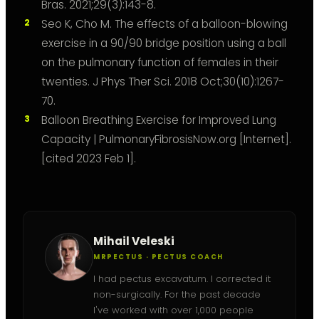
Bras. 2021;29(3):143-8.
Seo K, Cho M. The effects of a balloon-blowing
exercise in a 90/90 bridge position using a ball
on the pulmonary function of females in their
twenties. J Phys Ther Sci. 2018 Oct;30(10):1267-
70.
Balloon Breathing Exercise for Improved Lung
Capacity | PulmonaryFibrosisNow.org [Internet].
[cited 2023 Feb 1].
Mihail Veleski
MRPECTUS · PECTUS COACH
I had pectus excavatum. I corrected it
non-surgically. For the past decade
I've worked with over 1,000 people