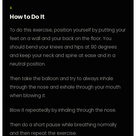
How to Do It
To do this exercise, position yourself by putting your
feet on a wall and your back on the floor. You
should bend your knees and hips at 90 degrees
and keep your neck and spine at ease and in a
neutral position.
Then take the balloon and try to always inhale
through the nose and exhale through your mouth
when blowing it.
Blow it repeatedly by inhaling through the nose.
Then do a short pause while breathing normally
and then repeat the exercise.