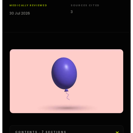
MEDICALLY REVIEWED
SOURCES CITED
3
30 Jul 2026
CONTENTS · 7 SECTIONS