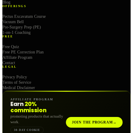
Blog
OFFERINGS
Pectus Excavatum Course
Vacuum Bell
Pre-Surgery Prep (PE)
1-on-1 Coaching
FREE
Free Quiz
Free PE Correction Plan
Affiliate Program
Contact
LEGAL
Privacy Policy
Terms of Service
Medical Disclaimer
AFFILIATE PROGRAM
Earn
20%
commission
promoting products that actually
work.
JOIN THE PROGRAM
→
30-DAY COOKIE