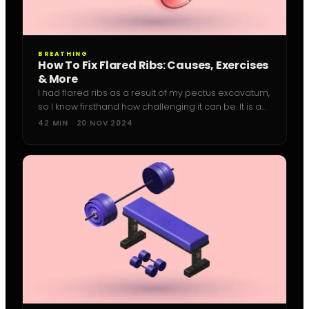
BREATHING
How To Fix Flared Ribs: Causes, Exercises
& More
I had flared ribs as a result of my pectus excavatum,
so I know firsthand how challenging it can be. It is a
frustrating issue, especially if you're a
42 MIN · 20 NOV 2024