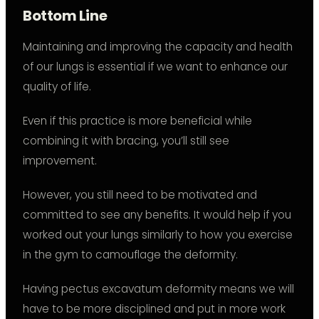
Bottom Line
Maintaining and improving the capacity and health
of our lungs is essential if we want to enhance our
quality of life.
Even if this practice is more beneficial while
combining it with bracing, you’ll still see
improvement.
However, you still need to be motivated and
committed to see any benefits. It would help if you
worked out your lungs similarly to how you exercise
in the gym to camouflage the deformity.
Having pectus excavatum deformity means we will
have to be more disciplined and put in more work