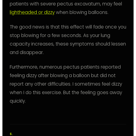
patients with severe pectus excavatum, may feel
lightheaded or dizzy
when blowing balloons.
The good news is that this effect will fade once you
stop blowing for a few seconds. As your lung
capacity increases, these symptoms should lessen
and disappear.
Furthermore, numerous pectus patients reported
feeling dizzy after blowing a balloon but did not
report any other difficulties. I sometimes feel dizzy
when I do this exercise. But the feeling goes away
quickly.