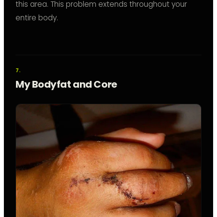
this area. This problem extends throughout your
entire body.
My Bodyfat and Core