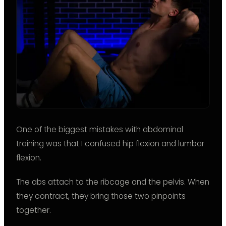
One of the biggest mistakes with abdominal
training was that I confused hip flexion and lumbar
flexion.
The abs attach to the ribcage and the pelvis. When
they contract, they bring those two pinpoints
together.