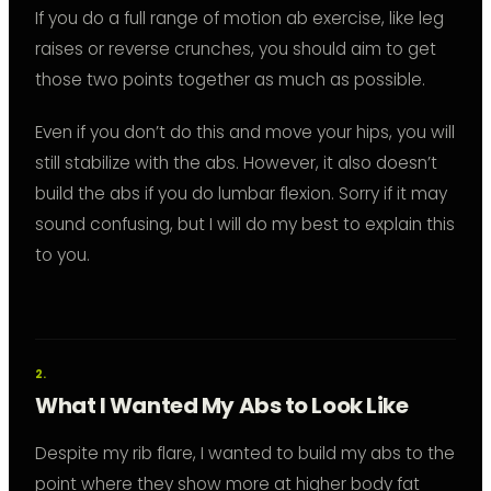
If you do a full range of motion ab exercise, like leg
raises or reverse crunches, you should aim to get
those two points together as much as possible.
Even if you don’t do this and move your hips, you will
still stabilize with the abs. However, it also doesn’t
build the abs if you do lumbar flexion. Sorry if it may
sound confusing, but I will do my best to explain this
to you.
What I Wanted My Abs to Look Like
Despite my rib flare, I wanted to build my abs to the
point where they show more at higher body fat