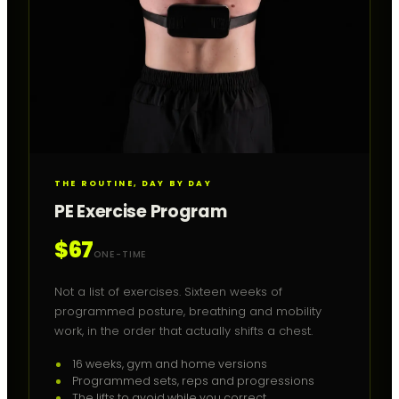
THE ROUTINE, DAY BY DAY
PE Exercise Program
$67
ONE-TIME
Not a list of exercises. Sixteen weeks of
programmed posture, breathing and mobility
work, in the order that actually shifts a chest.
16 weeks, gym and home versions
Programmed sets, reps and progressions
The lifts to avoid while you correct