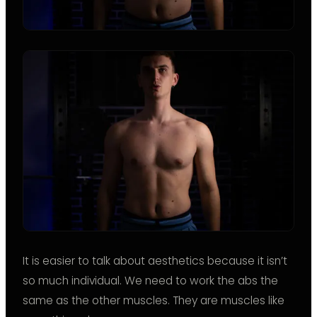
It is easier to talk about aesthetics because it isn’t
so much individual. We need to work the abs the
same as the other muscles. They are muscles like