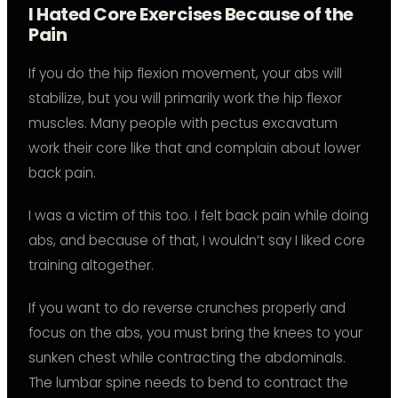
I Hated Core Exercises Because of the
Pain
If you do the hip flexion movement, your abs will
stabilize, but you will primarily work the hip flexor
muscles. Many people with pectus excavatum
work their core like that and complain about lower
back pain.
I was a victim of this too. I felt back pain while doing
abs, and because of that, I wouldn’t say I liked core
training altogether.
If you want to do reverse crunches properly and
focus on the abs, you must bring the knees to your
sunken chest while contracting the abdominals.
The lumbar spine needs to bend to contract the