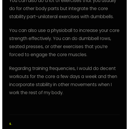
You can also do a lot of exercises that you usually
do for other body parts but integrate the core
stability part-unilateral exercises with dumbbells.
You can also use a physioball to increase your core
strength effectively. You can do dumbbell rows,
seated presses, or other exercises that you’re
forced to engage the core muscles.
Regarding training frequencies, I would do decent
workouts for the core a few days a week and then
incorporate stability in other movements when I
work the rest of my body.