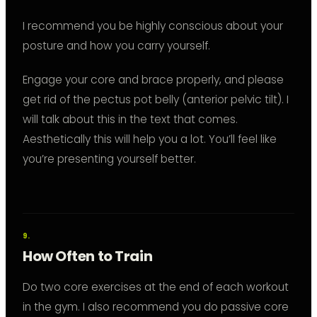
I recommend you be highly conscious about your
posture and how you carry yourself.
Engage your core and brace properly, and please
get rid of the pectus pot belly (anterior pelvic tilt). I
will talk about this in the text that comes.
Aesthetically this will help you a lot. You’ll feel like
you’re presenting yourself better.
How Often to Train
Do two core exercises at the end of each workout
in the gym. I also recommend you do passive core