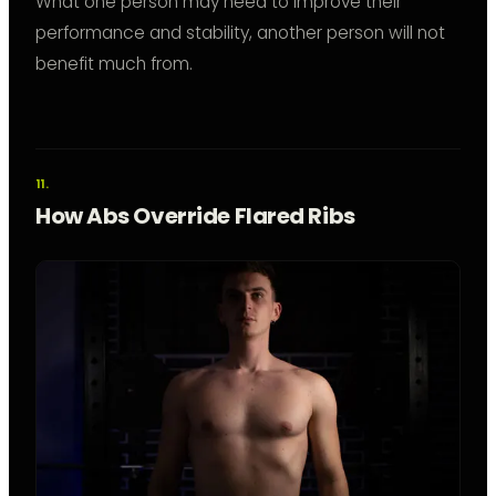
What one person may need to improve their
performance and stability, another person will not
benefit much from.
How Abs Override Flared Ribs