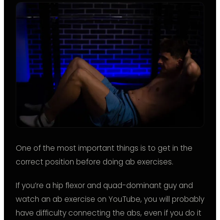
One of the most important things is to get in the
correct position before doing ab exercises.
If you’re a hip flexor and quad-dominant guy and
watch an ab exercise on YouTube, you will probably
have difficulty connecting the abs, even if you do it