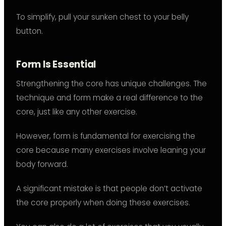
To simplify, pull your sunken chest to your belly
button.
Form Is Essential
Strengthening the core has unique challenges. The
technique and form make a real difference to the
core, just like any other exercise.
However, form is fundamental for exercising the
core because many exercises involve leaning your
body forward.
A significant mistake is that people don’t activate
the core properly when doing these exercises.