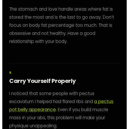
The stomach and love handle areas where fat is
stored the most and is the last to go away. Don’t
focus on body fat percentage too much. That is
obsessive and not healthy. Have a good
relationship with your body.
Carry Yourself Properly
I noticed that some people with pectus
excavatum I helped had flared ribs and
a pectus
pot belly appearance
. Even if you build muscle
mass in your abs, this problem will make your
physique unappealing.