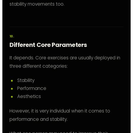
stability movements too.
Different Core Parameters
It depends. Core exercises are usually deployed in
three different categories:
Stability
Performance
Aesthetics
However, it is very individual when it comes to
performance and stability.