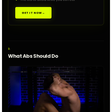
GET IT NOW
→
What Abs Should Do