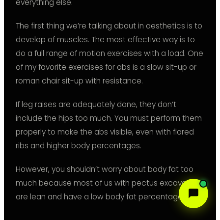
everything else.
The first thing we’re talking about in aesthetics is to
develop of muscles. The most effective way is to
do a full range of motion exercises with a load. One
of my favorite exercises for abs is a slow sit-up or
roman chair sit-up with resistance.
If leg raises are adequately done, they don’t
include the hips too much. You must perform them
properly to make the abs visible, even with flared
ribs and higher body percentages.
However, you shouldn’t worry about body fat too
much because most of us with pectus excavatum
are lean and have a low body fat percentage.