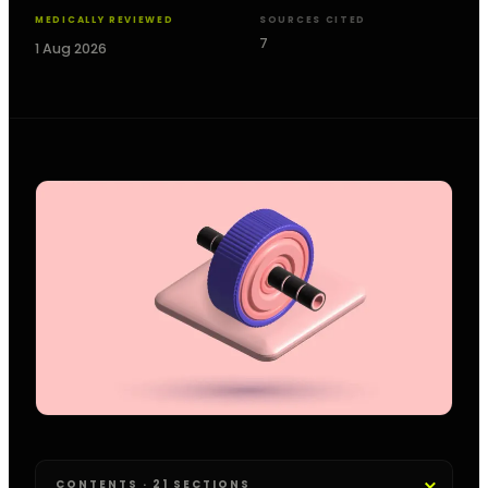
MEDICALLY REVIEWED
SOURCES CITED
7
1 Aug 2026
CONTENTS · 21 SECTIONS