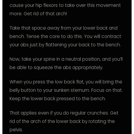
cause your hip flexors to take over this movement
more. Get rid of that arch!
Take that space away from your lower back and
bench. Tense the core to do this. You will contract
your abs just by flattening your back to the bench.
Now, take your spine in a neutral position, and you’ll
be able to squeeze the abs appropriately.
When you press the low back flat, you will bring the
belly button to your sunken sternum. Focus on that.
Keep the lower back pressed to the bench.
That applies even if you do regular crunches. Get
rid of the arch of the lower back by rotating the
pelvis.