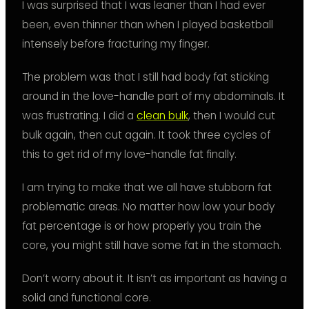
I was surprised that I was leaner than I had ever
been, even thinner than when I played basketball
intensely before fracturing my finger.
The problem was that I still had body fat sticking
around in the love-handle part of my abdominals. It
was frustrating. I did a
clean bulk
, then I would cut
bulk again, then cut again. It took three cycles of
this to get rid of my love-handle fat finally.
I am trying to make that we all have stubborn fat
problematic areas. No matter how low your body
fat percentage is or how properly you train the
core, you might still have some fat in the stomach.
Don’t worry about it. It isn’t as important as having a
solid and functional core.