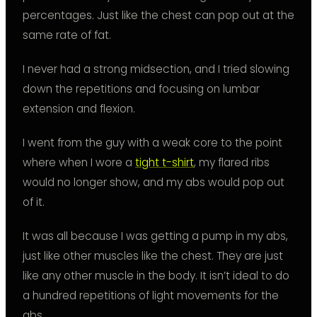
percentages. Just like the chest can pop out at the
same rate of fat.
I never had a strong midsection, and I tried slowing
down the repetitions and focusing on lumbar
extension and flexion.
I went from the guy with a weak core to the point
where when I wore a
tight t-shirt
, my flared ribs
would no longer show, and my abs would pop out
of it.
It was all because I was getting a pump in my abs,
just like other muscles like the chest. They are just
like any other muscle in the body. It isn’t ideal to do
a hundred repetitions of light movements for the
abs.