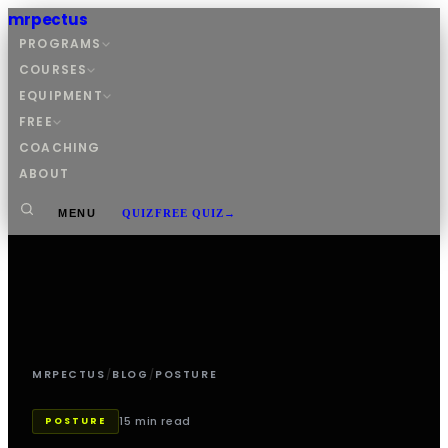
mrpectus
PROGRAMS
COURSES
EQUIPMENT
FREE
COACHING
ABOUT
MENU
QUIZ
FREE QUIZ
→
MRPECTUS
/
BLOG
/
POSTURE
15 min read
POSTURE