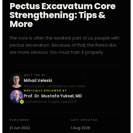
Pectus Excavatum Core
Strengthening: Tips &
More
The core is often the weakest part of us, people with
pectus excavatum. Because of that, the flared ribs
are more obvious. You must train it properly.
WRITTEN BY
Mihail Veleski
Pectus coach · corrected my own chest
MEDICALLY REVIEWED BY
Prof. Dr. Mustafa Yuksel, MD
Cardiothoracic Surgery Specialist
PUBLISHED
LAST UPDATED
21 Jun 2022
1 Aug 2026