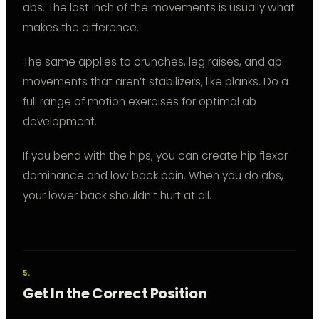
abs. The last inch of the movements is usually what
makes the difference.
The same applies to crunches, leg raises, and ab
movements that aren’t stabilizers, like planks. Do a
full range of motion exercises for optimal ab
development.
If you bend with the hips, you can create hip flexor
dominance and low back pain. When you do abs,
your lower back shouldn’t hurt at all.
Get In the Correct Position