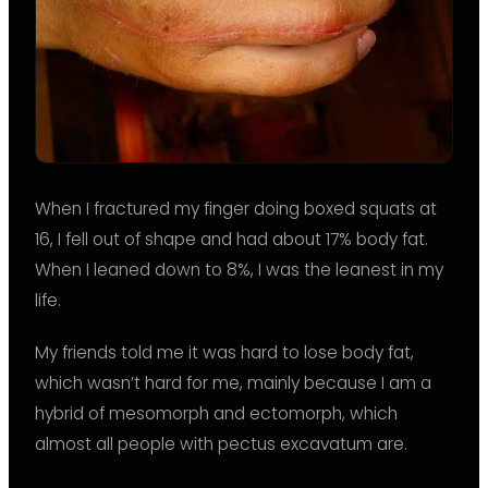
When I fractured my finger doing boxed squats at
16, I fell out of shape and had about 17% body fat.
When I leaned down to 8%, I was the leanest in my
life.
My friends told me it was hard to lose body fat,
which wasn’t hard for me, mainly because I am a
hybrid of mesomorph and ectomorph, which
almost all people with pectus excavatum are.