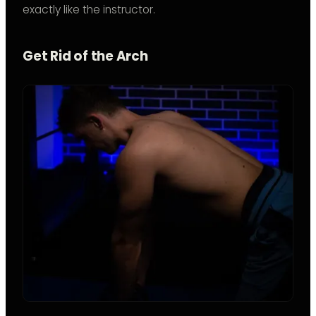
exactly like the instructor.
Get Rid of the Arch