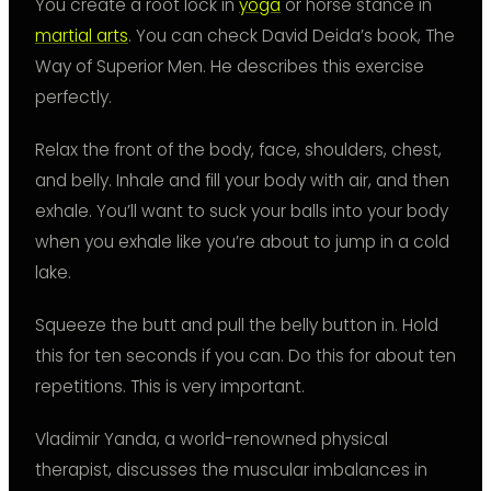
You create a root lock in
yoga
or horse stance in
martial arts
. You can check David Deida’s book, The
Way of Superior Men. He describes this exercise
perfectly.
Relax the front of the body, face, shoulders, chest,
and belly. Inhale and fill your body with air, and then
exhale. You’ll want to suck your balls into your body
when you exhale like you’re about to jump in a cold
lake.
Squeeze the butt and pull the belly button in. Hold
this for ten seconds if you can. Do this for about ten
repetitions. This is very important.
Vladimir Yanda, a world-renowned physical
therapist, discusses the muscular imbalances in