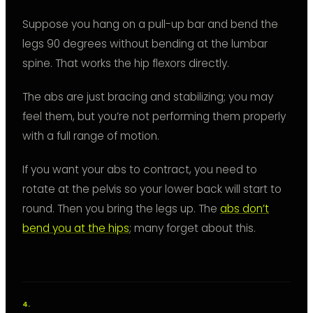
Suppose you hang on a pull-up bar and bend the
legs 90 degrees without bending at the lumbar
spine. That works the hip flexors directly.
The abs are just bracing and stabilizing; you may
feel them, but you’re not performing them properly
with a full range of motion.
If you want your abs to contract, you need to
rotate at the pelvis so your lower back will start to
round. Then you bring the legs up. The
abs don’t
bend you at the hips
; many forget about this.