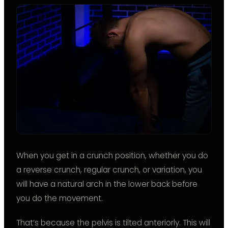
When you get in a crunch position, whether you do
a reverse crunch, regular crunch, or variation, you
will have a natural arch in the lower back before
you do the movement.
That’s because the pelvis is tilted anteriorly. This will