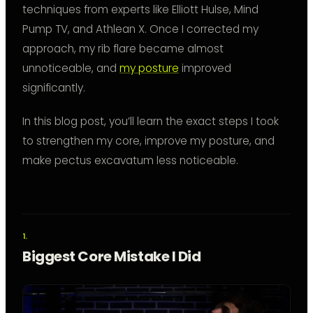
techniques from experts like Elliott Hulse, Mind
Pump TV, and Athlean X. Once I corrected my
approach, my rib flare became almost
unnoticeable, and
my posture
improved
significantly.
In this blog post, you’ll learn the exact steps I took
to strengthen my core, improve my posture, and
make pectus excavatum less noticeable.
Biggest Core Mistake I Did