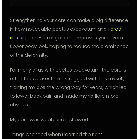
Strengthening your core can make a big difference
in how noticeable pectus excavatum and
flared
ribs
appear. A stronger core improves your overall
upper body look, helping to reduce the prominence
of the deformity.
For many of us with pectus excavatum, the core is
often the weakest link. I struggled with this myself,
training my abs the wrong way for years, which led
to lower back pain and made my rib flare more
obvious.
My core was weak, and it showed.
Things changed when I learned the right