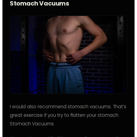
Stomach Vacuums
I would also recommend stomach vacuums. That’s
great exercise if you try to flatten your stomach.
Stomach Vacuums