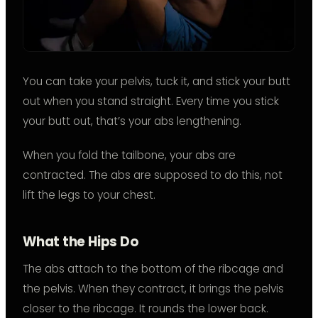
You can take your pelvis, tuck it, and stick your butt
out when you stand straight. Every time you stick
your butt out, that’s your abs lengthening.
When you fold the tailbone, your abs are
contracted. The abs are supposed to do this, not
lift the legs to your chest.
What the Hips Do
The abs attach to the bottom of the ribcage and
the pelvis. When they contract, it brings the pelvis
closer to the ribcage. It rounds the lower back.