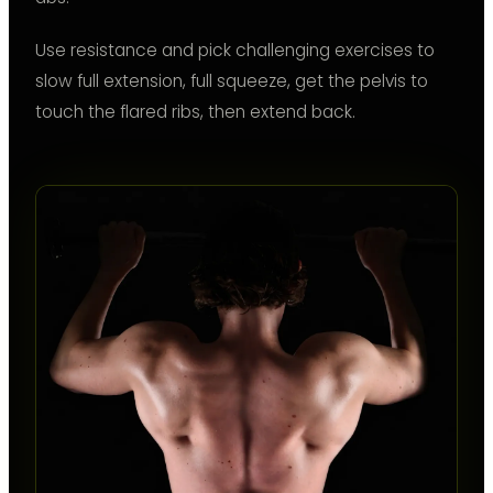
Use resistance and pick challenging exercises to
slow full extension, full squeeze, get the pelvis to
touch the flared ribs, then extend back.