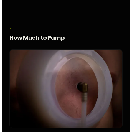
How Much to Pump