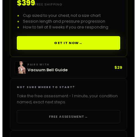
$399
FREE SHIPPING
Cup sized to your chest, not a size chart
Session length and pressure progression
How to tell at 8 weeks if you are responding
GET IT NOW
→
PAIRS WITH
$29
Vacuum Bell Guide
NOT SURE WHERE TO START?
Take the free assessment - 1 minute, your condition
named, exact next steps.
FREE ASSESSMENT
→