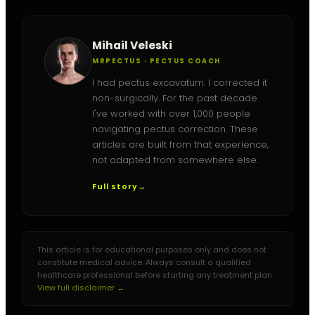
Mihail Veleski
MRPECTUS · PECTUS COACH
I had pectus excavatum. I corrected it
non-surgically. For the past decade
I've worked with over 1,000 people
navigating pectus correction. These
articles are built from that experience,
not adapted from somewhere else.
Full story
→
This article is for educational purposes only and does not
constitute medical advice. Always consult a qualified
healthcare professional before starting any treatment plan.
View full disclaimer →