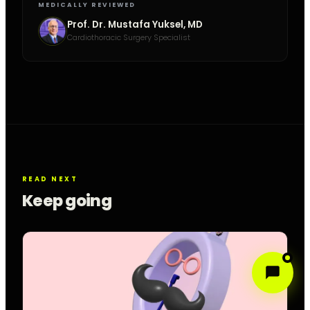
MEDICALLY REVIEWED
Prof. Dr. Mustafa Yuksel, MD
Cardiothoracic Surgery Specialist
READ NEXT
Keep going