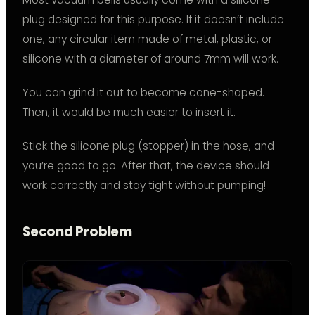
plug designed for this purpose. If it doesn’t include
one, any circular item made of metal, plastic, or
silicone with a diameter of around 7mm will work.
You can grind it out to become cone-shaped.
Then, it would be much easier to insert it.
Stick the silicone plug (stopper) in the hose, and
you’re good to go. After that, the device should
work correctly and stay tight without pumping!
Second Problem