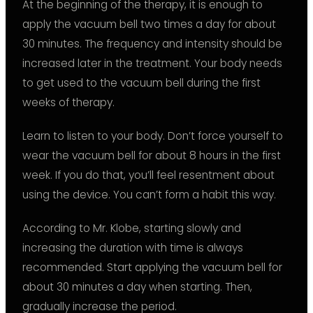
At the beginning of the therapy, it is enough to
apply the vacuum bell two times a day for about
30 minutes. The frequency and intensity should be
increased later in the treatment. Your body needs
to get used to the vacuum bell during the first
weeks of therapy.
Learn to listen to your body. Don’t force yourself to
wear the vacuum bell for about 8 hours in the first
week. If you do that, you’ll feel resentment about
using the device. You can’t form a habit this way.
According to Mr. Klobe, starting slowly and
increasing the duration with time is always
recommended. Start applying the vacuum bell for
about 30 minutes a day when starting. Then,
gradually increase the period.