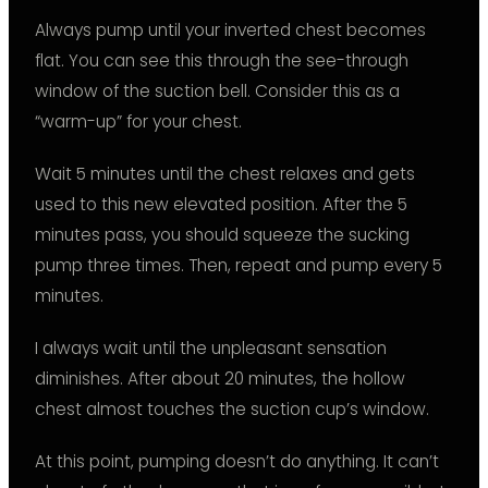
Always pump until your inverted chest becomes
flat. You can see this through the see-through
window of the suction bell. Consider this as a
“warm-up” for your chest.
Wait 5 minutes until the chest relaxes and gets
used to this new elevated position. After the 5
minutes pass, you should squeeze the sucking
pump three times. Then, repeat and pump every 5
minutes.
I always wait until the unpleasant sensation
diminishes. After about 20 minutes, the hollow
chest almost touches the suction cup’s window.
At this point, pumping doesn’t do anything. It can’t