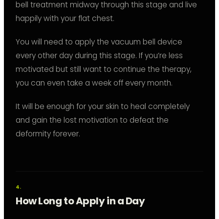
bell treatment midway through this stage and live
happily with your flat chest.
You will need to apply the vacuum bell device
every other day during this stage. If you’re less
motivated but still want to continue the therapy,
you can even take a week off every month.
It will be enough for your skin to heal completely
and gain the lost motivation to defeat the
deformity forever.
How Long to Apply in a Day