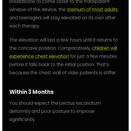
breastbone to come close to the transparent
window of the device, the
sternum of most adults
and teenagers will stay elevated on its own after
each therapy.
The elevation will last a few hours until it returns to
the concave position. Comparatively,
children will
experience chest elevation
for just a few minutes
before it falls back to the initial position. That’s
because the chest wall of older patients is stiffer.
Within 3 Months
You should expect the pectus excavatum
deformity and poor posture to improve
significantly.