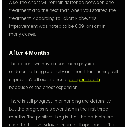
Also, the chest will remain flattened between one
treatment and the next than when you started the
treatment. According to Eckart Klobe, this
improvement was noted to be 0.39” or 1 cm in
many cases.
After 4 Months
The patient will have much more physical
endurance. Lung capacity and heart functioning will
improve. You’ll experience a
deeper breath
because of the chest expansion.
There is still progress in enhancing the deformity,
but the progress is slower than in the first three
months. The positive thing is that the patients are
used to the everyday vacuum bell appliance after