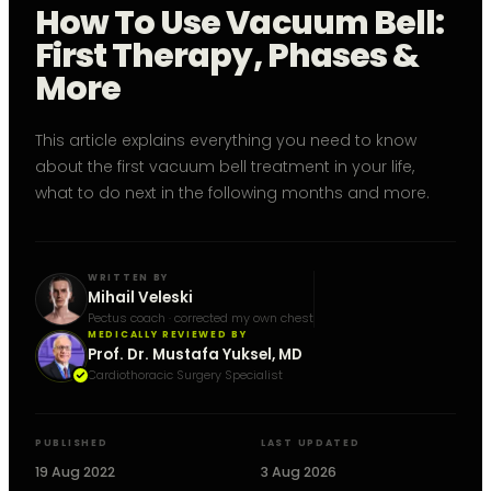
How To Use Vacuum Bell:
First Therapy, Phases &
More
This article explains everything you need to know
about the first vacuum bell treatment in your life,
what to do next in the following months and more.
WRITTEN BY
Mihail Veleski
Pectus coach · corrected my own chest
MEDICALLY REVIEWED BY
Prof. Dr. Mustafa Yuksel, MD
Cardiothoracic Surgery Specialist
PUBLISHED
LAST UPDATED
19 Aug 2022
3 Aug 2026