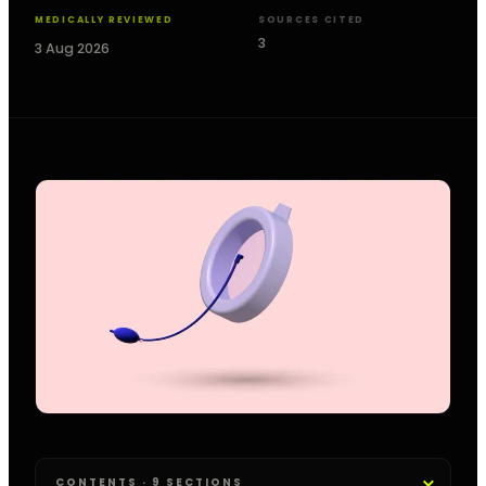
MEDICALLY REVIEWED
SOURCES CITED
3
3 Aug 2026
CONTENTS · 9 SECTIONS