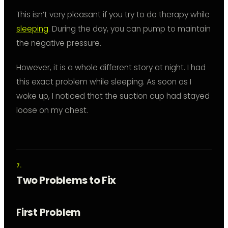
This isn’t very pleasant if you try to do therapy while
sleeping
. During the day, you can pump to maintain
the negative pressure.
However, it is a whole different story at night. I had
this exact problem while sleeping. As soon as I
woke up, I noticed that the suction cup had stayed
loose on my chest.
Two Problems to Fix
First Problem