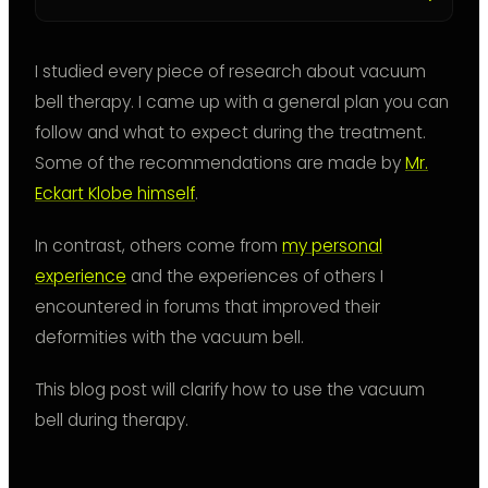
I studied every piece of research about vacuum
bell therapy. I came up with a general plan you can
follow and what to expect during the treatment.
Some of the recommendations are made by
Mr.
Eckart Klobe himself
.
In contrast, others come from
my personal
experience
and the experiences of others I
encountered in forums that improved their
deformities with the vacuum bell.
This blog post will clarify how to use the vacuum
bell during therapy.