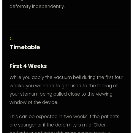
deformity independently.
Timetable
First 4 Weeks
While you apply the vacuum bell during the first four
weeks, you will need to get used to the feeling of
your sternum being pulled close to the viewing
window of the device.
This can be expected in two weeks if the patients
are younger or if the deformity is mild. Older