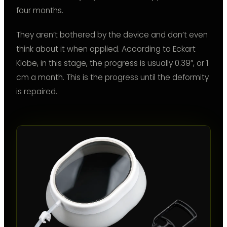
four months.
They aren’t bothered by the device and don’t even
think about it when applied. According to Eckart
Klobe, in this stage, the progress is usually 0.39”, or 1
cm a month. This is the progress until the deformity
is repaired.