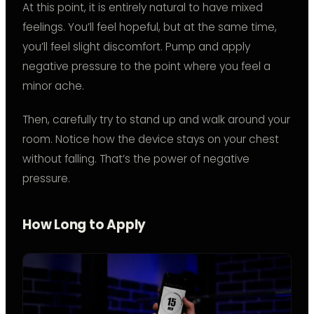
At this point, it is entirely natural to have mixed
feelings. You’ll feel hopeful, but at the same time,
you’ll feel slight discomfort. Pump and apply
negative pressure to the point where you feel a
minor ache.
Then, carefully try to stand up and walk around your
room. Notice how the device stays on your chest
without falling. That’s the power of negative
pressure.
How Long to Apply