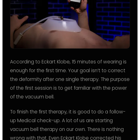
According to Eckart Klobe, 15 minutes of wearing is
enough for the first time. Your goal isn’t to correct
the deformity after one single therapy. The purpose
of the first session is to get familiar with the power
of the vacuum bell.
To finish the first therapy, it is good to do a follow-
up Medical check-up. A lot of us are starting
vacuum bell therapy on our own. There is nothing
wrong with that. Even Eckart Klobe corrected his