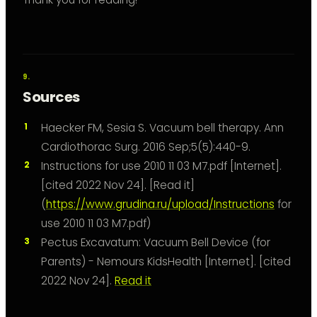
Sources
Haecker FM, Sesia S. Vacuum bell therapy. Ann
Cardiothorac Surg. 2016 Sep;5(5):440-9.
Instructions for use 2010 11 03 M7.pdf [Internet].
[cited 2022 Nov 24]. [Read it]
(
https://www.grudina.ru/upload/Instructions
for
use 2010 11 03 M7.pdf)
Pectus Excavatum: Vacuum Bell Device (for
Parents) - Nemours KidsHealth [Internet]. [cited
2022 Nov 24].
Read it