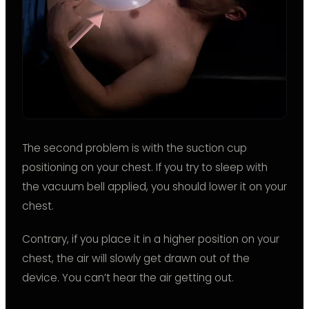
The second problem is with the suction cup
positioning on your chest. If you try to sleep with
the vacuum bell applied, you should lower it on your
chest.
Contrary, if you place it in a higher position on your
chest, the air will slowly get drawn out of the
device. You can’t hear the air getting out.