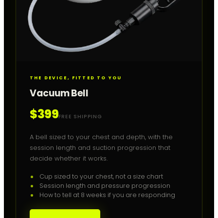
THE DEVICE, FITTED TO YOU
Vacuum Bell
$399
FREE SHIPPING
A bell sized to your chest and depth, with the
session length and suction progression that
decide whether it works.
Cup sized to your chest, not a size chart
Session length and pressure progression
How to tell at 8 weeks if you are responding