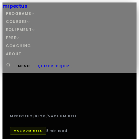
mrpectus
PROGRAMS
COURSES
EQUIPMENT
FREE
COACHING
ABOUT
MENU
QUIZ
FREE QUIZ
→
MRPECTUS
/
BLOG
/
VACUUM BELL
8 min read
VACUUM BELL