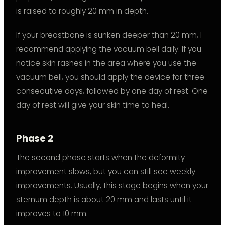
is raised to roughly 20 mm in depth.
If your breastbone is sunken deeper than 20 mm, I
recommend applying the vacuum bell daily. If you
notice skin rashes in the area where you use the
vacuum bell, you should apply the device for three
consecutive days, followed by one day of rest. One
day of rest will give your skin time to heal.
Phase 2
The second phase starts when the deformity
improvement slows, but you can still see weekly
improvements. Usually, this stage begins when your
sternum depth is about 20 mm and lasts until it
improves to 10 mm.