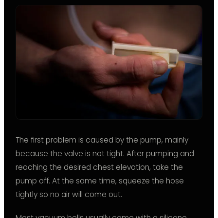
The first problem is caused by the pump, mainly
because the valve is not tight. After pumping and
reaching the desired chest elevation, take the
pump off. At the same time, squeeze the hose
tightly so no air will come out.
Most vacuum bells usually come with a silicone