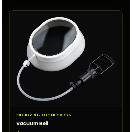
THE DEVICE, FITTED TO YOU
Vacuum Bell