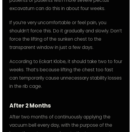
patients or patients with more severe pectus
excavatum can do this in about four weeks.
If you’re very uncomfortable or feel pain, you
shouldn’t force this. Do it gradually and slowly. Don’t
force the lifting of the sunken chest to the
transparent window in just a few days.
According to Eckart Klobe, it should take two to four
weeks. That’s because lifting the chest too fast
can temporarily cause unnecessary stability losses
in the rib cage.
After 2 Months
After two months of continuously applying the
vacuum bell every day, with the purpose of the