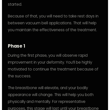
started.
Because of that, you will need to take rest days in
between vacuum bell applications. That will help
you maintain the effectiveness of the treatment.
Phase 1
During the first phase, you will observe rapid
improvement in your deformity. You’ll be highly
motivated to continue the treatment because of
the success.
The breastbone will elevate, and your bodily
appearance will change. This will help you both
physically and mentally. For representative
purposes, this stage will last until your breastbone