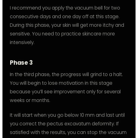
I recommend you apply the vacuum bell for two
consecutive days and one day off at this stage.
During this phase, your skin will get more itchy and
sensitive. You need to practice skincare more
intensively.
Phase 3
In the third phase, the progress will grind to a halt.
You will begin to lose motivation in this stage
because you’ll see improvement only for several
weeks or months.
It will start when you go below 10 mm and last until
you correct the pectus excavatum deformity. If
satisfied with the results, you can stop the vacuum