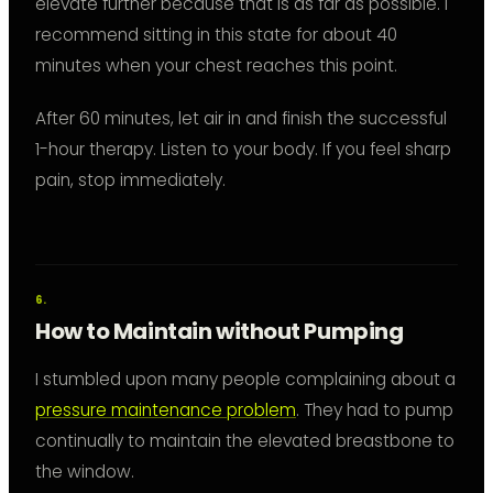
elevate further because that is as far as possible. I
recommend sitting in this state for about 40
minutes when your chest reaches this point.
After 60 minutes, let air in and finish the successful
1-hour therapy. Listen to your body. If you feel sharp
pain, stop immediately.
How to Maintain without Pumping
I stumbled upon many people complaining about a
pressure maintenance problem
. They had to pump
continually to maintain the elevated breastbone to
the window.