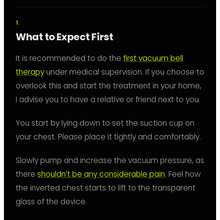
What to Expect First
It is recommended to do the
first vacuum bell
therapy
under medical supervision. If you choose to
overlook this and start the treatment in your home,
I advise you to have a relative or friend next to you.
You start by lying down to set the suction cup on
your chest. Please place it tightly and comfortably.
Slowly pump and increase the vacuum pressure, as
there
shouldn’t be any considerable pain
. Feel how
the inverted chest starts to lift to the transparent
glass of the device.