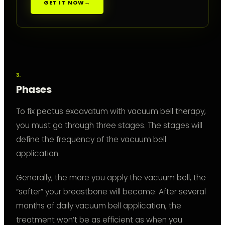
GET IT NOW
→
Phases
To fix pectus excavatum with vacuum bell therapy,
you must go through three stages. The stages will
define the frequency of the vacuum bell
application.
Generally, the more you apply the vacuum bell, the
“softer” your breastbone will become. After several
months of daily vacuum bell application, the
treatment won’t be as efficient as when you