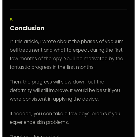
Conclusion
In this article, I wrote about the phases of vacuum
bell treatment and what to expect during the first
few months of therapy. You’ll be motivated by the
fantastic progress in the first months.
Then, the progress will slow down, but the
deformity will still improve. It would be best if you
were consistent in applying the device.
If needed, you can take a few days’ breaks if you
experience skin problems.
Thank you for reading!