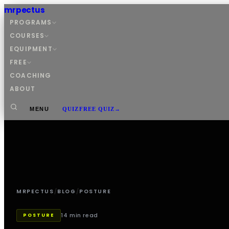
mrpectus
PROGRAMS
COURSES
EQUIPMENT
FREE
COACHING
ABOUT
MENU
QUIZ
FREE QUIZ
→
MRPECTUS
/
BLOG
/
POSTURE
14 min read
POSTURE