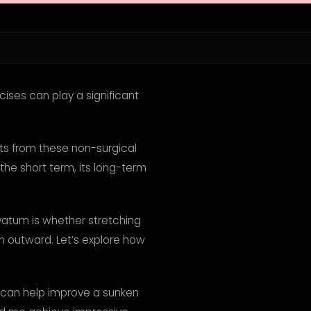
ises can play a significant
ts from these non-surgical
the short term, its long-term
tum is whether stretching
m outward. Let’s explore how
hat can help improve a sunken