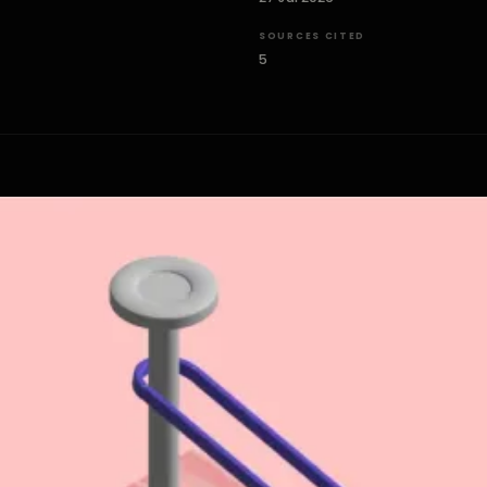
SOURCES CITED
5