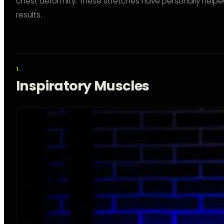
chest deformity. These stretches have personally help
results.
Inspiratory Muscles