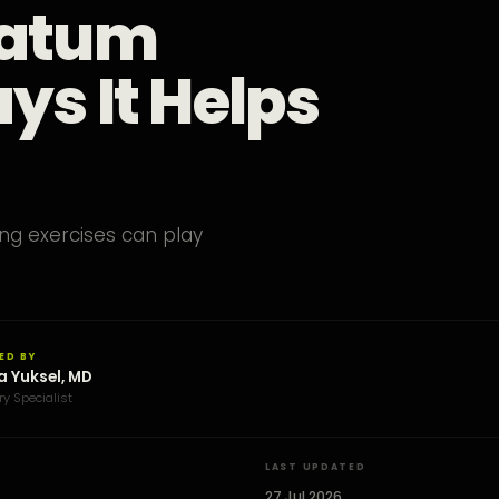
vatum
ys It Helps
ng exercises can play
ED BY
a Yuksel, MD
ry Specialist
LAST UPDATED
27 Jul 2026