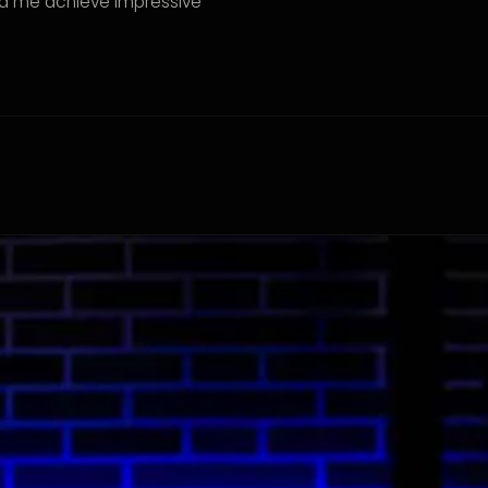
ed me achieve impressive