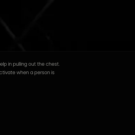
lp in pulling out the chest.
ctivate when a person is