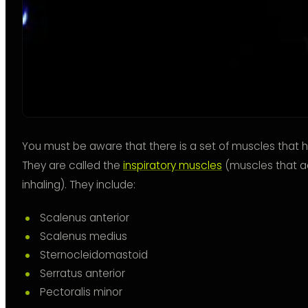
You must be aware that there is a set of muscles that he
They are called the
inspiratory muscles
(muscles that a
inhaling). They include:
Scalenus anterior
Scalenus medius
Sternocleidomastoid
Serratus anterior
Pectoralis minor