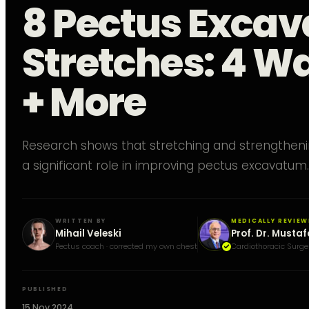
8 Pectus Exca
Stretches: 4 Wa
+ More
Research shows that stretching and strengtheni
a significant role in improving pectus excavatum.
WRITTEN BY
MEDICALLY REVIEW
Mihail Veleski
Prof. Dr. Mustaf
Pectus coach · corrected my own chest
Cardiothoracic Surge
PUBLISHED
15 Nov 2024