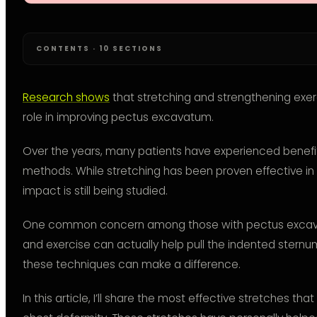
CONTENTS · 10 SECTIONS
Research shows
that stretching and strengthening exerc
role in improving pectus excavatum.
Over the years, many patients have experienced benefi
methods. While stretching has been proven effective in 
impact is still being studied.
One common concern among those with pectus excava
and exercise can actually help pull the indented sternu
these techniques can make a difference.
In this article, I’ll share the most effective stretches t