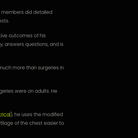
members did detailed
sts.
ive outcomes of his
ly, answers questions, and is
 much more than surgeries in
geries were on adults. He
ical
), he uses the modified
lage of the chest easier to