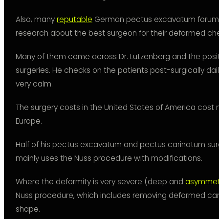
Also, many
reputable
German pectus excavatum forum 
research about the best surgeon for their deformed che
Many of them come across Dr. Lutzenberg and the posit
surgeries. He checks on the patients post-surgically dai
very calm.
The surgery costs in the United States of America cost
Europe.
Half of his pectus excavatum and pectus carinatum sur
mainly uses the Nuss procedure with modifications.
Where the deformity is very severe (deep and
asymmetr
Nuss procedure, which includes removing deformed carti
shape.