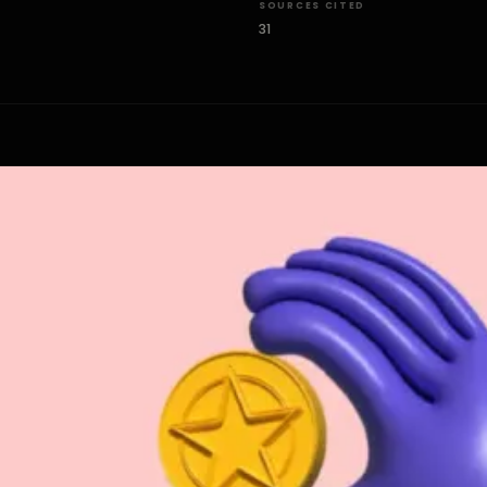
SOURCES CITED
31