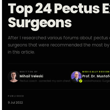
Top 24 Pectus
Surgeons
After I researched various forums about pectus
surgeons that were recommended the most by 
in this article.
WRITTEN BY
MEDICALLY REVIEW
Mihail Veleski
Prof. Dr. Mustaf
Pectus coach · corrected my own chest
Cardiothoracic Surge
PUBLISHED
9 Jul 2022