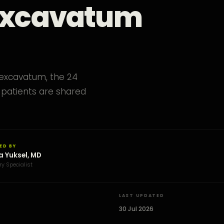
 Excavatum
 excavatum, the 24
patients are shared
ED BY
a Yuksel, MD
ry Specialist
LAST UPDATED
30 Jul 2026