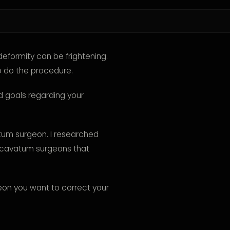
eformity can be frightening.
o do the procedure.
nd goals regarding your
atum surgeon. I researched
excavatum surgeons that
geon you want to correct your