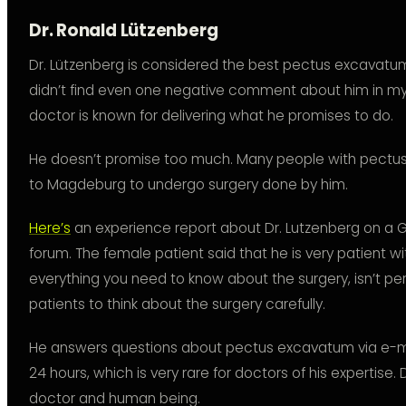
Dr. Ronald Lützenberg
Dr. Lützenberg is considered the best pectus excavatum 
didn’t find even one negative comment about him in my re
doctor is known for delivering what he promises to do.
He doesn’t promise too much. Many people with pectu
to Magdeburg to undergo surgery done by him.
Here’s
an experience report about Dr. Lutzenberg on 
forum. The female patient said that he is very patient wi
everything you need to know about the surgery, isn’t per
patients to think about the surgery carefully.
He answers questions about pectus excavatum via e-m
24 hours, which is very rare for doctors of his expertise. 
doctor and human being.