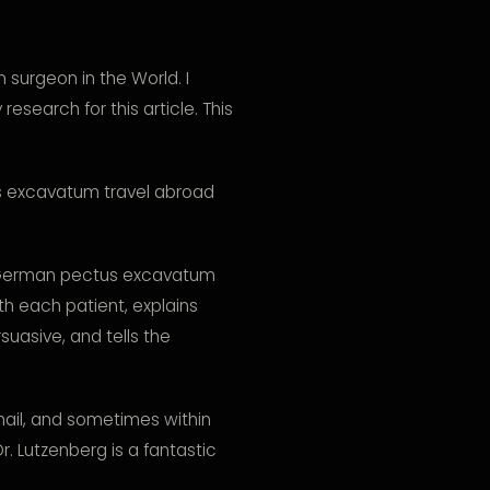
surgeon in the World. I
search for this article. This
s excavatum travel abroad
a German pectus excavatum
th each patient, explains
suasive, and tells the
ail, and sometimes within
Dr. Lutzenberg is a fantastic