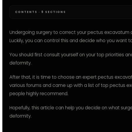
CONTENTS · 9 SECTIONS
Undergoing surgery to correct your pectus excavatum d
Luckily, you can control this and decide who you want t
You should first consult yourself on your top priorities a
deformity.
After that, it is time to choose an expert pectus excav
various forums and came up with a list of top pectus 
people highly recommend.
Hopefully, this article can help you decide on what sur
deformity.