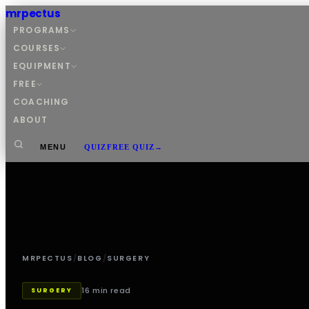
mrpectus
PROGRAMS
COURSES
EQUIPMENT
FREE
COACHING
ABOUT
MENU
QUIZ
FREE QUIZ
→
MRPECTUS
/
BLOG
/
SURGERY
16 min read
SURGERY