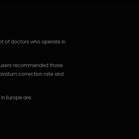
ot of doctors who operate in
um users recommended those
cavatum correction rate and
in Europe are: