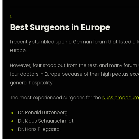
Best Surgeons in Europe
I recently stumbled upon a German forum that listed a l
Europe.
However, four stood out from the rest, and many for
four doctors in Europe because of their high pectus ex
general hospitality.
The most experienced surgeons for the
Nuss procedure
Dr. Ronald Lützenberg
Dr. Klaus Schaarschmidt
Dr. Hans Pilegaard.