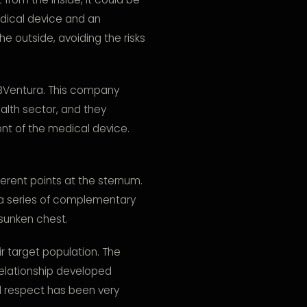
edical device and an
e outside, avoiding the risks
Ventura. This company
ealth sector, and they
nt of the medical device.
fferent points at the sternum.
h a series of complementary
 sunken chest.
r target population. The
relationship developed
 respect has been very