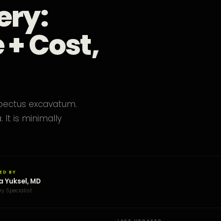
ery:
 + Cost,
 pectus excavatum.
It is minimally
ED BY
a Yuksel, MD
ry Specialist