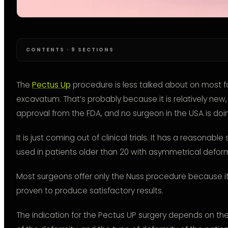
CONTENTS · 9 SECTIONS
The
Pectus Up
procedure is less talked about on most 
excavatum. That’s probably because it is relatively new
approval from the FDA, and no surgeon in the USA is doing
It is just coming out of clinical trials. It has a reasonab
used in patients older than 20 with asymmetrical deform
Most surgeons offer only the Nuss procedure because it 
proven to produce satisfactory results.
The indication for the Pectus UP surgery depends on the 