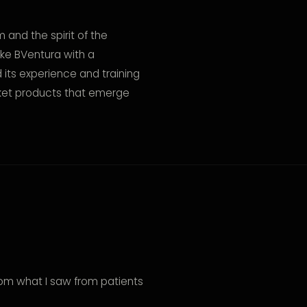
and the spirit of the
ike BVentura with a
its experience and training
rket products that emerge
rom what I saw from patients