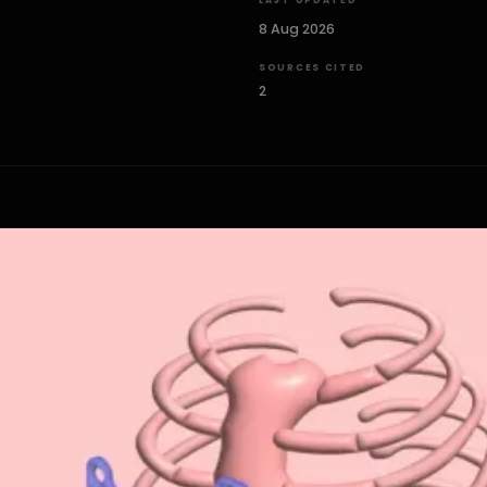
LAST UPDATED
8 Aug 2026
SOURCES CITED
2