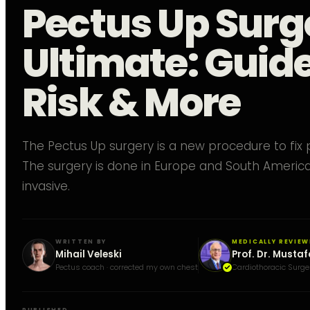
Pectus Up Surg
Ultimate: Guide
Risk & More
The Pectus Up surgery is a new procedure to fix
The surgery is done in Europe and South America. 
invasive.
WRITTEN BY
MEDICALLY REVIEW
Mihail Veleski
Prof. Dr. Mustaf
Pectus coach · corrected my own chest
Cardiothoracic Surge