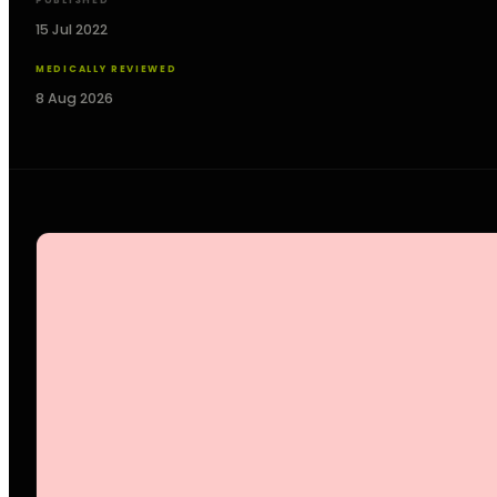
PUBLISHED
15 Jul 2022
MEDICALLY REVIEWED
8 Aug 2026