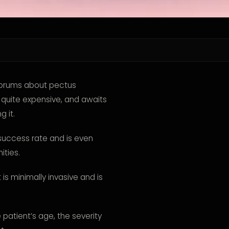
forums about pectus
, quite expensive, and awaits
 it.
le success rate and is even
ities.
is minimally invasive and is
patient’s age, the severity