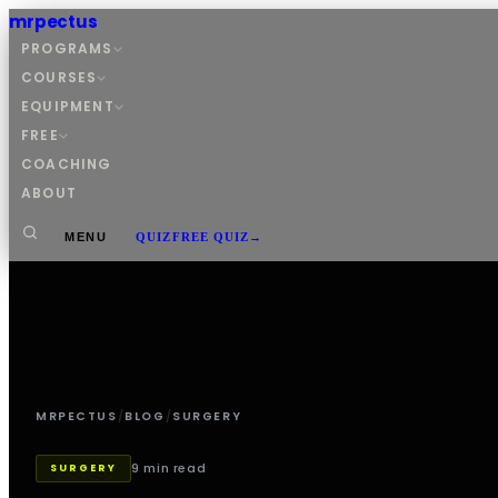
mrpectus
PROGRAMS
COURSES
EQUIPMENT
FREE
COACHING
ABOUT
MENU
QUIZ
FREE QUIZ
→
MRPECTUS
/
BLOG
/
SURGERY
9 min read
SURGERY