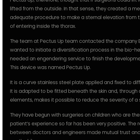
lifted from the outside. In that sense, they created a m
adequate procedure to make a sternal elevation from th
of entering inside the thorax.
The team at Pectus Up team contacted the company B
wanted to initiate a diversification process in the bio-h
needed an engendering service to finish the developme
This device was named Pectus Up.
It is a curve stainless steel plate applied and fixed to di
It is adapted to be fitted beneath the skin and, throug
elements, makes it possible to reduce the severity of a
They have begun with surgeries on children who are thei
patient’s experience so far has been very positive. The 
between doctors and engineers made mutual trust and