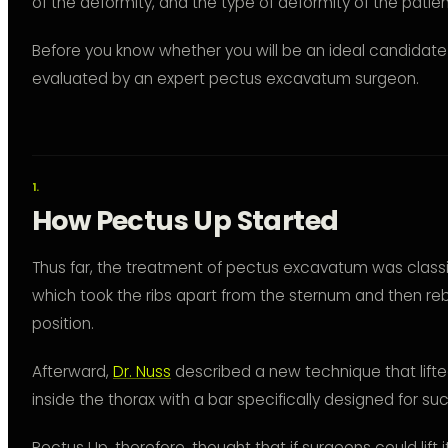
of the deformity, and the type of deformity of the patien
Before you know whether you will be an ideal candidate 
evaluated by an expert pectus excavatum surgeon.
How Pectus Up Started
Thus far, the treatment of pectus excavatum was class
which took the ribs apart from the sternum and then reb
position.
Afterward,
Dr. Nuss
described a new technique that lifte
inside the thorax with a bar specifically designed for su
Pectus Up, therefore, thought that if surgeons could lift i