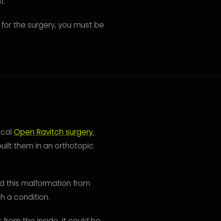
t.
for the surgery, you must be
ical
Open Ravitch surgery
,
uilt them in an orthotopic
d this malformation from
ch a condition.
t from the inside, it could be