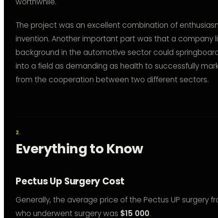
worthwhile.
The project was an excellent combination of enthusiasm 
invention. Another important part was that a company l
background in the automotive sector could springboard 
into a field as demanding as health to successfully ma
from the cooperation between two different sectors.
Everything to Know
Pectus Up Surgery Cost
Generally, the average price of the Pectus UP surgery f
who underwent surgery was
$15 000
.