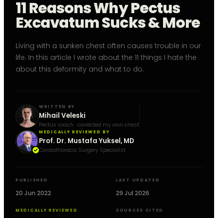
11 Reasons Why Pectus
Excavatum Sucks & More
Living with a sunken chest often causes trouble in our
life. In this article I wrote about the 11 things I hate the
about this deformity and what to do.
WRITTEN BY
Mihail Veleski
Pectus coach · corrected my own chest
MEDICALLY REVIEWED BY
Prof. Dr. Mustafa Yuksel, MD
Cardiothoracic Surgery Specialist
PUBLISHED
LAST UPDATED
20 Jun 2022
29 Jul 2026
MEDICALLY REVIEWED
SOURCES CITED