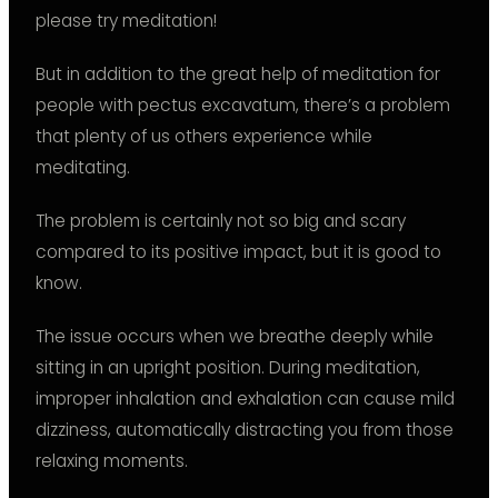
please try meditation!
But in addition to the great help of meditation for
people with pectus excavatum, there’s a problem
that plenty of us others experience while
meditating.
The problem is certainly not so big and scary
compared to its positive impact, but it is good to
know.
The issue occurs when we breathe deeply while
sitting in an upright position. During meditation,
improper inhalation and exhalation can cause mild
dizziness, automatically distracting you from those
relaxing moments.