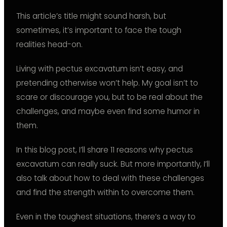
This article’s title might sound harsh, but
sometimes, it’s important to face the tough
realities head-on.
Living with pectus excavatum isn’t easy, and
pretending otherwise won’t help. My goal isn’t to
scare or discourage you, but to be real about the
challenges, and maybe even find some humor in
them.
In this blog post, I’ll share 11 reasons why pectus
excavatum can really suck. But more importantly, I’ll
also talk about how to deal with these challenges
and find the strength within to overcome them.
Even in the toughest situations, there’s a way to