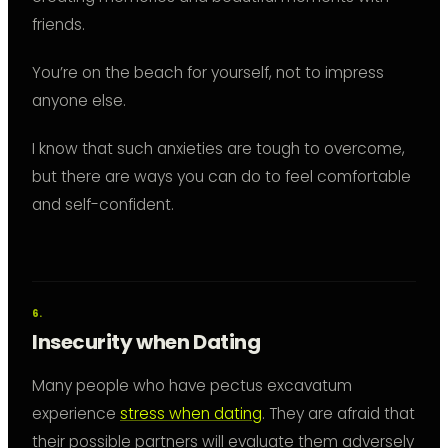
friends.
You’re on the beach for yourself, not to impress
anyone else.
I know that such anxieties are tough to overcome,
but there are ways you can do to feel comfortable
and self-confident.
Insecurity when Dating
Many people who have pectus excavatum
experience
stress when dating
. They are afraid that
their possible partners will evaluate them adversely