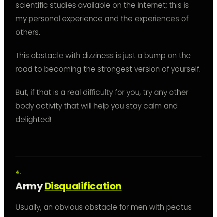
scientific studies available on the Internet; this is
my personal experience and the experiences of
others.
This obstacle with dizziness is just a bump on the
road to becoming the strongest version of yourself.
But, if that is a real difficulty for you, try any other
body activity that will help you stay calm and
delighted!
Army
Disqualification
Usually, an obvious obstacle for men with pectus