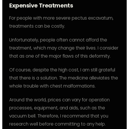
Expensive Treatments
For people with more severe pectus excavatum,
treatments can be costly.
Unfortunately, people often cannot afford the
treatment, which may change their lives. I consider
that as one of the major flaws of this deformity.
Of course, despite the high cost, I am still grateful
that there is a solution. The medicine alleviates the
whole trouble with chest malformations.
Around the world, prices can vary for operation
processes, equipment, and aids, such as the
vacuum bell. Therefore, I recommend that you
research well before committing to any help.