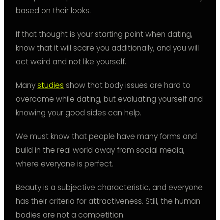
based on their looks.
If that thought is your starting point when dating,
know that it will scare you additionally, and you will
act weird and not like yourself.
Many
studies
show that body issues are hard to
overcome while dating, but evaluating yourself and
knowing your good sides can help.
We must know that people have many forms and
build in the real world away from social media,
where everyone is perfect.
Beauty is a subjective characteristic, and everyone
has their criteria for attractiveness. Still, the human
bodies are not a competition.