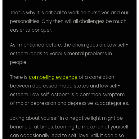
That is why it is critical to work on ourselves and our
personalities. Only then will all challenges be much
easier to conquer.
As I mentioned before, the chain goes on. Low self-
esteem leads to various mental problems in
people.
There is
compelling evidence
of a correlation
between depressed mood states and low self-
esteem. Low self-esteem is a common symptom
of major depression and depressive subcategories.
Joking about yourself in a negative light might be
beneficial at times. Learning to make fun of yourself
can occasionally lead to self-love. Still, it can also