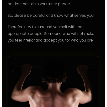
be detrimental to your inner peace.
So, please be careful and know what serves you!
Therefore, try to surround yourself with the
appropriate people. Someone who will not make
you feel inferior and accept you for who you are!