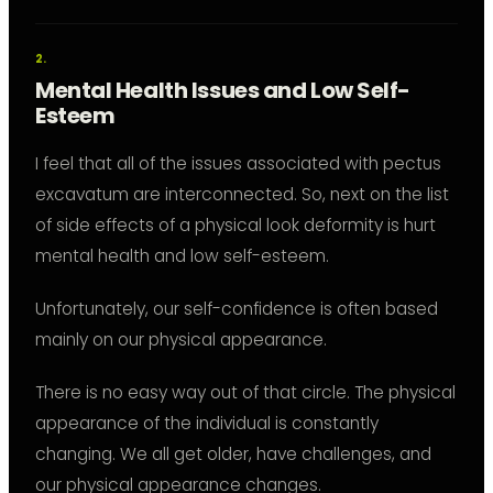
Mental Health Issues and Low Self-
Esteem
I feel that all of the issues associated with pectus
excavatum are interconnected. So, next on the list
of side effects of a physical look deformity is hurt
mental health and low self-esteem.
Unfortunately, our self-confidence is often based
mainly on our physical appearance.
There is no easy way out of that circle. The physical
appearance of the individual is constantly
changing. We all get older, have challenges, and
our physical appearance changes.