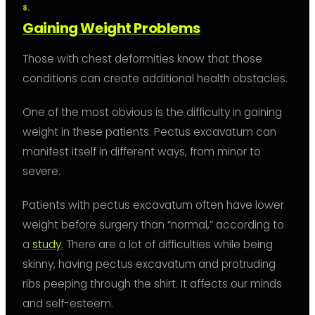
Gaining Weight Problems
Those with chest deformities know that those
conditions can create additional health obstacles.
One of the most obvious is the difficulty in gaining
weight in these patients. Pectus excavatum can
manifest itself in different ways, from minor to
severe.
Patients with pectus excavatum often have lower
weight before surgery than “normal,” according to
a
study.
There are a lot of difficulties while being
skinny, having pectus excavatum and protruding
ribs peeping through the shirt. It affects our minds
and self-esteem.