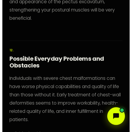
and appearance of the pectus excavatum,
strengthening your postural muscles will be very
beneficial.
Possible Everyday Problems and
Obstacles
Individuals with severe chest malformations can
have worse physical capabilities and quality of life
than those without it. Early treatment of chest-wall
deformities seems to improve workability, health-
related quality of life, and inner fulfillment in
patients.