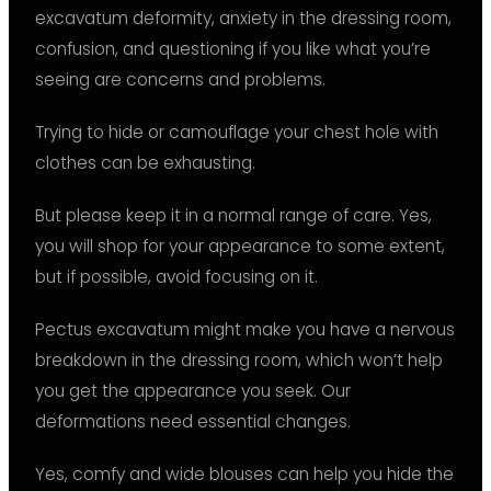
excavatum deformity, anxiety in the dressing room,
confusion, and questioning if you like what you’re
seeing are concerns and problems.
Trying to hide or camouflage your chest hole with
clothes can be exhausting.
But please keep it in a normal range of care. Yes,
you will shop for your appearance to some extent,
but if possible, avoid focusing on it.
Pectus excavatum might make you have a nervous
breakdown in the dressing room, which won’t help
you get the appearance you seek. Our
deformations need essential changes.
Yes, comfy and wide blouses can help you hide the