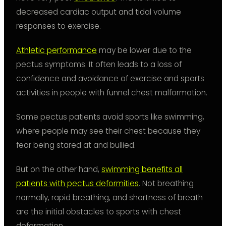
decreased cardiac output and tidal volume
responses to exercise.
Athletic performance
may be lower due to the
pectus symptoms. It often leads to a loss of
confidence and avoidance of exercise and sports
activities in people with funnel chest malformation.
Some pectus patients avoid sports like swimming,
where people may see their chest because they
fear being stared at and bullied.
But on the other hand,
swimming benefits all
patients with pectus deformities
. Not breathing
normally, rapid breathing, and shortness of breath
are the initial obstacles to sports with chest
deformation.