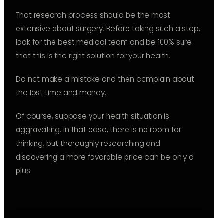
That research process should be the most
extensive about surgery. Before taking such a step,
look for the best medical team and be 100% sure
that this is the right solution for your health.
Do not make a mistake and then complain about
the lost time and money.
Of course, suppose your health situation is
aggravating. In that case, there is no room for
thinking, but thoroughly researching and
discovering a more favorable price can be only a
plus.