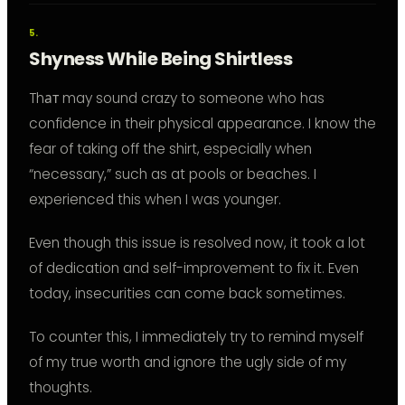
Shyness While Being Shirtless
Thат may sound crazy to someone who has
confidence in their physical appearance. I know the
fear of taking off the shirt, especially when
“necessary,” such as at pools or beaches. I
experienced this when I was younger.
Even though this issue is resolved now, it took a lot
of dedication and self-improvement to fix it. Even
today, insecurities can come back sometimes.
To counter this, I immediately try to remind myself
of my true worth and ignore the ugly side of my
thoughts.