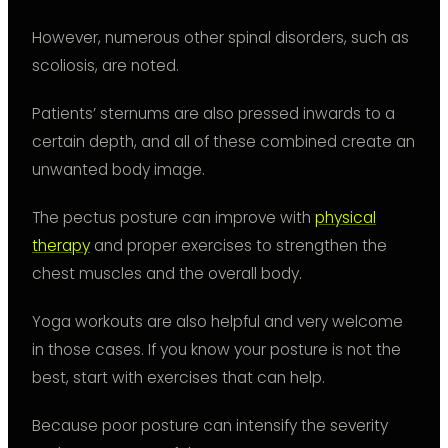
However, numerous other spinal disorders, such as
scoliosis, are noted.
Patients’ sternums are also pressed inwards to a
certain depth, and all of these combined create an
unwanted body image.
The pectus posture can improve with
physical
therapy
and proper exercises to strengthen the
chest muscles and the overall body.
Yoga workouts are also helpful and very welcome
in those cases. If you know your posture is not the
best, start with exercises that can help.
Because poor posture can intensify the severity