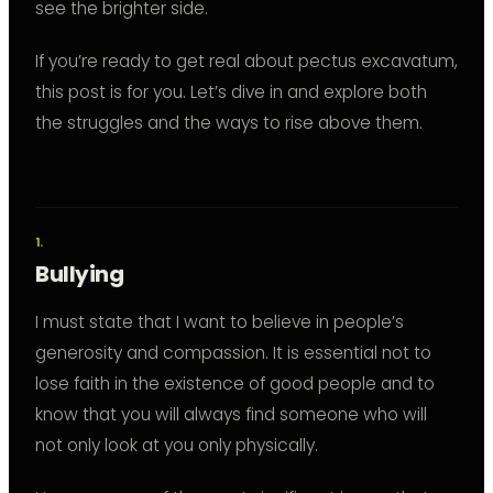
see the brighter side.
If you’re ready to get real about pectus excavatum,
this post is for you. Let’s dive in and explore both
the struggles and the ways to rise above them.
Bullying
I must state that I want to believe in people’s
generosity and compassion. It is essential not to
lose faith in the existence of good people and to
know that you will always find someone who will
not only look at you only physically.