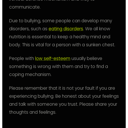
communicate.
Due to bullying, some people can develop many
disorders, such as
eating disorders
. We all know
nutrition is essential to keep a healthy mind and
body. This is vital for a person with a sunken chest.
People with
low self-esteem
usually believe
something is wrong with them and try to find a
coping mechanism.
Please remember that it is not your fault if you are
experiencing bullying. Be honest about your feelings
and talk with someone you trust. Please share your
thoughts and feelings.