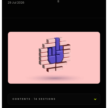
8
29 Jul 2026
CONTENTS · 14 SECTIONS