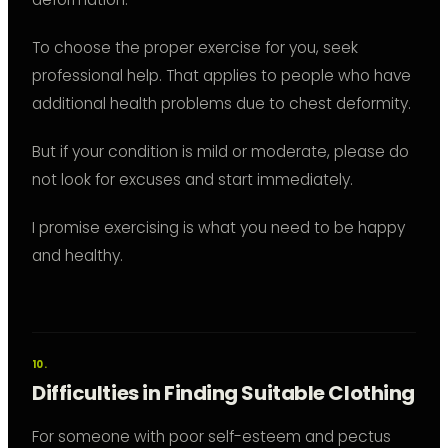
To choose the proper exercise for you, seek
professional help. That applies to people who have
additional health problems due to chest deformity.
But if your condition is mild or moderate, please do
not look for excuses and start immediately.
I promise exercising is what you need to be happy
and healthy.
Difficulties in Finding Suitable Clothing
For someone with poor self-esteem and pectus