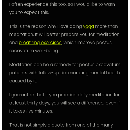
I often experience this too, so I would like to warn
you to expect this.
This is the reason why I love doing
yoga
more than
meditation. It will better prepare you for meditation
and
breathing exercises
, which improve pectus
excavatum well-being.
Meditation can be a remedy for pectus excavatum
patients with follow-up deteriorating mental health
caused by it.
I guarantee that if you practice daily meditation for
at least thirty days, you will see a difference, even if
it takes five minutes.
That is not simply a quote from one of the many