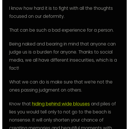
I know how hard it is to fight with all the thoughts
focused on our deformity.
That can be such a bad experience for a person.
Being naked and bearing in mind that anyone can
judge us is a burden for anyone. Thanks to social
media, we all have different insecurities, which is a
fact!
What we can do is make sure that we’re not the
ones passing judgment on others.
Know that
hiding behind wide blouses
and piles of
lies you would tell only to not go to the beach is
nonsense. It will only shorten your chance of
creating memories and beautiful moments with