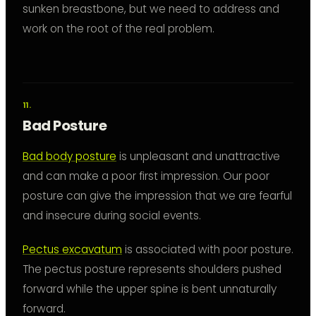
sunken breastbone, but we need to address and
work on the root of the real problem.
Bad Posture
Bad body posture
is unpleasant and unattractive
and can make a poor first impression. Our poor
posture can give the impression that we are fearful
and insecure during social events.
Pectus excavatum
is associated with poor posture.
The pectus posture represents shoulders pushed
forward while the upper spine is bent unnaturally
forward.