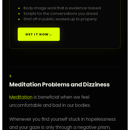
Body image work that is evidence-based
Scripts for the conversations you dread
Shirt off in public, worked up to properly
GET IT NOW
→
Meditation Problems and Dizziness
Meditation
is beneficial when we feel
uncomfortable and bad in our bodies.
Whenever you find yourself stuck in hopelessness
and your gaze is only through a negative prism,