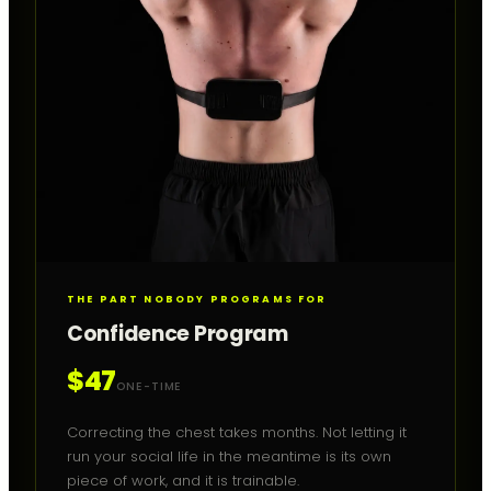
THE PART NOBODY PROGRAMS FOR
Confidence Program
$47
ONE-TIME
Correcting the chest takes months. Not letting it
run your social life in the meantime is its own
piece of work, and it is trainable.