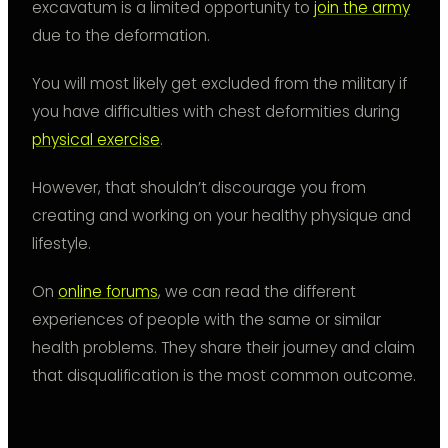
excavatum is a limited opportunity to
join the army
due to the deformation.
You will most likely get excluded from the military if
you have difficulties with chest deformities during
physical exercise
.
However, that shouldn’t discourage you from
creating and working on your healthy physique and
lifestyle.
On
online forums
, we can read the different
experiences of people with the same or similar
health problems. They share their journey and claim
that disqualification is the most common outcome.