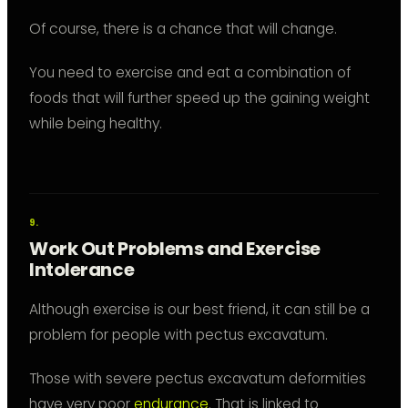
Of course, there is a chance that will change.
You need to exercise and eat a combination of
foods that will further speed up the gaining weight
while being healthy.
Work Out Problems and Exercise
Intolerance
Although exercise is our best friend, it can still be a
problem for people with pectus excavatum.
Those with severe pectus excavatum deformities
have very poor
endurance
. That is linked to