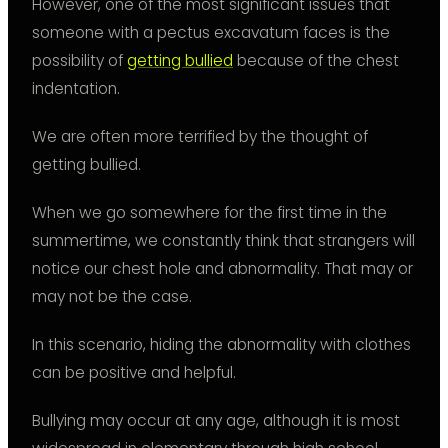
However, one of the most significant issues that
someone with a pectus excavatum faces is the
possibility of
getting bullied
because of the chest
indentation.
We are often more terrified by the thought of
getting bullied.
When we go somewhere for the first time in the
summertime, we constantly think that strangers will
notice our chest hole and abnormality. That may or
may not be the case.
In this scenario, hiding the abnormality with clothes
can be positive and helpful.
Bullying may occur at any age, although it is most