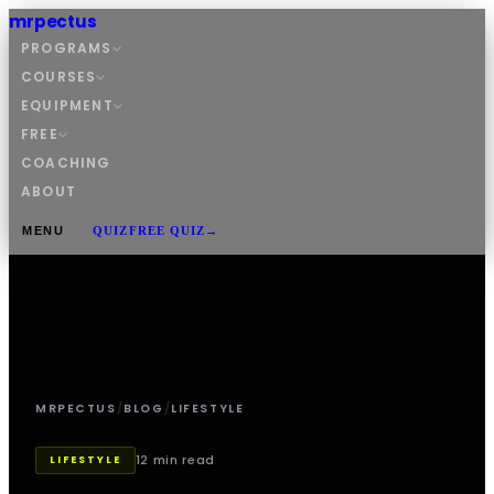
mrpectus
PROGRAMS
COURSES
EQUIPMENT
FREE
COACHING
ABOUT
MENU
QUIZ
FREE QUIZ
→
MRPECTUS
/
BLOG
/
LIFESTYLE
12 min read
LIFESTYLE