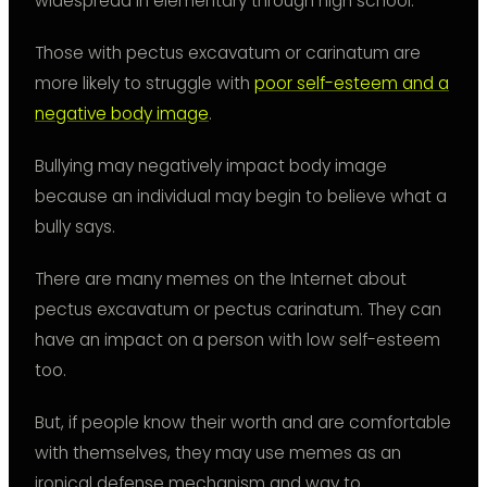
widespread in elementary through high school.
Those with pectus excavatum or carinatum are
more likely to struggle with
poor self-esteem and a
negative body image
.
Bullying may negatively impact body image
because an individual may begin to believe what a
bully says.
There are many memes on the Internet about
pectus excavatum or pectus carinatum. They can
have an impact on a person with low self-esteem
too.
But, if people know their worth and are comfortable
with themselves, they may use memes as an
ironical defense mechanism and way to