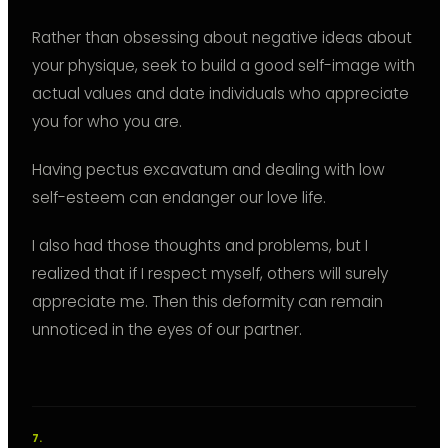
Rather than obsessing about negative ideas about
your physique, seek to build a good self-image with
actual values and date individuals who appreciate
you for who you are.
Having pectus excavatum and dealing with low
self-esteem can endanger our love life.
I also had those thoughts and problems, but I
realized that if I respect myself, others will surely
appreciate me. Then this deformity can remain
unnoticed in the eyes of our partner.